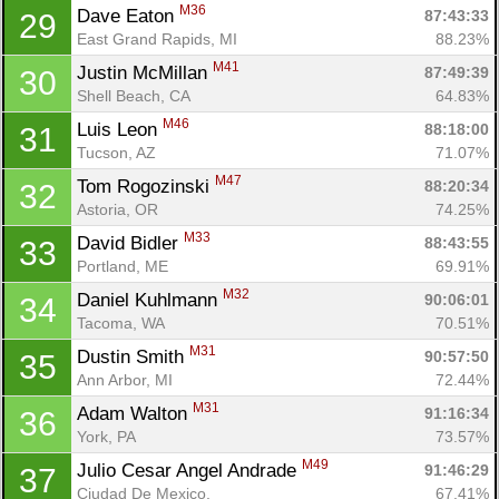
M36
Dave Eaton 
87:43:33
29
East Grand Rapids, MI
88.23%
M41
Justin McMillan 
87:49:39
30
Shell Beach, CA
64.83%
M46
Luis Leon 
88:18:00
31
Tucson, AZ
71.07%
M47
Tom Rogozinski 
88:20:34
32
Astoria, OR
74.25%
M33
David Bidler 
88:43:55
33
Portland, ME
69.91%
M32
Daniel Kuhlmann 
90:06:01
34
Tacoma, WA
70.51%
M31
Dustin Smith 
90:57:50
35
Ann Arbor, MI
72.44%
M31
Adam Walton 
91:16:34
36
York, PA
73.57%
M49
Julio Cesar Angel Andrade 
91:46:29
37
Ciudad De Mexico, 
67.41%