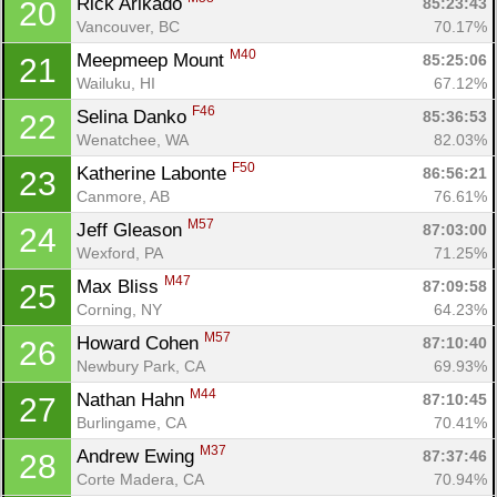
Rick Arikado 
85:23:43
20
Vancouver, BC
70.17%
M40
Meepmeep Mount 
85:25:06
21
Wailuku, HI
67.12%
F46
Selina Danko 
85:36:53
22
Wenatchee, WA
82.03%
F50
Katherine Labonte 
86:56:21
23
Canmore, AB
76.61%
M57
Jeff Gleason 
87:03:00
24
Wexford, PA
71.25%
M47
Max Bliss 
87:09:58
25
Corning, NY
64.23%
M57
Howard Cohen 
87:10:40
26
Newbury Park, CA
69.93%
M44
Nathan Hahn 
87:10:45
27
Burlingame, CA
70.41%
M37
Andrew Ewing 
87:37:46
28
Corte Madera, CA
70.94%