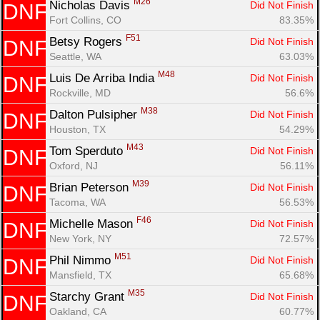
M26
Nicholas Davis 
Did Not Finish
DNF
Fort Collins, CO
83.35%
F51
Betsy Rogers 
Did Not Finish
DNF
Seattle, WA
63.03%
M48
Luis De Arriba India 
Did Not Finish
DNF
Rockville, MD
56.6%
M38
Dalton Pulsipher 
Did Not Finish
DNF
Houston, TX
54.29%
M43
Tom Sperduto 
Did Not Finish
DNF
Oxford, NJ
56.11%
M39
Brian Peterson 
Did Not Finish
DNF
Tacoma, WA
56.53%
F46
Michelle Mason 
Did Not Finish
DNF
New York, NY
72.57%
M51
Phil Nimmo 
Did Not Finish
DNF
Mansfield, TX
65.68%
M35
Starchy Grant 
Did Not Finish
DNF
Oakland, CA
60.77%