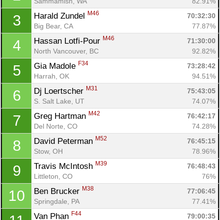
Sammamish, WA
82.91%
M46
Harald Zundel 
70:32:30
3
Big Bear, CA
77.87%
M46
Hassan Lotfi-Pour 
71:30:00
4
North Vancouver, BC
92.82%
F34
Gia Madole 
73:28:42
5
Harrah, OK
94.51%
M31
Dj Loertscher 
75:43:05
6
S. Salt Lake, UT
74.07%
M42
Greg Hartman 
76:42:17
7
Del Norte, CO
74.28%
M52
David Peterman 
76:45:15
8
Stow, OH
78.96%
M39
Travis McIntosh 
76:48:43
9
Littleton, CO
76%
M38
Ben Brucker 
77:06:45
10
Springdale, PA
77.41%
F44
Van Phan 
79:00:35