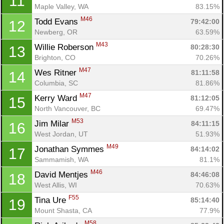
11
Maple Valley, WA
83.15%
M46
Todd Evans 
79:42:00
12
Newberg, OR
63.59%
M43
Willie Roberson 
80:28:30
13
Brighton, CO
70.26%
M47
Wes Ritner 
81:11:58
14
Columbia, SC
81.86%
M47
Kerry Ward 
81:12:05
15
North Vancouver, BC
69.47%
M53
Jim Milar 
84:11:15
16
West Jordan, UT
51.93%
M49
Jonathan Symmes 
84:14:02
17
Sammamish, WA
81.1%
M46
David Mentjes 
84:46:08
18
West Allis, WI
70.63%
F55
Tina Ure 
85:14:40
19
Mount Shasta, CA
77.9%
M58