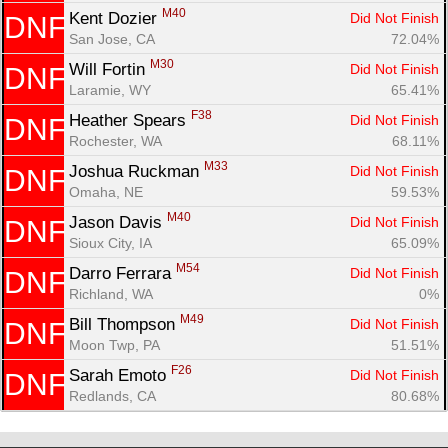
M40
Kent Dozier 
Did Not Finish
DNF
San Jose, CA
72.04%
M30
Will Fortin 
Did Not Finish
DNF
Laramie, WY
65.41%
F38
Heather Spears 
Did Not Finish
DNF
Rochester, WA
68.11%
M33
Joshua Ruckman 
Did Not Finish
DNF
Omaha, NE
59.53%
M40
Jason Davis 
Did Not Finish
DNF
Sioux City, IA
65.09%
M54
Darro Ferrara 
Did Not Finish
DNF
Richland, WA
0%
M49
Bill Thompson 
Did Not Finish
DNF
Moon Twp, PA
51.51%
F26
Sarah Emoto 
Did Not Finish
DNF
Redlands, CA
80.68%