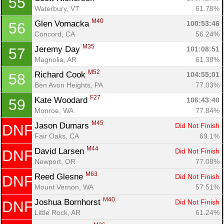
55
Waterbury, VT
61.78%
M40
Glen Vomacka 
100:53:46
56
Concord, CA
56.24%
M35
Jeremy Day 
101:08:51
57
Magnolia, AR
61.38%
M52
Richard Cook 
104:55:01
58
Ben Avon Heights, PA
77.03%
F27
Kate Woodard 
106:43:40
59
Monroe, WA
77.84%
M45
Jason Dumars 
Did Not Finish
DNF
Fair Oaks, CA
69.1%
M44
David Larsen 
Did Not Finish
DNF
Newport, OR
77.08%
M63
Reed Glesne 
Did Not Finish
DNF
Mount Vernon, WA
57.51%
M40
Joshua Bornhorst 
Did Not Finish
DNF
Little Rock, AR
61.24%