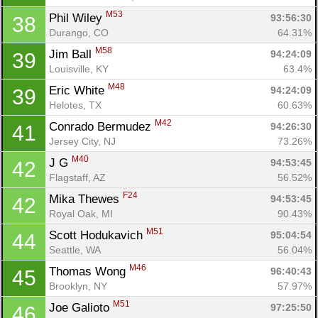
M53
Phil Wiley 
93:56:30
38
Durango, CO
64.31%
M58
Jim Ball 
94:24:09
39
Louisville, KY
63.4%
M48
Eric White 
94:24:09
39
Helotes, TX
60.63%
M42
Conrado Bermudez 
94:26:30
41
Jersey City, NJ
73.26%
M40
J G 
94:53:45
42
Con
Res
Ho
Ne
St
SI
He
B
Flagstaff, AZ
56.52%
Ca
CA
Ev
F24
Mika Thewes 
94:53:45
42
Fin
Royal Oak, MI
90.43%
M51
Scott Hodukavich 
95:04:54
44
Seattle, WA
56.04%
M46
Thomas Wong 
96:40:43
45
Brooklyn, NY
57.97%
M51
Joe Galioto 
97:25:50
46