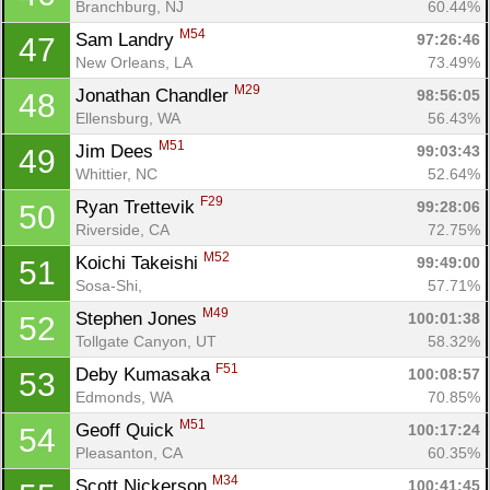
Branchburg, NJ
60.44%
M54
Sam Landry 
97:26:46
47
New Orleans, LA
73.49%
M29
Jonathan Chandler 
98:56:05
48
Ellensburg, WA
56.43%
M51
Jim Dees 
99:03:43
49
Whittier, NC
52.64%
F29
Ryan Trettevik 
99:28:06
50
Riverside, CA
72.75%
M52
Koichi Takeishi 
99:49:00
51
Sosa-Shi, 
57.71%
M49
Stephen Jones 
100:01:38
52
Tollgate Canyon, UT
58.32%
F51
Deby Kumasaka 
100:08:57
53
Edmonds, WA
70.85%
M51
Geoff Quick 
100:17:24
54
Pleasanton, CA
60.35%
M34
Scott Nickerson 
100:41:45