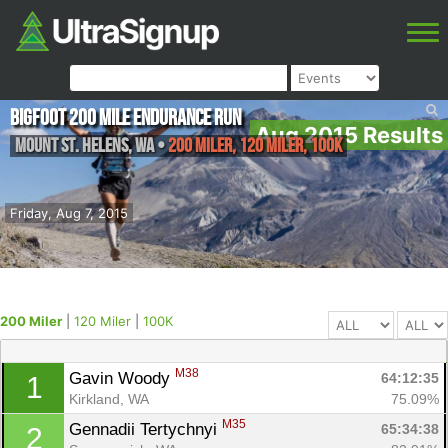
Bigfoot 200 Mile Endurance Run
Aug 2015 Results
Mount St. Helens
,
WA
•
200 Miler, 120 Miler, 100K
Friday, Aug 7, 2015
200 Miler
|
120 Miler
|
100K
M38
Gavin Woody 
64:12:35
1
Kirkland, WA
75.09%
M35
Gennadii Tertychnyi 
65:34:38
2