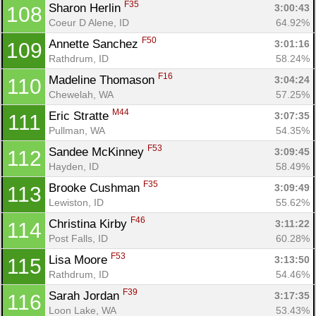
F35
Sharon Herlin 
3:00:43
108
Coeur D Alene, ID
64.92%
F50
Annette Sanchez 
3:01:16
109
Rathdrum, ID
58.24%
F16
Madeline Thomason 
3:04:24
110
Chewelah, WA
57.25%
M44
Eric Stratte 
3:07:35
111
Pullman, WA
54.35%
F53
Sandee McKinney 
3:09:45
112
Hayden, ID
58.49%
F35
Brooke Cushman 
3:09:49
113
Lewiston, ID
55.62%
F46
Christina Kirby 
3:11:22
114
Post Falls, ID
60.28%
F53
Lisa Moore 
3:13:50
115
Rathdrum, ID
54.46%
F39
Sarah Jordan 
3:17:35
116
Loon Lake, WA
53.43%