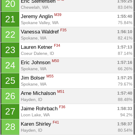
Eric Steffensen 
1:55:25
20
Chewelah, WA
83.04%
M39
Jeremy Anglin 
1:55:40
21
Spokane Valley, WA
75.84%
F35
Vanessa Waldref 
1:56:10
22
Spokane, WA
82.41%
F34
Lauren Ketner 
1:57:13
23
Coeur Dalene, ID
87.14%
M50
Eric Johnson 
1:57:16
24
Spokane, WA
66.26%
M55
Jim Bolser 
1:57:25
25
Spokane, WA
79.67%
M51
Arne Michalson 
1:57:40
26
Hayden, ID
88.48%
F36
Jaime Rohrbach 
1:58:33
27
Loon Lake, WA
94.2%
F41
Karen Shirley 
1:58:37
28
Hayden, ID
80.54%