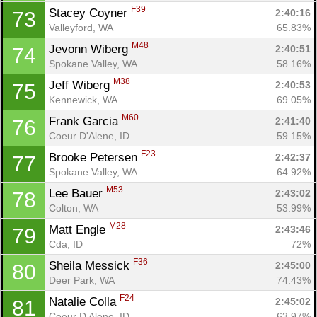
F39
Stacey Coyner 
2:40:16
73
Valleyford, WA
65.83%
M48
Jevonn Wiberg 
2:40:51
74
Spokane Valley, WA
58.16%
M38
Jeff Wiberg 
2:40:53
75
Kennewick, WA
69.05%
M60
Frank Garcia 
2:41:40
76
Coeur D'Alene, ID
59.15%
F23
Brooke Petersen 
2:42:37
77
Spokane Valley, WA
64.92%
M53
Lee Bauer 
2:43:02
78
Colton, WA
53.99%
M28
Matt Engle 
2:43:46
79
Cda, ID
72%
F36
Sheila Messick 
2:45:00
80
Deer Park, WA
74.43%
F24
Natalie Colla 
2:45:02
81
Coeur D Alene, ID
63.97%