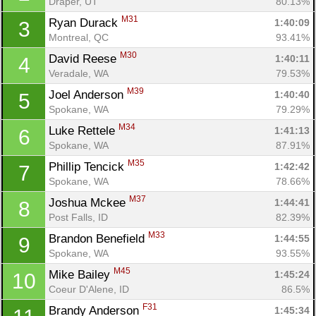
Draper, UT
80.13%
M31
Ryan Durack 
1:40:09
3
Montreal, QC
93.41%
M30
David Reese 
1:40:11
4
Veradale, WA
79.53%
M39
Joel Anderson 
1:40:40
5
Spokane, WA
79.29%
M34
Luke Rettele 
1:41:13
6
Spokane, WA
87.91%
M35
Phillip Tencick 
1:42:42
7
Spokane, WA
78.66%
M37
Joshua Mckee 
1:44:41
8
Post Falls, ID
82.39%
M33
Brandon Benefield 
1:44:55
9
Spokane, WA
93.55%
M45
Mike Bailey 
1:45:24
10
Coeur D'Alene, ID
86.5%
F31
Brandy Anderson 
1:45:34