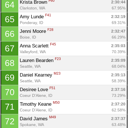
F60
Krista Brown 
2:30:44
64
Clarkston, WA
67.95%
F41
Amy Lunde 
2:32:19
65
Con
Res
Ho
Ne
St
SI
He
B
Ponderay, ID
69.31%
Ca
CA
Ev
F28
Jenni Moore 
2:32:47
66
Fin
Boise, ID
66.29%
F45
Anna Scarlett 
2:35:03
67
Valleyford, WA
70.39%
F23
Lauren Bearden 
2:35:09
68
Seattle, WA
68.04%
M23
Daniel Kearney 
2:35:13
69
Seattle, WA
58.39%
F51
Desiree Love 
2:37:16
70
Coeur D'Alene, ID
73.29%
M50
Timothy Keane 
2:37:20
71
Coeur D'Alene, ID
62.58%
M49
David James 
2:37:37
72
Spokane, WA
63.48%