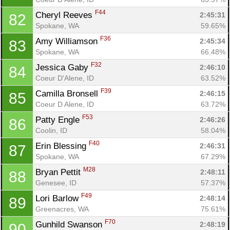
F44
Cheryl Reeves 
2:45:31
82
Spokane, WA
59.65%
F36
Amy Williamson 
2:45:34
83
Spokane, WA
66.48%
F32
Jessica Gaby 
2:46:10
84
Coeur D'Alene, ID
63.52%
F39
Camilla Bronsell 
2:46:15
85
Coeur D Alene, ID
63.72%
F53
Patty Engle 
2:46:26
86
Coolin, ID
58.04%
F40
Erin Blessing 
2:46:31
87
Spokane, WA
67.29%
M28
Bryan Pettit 
2:48:11
88
Genesee, ID
57.37%
F49
Lori Barlow 
2:48:14
89
Greenacres, WA
75.61%
F70
Gunhild Swanson 
2:48:19
90