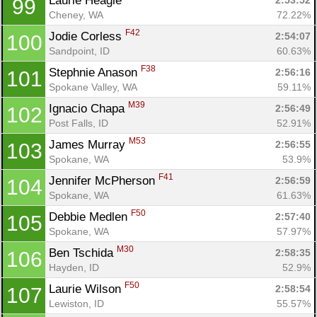
Laurie Heagle 
2:53:52
99
Cheney, WA
72.22%
F42
Jodie Corless 
2:54:07
100
Sandpoint, ID
60.63%
F38
Stephnie Anason 
2:56:16
101
Spokane Valley, WA
59.11%
M39
Ignacio Chapa 
2:56:49
102
Post Falls, ID
52.91%
M53
James Murray 
2:56:55
103
Spokane, WA
53.9%
F41
Jennifer McPherson 
2:56:59
104
Spokane, WA
61.63%
F50
Debbie Medlen 
2:57:40
105
Spokane, WA
57.97%
M30
Ben Tschida 
2:58:35
106
Hayden, ID
52.9%
F50
Laurie Wilson 
2:58:54
107
Lewiston, ID
55.57%