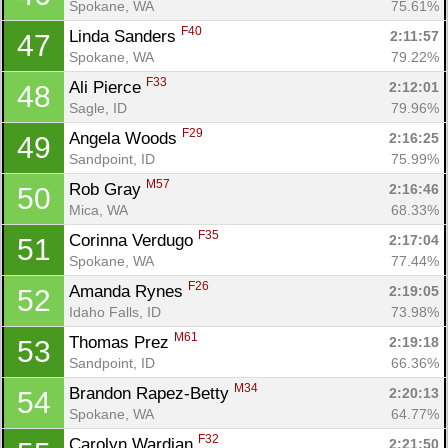
Spokane, WA
75.61%
F40
Linda Sanders 
2:11:57
47
Spokane, WA
79.22%
F33
Ali Pierce 
2:12:01
48
Sagle, ID
79.96%
F29
Angela Woods 
2:16:25
49
Sandpoint, ID
75.99%
M57
Rob Gray 
2:16:46
50
Mica, WA
68.33%
F35
Corinna Verdugo 
2:17:04
51
Spokane, WA
77.44%
F26
Amanda Rynes 
2:19:05
52
Idaho Falls, ID
73.98%
M61
Thomas Prez 
2:19:18
53
Sandpoint, ID
66.36%
M34
Brandon Rapez-Betty 
2:20:13
54
Spokane, WA
64.77%
F32
Carolyn Wardian 
2:21:50