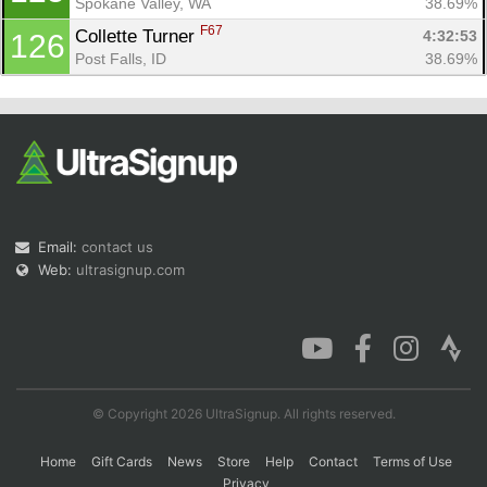
Spokane Valley, WA
38.69%
F67
Collette Turner 
4:32:53
126
Post Falls, ID
38.69%
Email:
contact us
Web:
ultrasignup.com
© Copyright 2026 UltraSignup. All rights reserved.
Home
Gift Cards
News
Store
Help
Contact
Terms of Use
Privacy