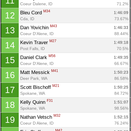
11
Coeur Dalene, ID
71.2%
M34
Bleu Cord 
1:46:09
12
Cda, ID
73.67%
M43
Dan Yovichin 
1:46:33
13
Coeur D'Alene, ID
88.44%
M27
Kevin Traver 
1:49:18
14
Post Falls, ID
70.5%
M56
Daniel Clark 
1:49:35
15
Coeur D'Alene, ID
66.67%
M41
Matt Messick 
1:50:23
16
Deer Park, WA
86.58%
M21
Scott Bischoff 
1:50:25
17
Spokane, WA
84.72%
F31
Kelly Quinn 
1:51:07
18
Spokane, WA
98.56%
M32
Nathan Vetsch 
1:52:15
19
Coeur D Alene, ID
76.24%
M42