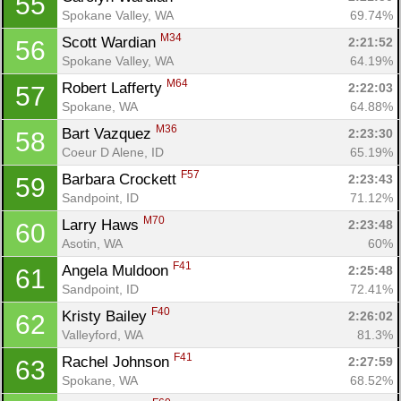
55
Spokane Valley, WA
69.74%
M34
Scott Wardian 
2:21:52
56
Spokane Valley, WA
64.19%
M64
Robert Lafferty 
2:22:03
57
Spokane, WA
64.88%
M36
Bart Vazquez 
2:23:30
58
Coeur D Alene, ID
65.19%
F57
Barbara Crockett 
2:23:43
59
Sandpoint, ID
71.12%
M70
Larry Haws 
2:23:48
60
Asotin, WA
60%
F41
Angela Muldoon 
2:25:48
61
Sandpoint, ID
72.41%
F40
Kristy Bailey 
2:26:02
62
Valleyford, WA
81.3%
F41
Rachel Johnson 
2:27:59
63
Spokane, WA
68.52%