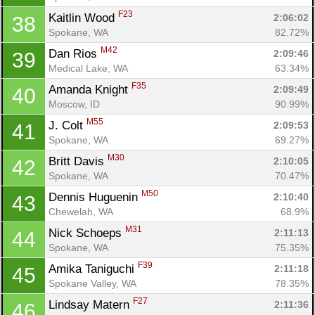
F23
Kaitlin Wood 
2:06:02
38
Spokane, WA
82.72%
M42
Dan Rios 
2:09:46
39
Medical Lake, WA
63.34%
F35
Amanda Knight 
2:09:49
40
Moscow, ID
90.99%
M55
J. Colt 
2:09:53
41
Spokane, WA
69.27%
M30
Britt Davis 
2:10:05
42
Spokane, WA
70.47%
M50
Dennis Huguenin 
2:10:40
43
Chewelah, WA
68.9%
M31
Nick Schoeps 
2:11:13
44
Spokane, WA
75.35%
F39
Amika Taniguchi 
2:11:18
45
Spokane Valley, WA
78.35%
F27
Lindsay Matern 
2:11:36
46