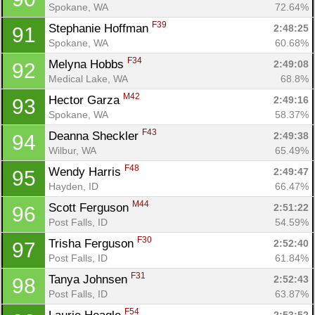
Spokane, WA
72.64%
F39
Stephanie Hoffman 
2:48:25
91
Spokane, WA
60.68%
F34
Melyna Hobbs 
2:49:08
92
Medical Lake, WA
68.8%
M42
Hector Garza 
2:49:16
93
Spokane, WA
58.37%
F43
Deanna Sheckler 
2:49:38
94
Wilbur, WA
65.49%
F48
Wendy Harris 
2:49:47
95
Hayden, ID
66.47%
M44
Scott Ferguson 
2:51:22
96
Post Falls, ID
54.59%
F30
Trisha Ferguson 
2:52:40
97
Post Falls, ID
61.84%
F31
Tanya Johnsen 
2:52:43
98
Post Falls, ID
63.87%
F54