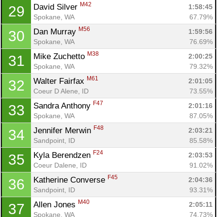
M42
David Silver 
1:58:45
29
Spokane, WA
67.79%
M56
Dan Murray 
1:59:56
30
Spokane, WA
76.69%
M38
Mike Zuchetto 
2:00:25
31
Spokane, WA
79.32%
M61
Walter Fairfax 
2:01:05
32
Coeur D Alene, ID
73.55%
F47
Sandra Anthony 
2:01:16
33
Spokane, WA
87.05%
F48
Jennifer Merwin 
2:03:21
34
Sandpoint, ID
85.58%
F24
Kyla Berendzen 
2:03:53
35
Coeur Dalene, ID
91.02%
F45
Katherine Converse 
2:04:36
36
Sandpoint, ID
93.31%
M40
Allen Jones 
2:05:11
37
Spokane, WA
74.73%