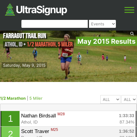
Farragut Trail Run
May 2015 Results
Athol
,
ID
•
1/2 Marathon, 5 Miler
Saturday, May 9, 2015
1/2 Marathon
|
5 Miler
M28
Nathan Birdsall 
1:33:33
1
Athol, ID
87.34%
M25
Scott Traver 
1:36:52
2