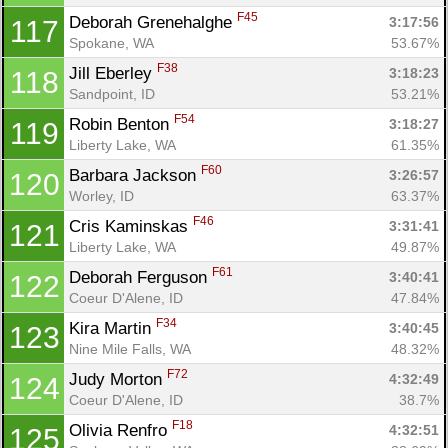
F45
Deborah Grenehalghe 
3:17:56
117
Spokane, WA
53.67%
F38
Jill Eberley 
3:18:23
118
Sandpoint, ID
53.21%
F54
Robin Benton 
3:18:27
119
Liberty Lake, WA
61.35%
F60
Barbara Jackson 
3:26:57
120
Worley, ID
63.37%
F46
Cris Kaminskas 
3:31:41
121
Liberty Lake, WA
49.87%
F61
Deborah Ferguson 
3:40:41
122
Coeur D'Alene, ID
47.84%
F34
Kira Martin 
3:40:45
123
Nine Mile Falls, WA
48.32%
F72
Judy Morton 
4:32:49
124
Coeur D'Alene, ID
38.7%
F18
Olivia Renfro 
4:32:51
125