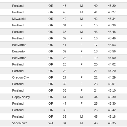
Portland
OR
43
M
40
43:20
Portland
OR
43
M
41
43:27
Milwaukid
OR
42
M
42
43:34
Portland
OR
31
F
15
43:39
Portland
OR
33
M
43
43:48
Portland
OR
39
F
16
43:49
Beaverton
OR
41
F
17
43:53
Beaverton
OR
32
F
18
43:56
Beaverton
OR
25
F
19
44:00
Portland
OR
23
F
20
44:02
Portland
OR
28
F
21
44:20
Oregon City
OR
27
F
22
44:29
Portland
OR
32
F
23
45:01
Portland
OR
35
F
24
45:10
Happy Valley
OR
41
M
44
45:30
Portland
OR
47
F
25
45:30
Portland
OR
33
F
26
45:42
Portland
OR
33
M
45
46:18
Vancouver
WA
34
M
46
46:35