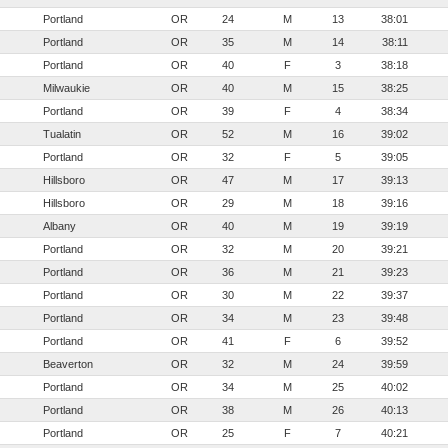
Portland
OR
24
M
13
38:01
Portland
OR
35
M
14
38:11
Portland
OR
40
F
3
38:18
Milwaukie
OR
40
M
15
38:25
Portland
OR
39
F
4
38:34
Tualatin
OR
52
M
16
39:02
Portland
OR
32
F
5
39:05
Hillsboro
OR
47
M
17
39:13
Hillsboro
OR
29
M
18
39:16
Albany
OR
40
M
19
39:19
Portland
OR
32
M
20
39:21
Portland
OR
36
M
21
39:23
Portland
OR
30
M
22
39:37
Portland
OR
34
M
23
39:48
Portland
OR
41
F
6
39:52
Beaverton
OR
32
M
24
39:59
Portland
OR
34
M
25
40:02
Portland
OR
38
M
26
40:13
Portland
OR
25
F
7
40:21