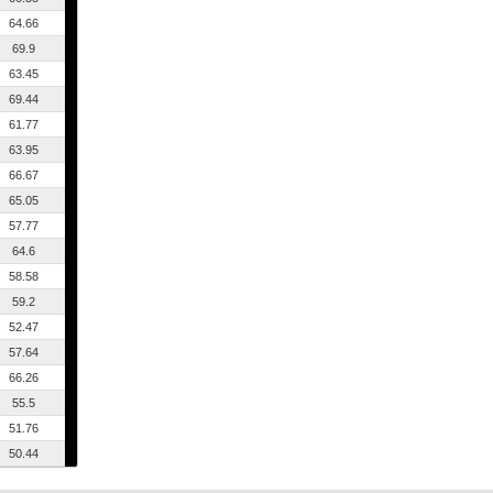
64.66
69.9
63.45
69.44
61.77
63.95
66.67
65.05
57.77
64.6
58.58
59.2
52.47
57.64
66.26
55.5
51.76
50.44