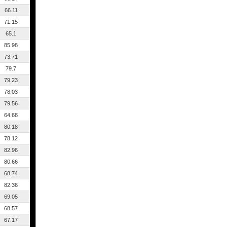
66.11
71.15
65.1
85.98
73.71
79.7
79.23
78.03
79.56
64.68
80.18
78.12
82.96
80.66
68.74
82.36
69.05
68.57
67.17