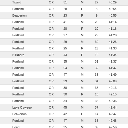
Tigard
OR
51
M
27
40:29
Portland
OR
28
F
8
40:54
Beaverton
OR
23
F
9
40:55
Portland
OR
41
M
28
41:14
Portland
OR
28
F
10
41:18
Portland
OR
27
M
29
41:20
Portland
OR
29
M
30
41:26
Portland
OR
25
F
11
41:33
Hillsboro
OR
43
F
12
41:34
Portland
OR
35
M
31
41:37
Portland
OR
54
M
32
41:47
Portland
OR
47
M
33
41:49
Portland
OR
39
M
34
42:09
Portland
OR
38
M
35
42:13
Portland
OR
30
F
13
42:15
Portland
OR
34
M
36
42:36
Lake Oswego
OR
45
M
37
42:44
Beaverton
OR
42
F
14
42:47
Portland
OR
47
M
38
42:48
Bend
OR
35
M
39
42:56