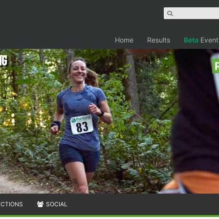
Home
Results
Beta
Event
ng
ECTIONS
SOCIAL