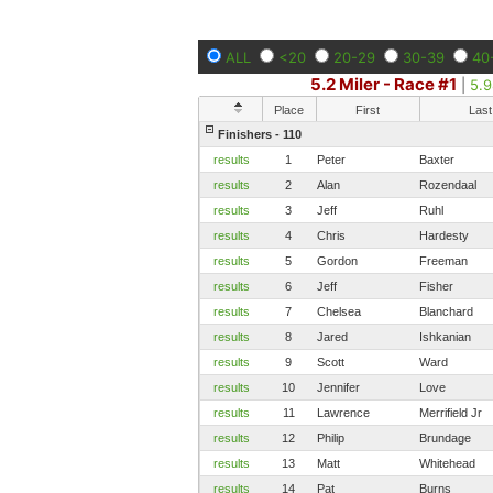
ALL
<20
20-29
30-39
40
5.2 Miler - Race #1
|
5.9
Place
First
Last
Finishers - 110
results
1
Peter
Baxter
results
2
Alan
Rozendaal
results
3
Jeff
Ruhl
results
4
Chris
Hardesty
results
5
Gordon
Freeman
results
6
Jeff
Fisher
results
7
Chelsea
Blanchard
results
8
Jared
Ishkanian
results
9
Scott
Ward
results
10
Jennifer
Love
results
11
Lawrence
Merrifield Jr
results
12
Philip
Brundage
results
13
Matt
Whitehead
results
14
Pat
Burns