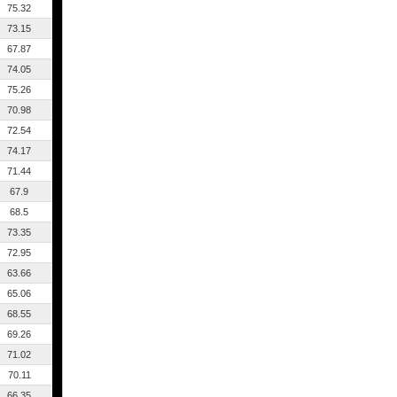
75.32
73.15
67.87
74.05
75.26
70.98
72.54
74.17
71.44
67.9
68.5
73.35
72.95
63.66
65.06
68.55
69.26
71.02
70.11
66.35