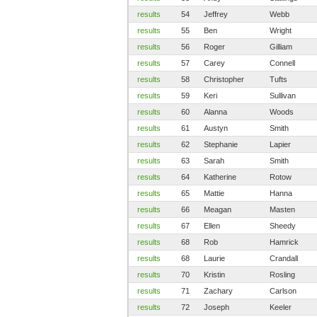
results
54
Jeffrey
Webb
results
55
Ben
Wright
results
56
Roger
Gilliam
results
57
Carey
Connell
results
58
Christopher
Tufts
results
59
Keri
Sullivan
results
60
Alanna
Woods
results
61
Austyn
Smith
results
62
Stephanie
Lapier
results
63
Sarah
Smith
results
64
Katherine
Rotow
results
65
Mattie
Hanna
results
66
Meagan
Masten
results
67
Ellen
Sheedy
results
68
Rob
Hamrick
results
68
Laurie
Crandall
results
70
Kristin
Rosling
results
71
Zachary
Carlson
results
72
Joseph
Keeler