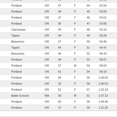
Portland
OR
47
F
44
52:56
Portland
OR
48
F
45
53:00
Portland
OR
47
F
46
53:01
Portland
OR
36
F
47
53:06
Clackamas
OR
40
F
48
53:10
Tigard
OR
44
F
49
54:28
Beaverton
OR
37
F
50
54:46
Tigard
OR
44
F
51
54:47
Beaverton
OR
46
F
52
56:43
Portland
OR
49
F
53
56:57
Portland
OR
37
M
50
59:03
Portland
OR
41
F
54
59:18
Portland
OR
56
F
55
1:00:03
Portland
OR
32
F
56
1:00:53
Portland
OR
52
F
57
1:02:19
Battle Ground
WA
30
M
51
1:07:13
Portland
OR
50
F
58
1:09:40
Portland
OR
37
F
59
1:21:25