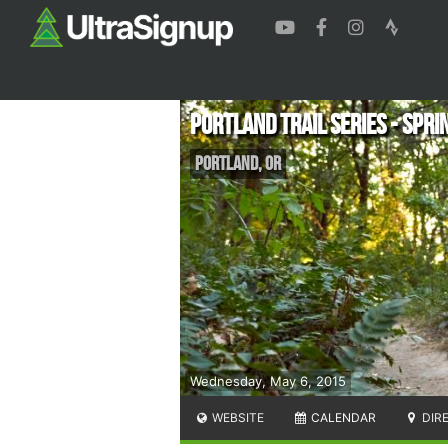
Portland Trail Series - Spri
Portland
,
OR
Wednesday, May 6, 2015
WEBSITE
CALENDAR
DIR