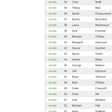
results
34
Chris
Wolff
results
35
Tiffany
Blair
results
36
Sarah
Ostaszewski
results
37
Becks
Becksfort
results
38
Laura
Westmeyer
results
39
Kyle
Frennea
results
40
Michael
O'Mara
results
41
Margaret
Hanscom
results
42
Stacey
Gardner
results
43
Aaron
Tinkle
results
44
Henrik
Bothe
results
45
George
Wolters
results
46
Jeff
Garrison
results
47
Ryan
Johnson
results
48
Beth
O'Mara
results
49
Gabe
Chasnoff
results
50
Dean
Hill
results
51
Gail
Moebius
results
52
Michael
Hall
results
53
Andy
Stallings