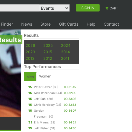
SIGN IN
CART
 Finder
News
Store
Gift Cards
Help
Contact
Results
Results
2026
2025
2024
2023
2015
2014
2013
2012
2011
Top Performances
Women
Men
'15
Peter Baxter
(30)
00:31:45
'15
Alan Rozendaal
(44)
00:32:09
'15
Jeff Ruhl
(29)
00:33:08
'15
Chris Hardesty
(31)
00:33:13
'15
Gordon
00:34:07
Freeman
(30)
'23
Erik Myers
(32)
00:34:21
'15
Jeff Fisher
(31)
00:34:30