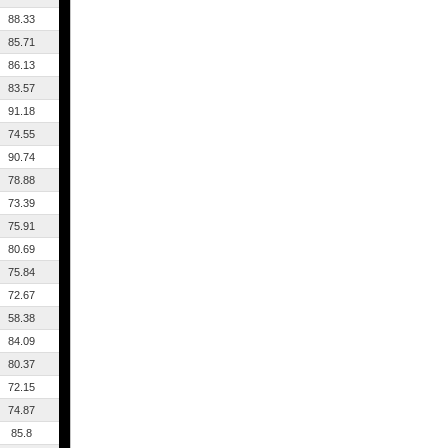
88.33
85.71
86.13
83.57
91.18
74.55
90.74
78.88
73.39
75.91
80.69
75.84
72.67
58.38
84.09
80.37
72.15
74.87
85.8