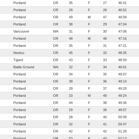
Portland
OR
35
F
27
46:41
Portland
OR
28
F
28
46:52
Portland
OR
49
M
47
46:58
Portland
OR
38
F
29
47:04
Vancouver
WA
31
F
30
47:06
Portland
OR
48
M
48
47:16
Portland
OR
35
F
31
47:21
Neotsu
OR
45
F
32
48:35
Tigard
OR
43
F
33
48:59
Battle Ground
WA
32
F
34
49:01
Portland
OR
34
F
35
49:07
Portland
OR
38
F
36
49:14
Portland
OR
29
F
37
49:20
Portland
OR
33
M
49
49:24
Portland
OR
44
F
38
49:36
Portland
OR
29
F
39
49:57
Portland
OR
28
F
40
50:09
Portland
OR
32
F
41
50:47
Portland
OR
42
F
42
51:28
Portland
OR
53
F
43
52:13