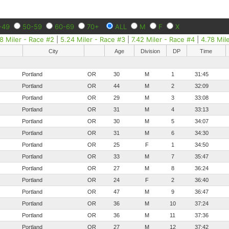
-49
50-59
60-69
70+
ALL
M
F
X
8 Miler - Race #2
|
5.24 Miler - Race #3
|
7.42 Miler - Race #4
|
4.78 Mil
City
Age
Division
DP
Time
Portland
OR
30
M
1
31:45
Portland
OR
44
M
2
32:09
Portland
OR
29
M
3
33:08
Portland
OR
31
M
4
33:13
Portland
OR
30
M
5
34:07
Portland
OR
31
M
6
34:30
Portland
OR
25
F
1
34:50
Portland
OR
33
M
7
35:47
Portland
OR
27
M
8
36:24
Portland
OR
24
F
2
36:40
Portland
OR
47
M
9
36:47
Portland
OR
36
M
10
37:24
Portland
OR
36
M
11
37:36
Portland
OR
27
M
12
37:42