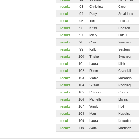
results
93
Christina
Geist
results
94
Patty
Smaldone
results
95
Terri
Theisen
results
96
Kristi
Hanson
results
97
Misty
Latcu
results
98
Cole
Swanson
results
99
Kelly
Sestero
results
100
Trisha
Swanson
results
101
Laura
Klink
results
102
Robin
Crandall
results
103
Victor
Mercado
results
104
Susan
Ronning
results
105
Patricia
Crespi
results
106
Michelle
Morris
results
107
Windy
Holt
results
108
Matt
Huggins
results
109
Laura
Kneedler
results
110
Aleta
Martinez