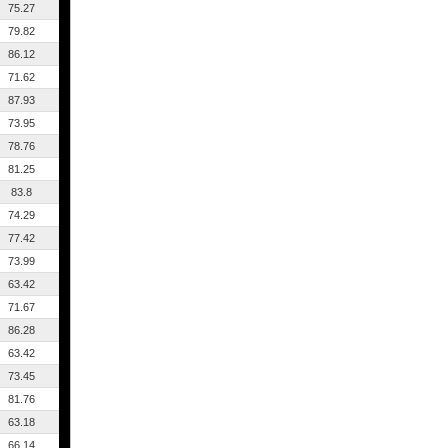
75.27
79.82
86.12
71.62
87.93
73.95
78.76
81.25
83.8
74.29
77.42
73.99
63.42
71.67
86.28
63.42
73.45
81.76
63.18
66.14