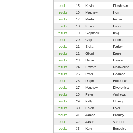
results
15
Kevin
Fleishman
results
16
Matthew
Horn
results
17
Marta
Fisher
results
18
Kevin
Hicks
results
19
Stephanie
Imig
results
20
Chip
Collins
results
21
Stella
Parker
results
22
Gilduin
Barre
results
23
Daniel
Hansen
results
24
Edward
Mainwaring
results
25
Peter
Hedman
results
26
Ralph
Bodenner
results
27
Matthew
Diveronica
results
28
Peter
Andrews
results
29
Kelly
Chang
results
30
Caleb
Dyer
results
31
James
Bradley
results
32
Jason
Van Pelt
results
33
Kate
Benedict