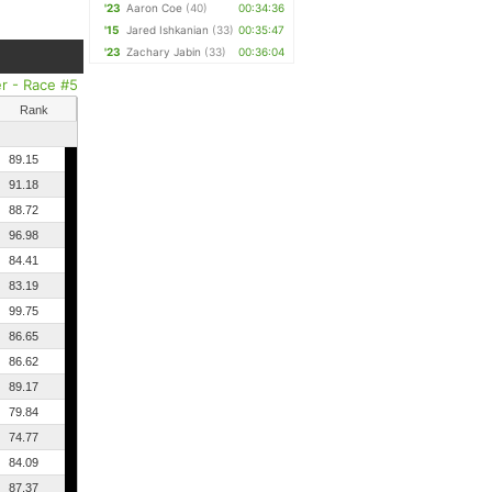
'23
Aaron Coe
(40)
00:34:36
'15
Jared Ishkanian
(33)
00:35:47
'23
Zachary Jabin
(33)
00:36:04
er - Race #5
Rank
89.15
91.18
88.72
96.98
84.41
83.19
99.75
86.65
86.62
89.17
79.84
74.77
84.09
87.37