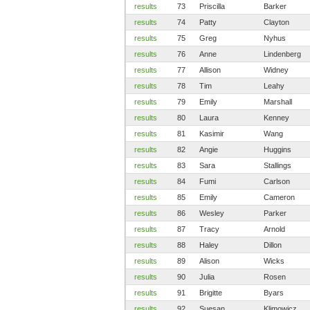
results
73
Priscilla
Barker
results
74
Patty
Clayton
results
75
Greg
Nyhus
results
76
Anne
Lindenberg
results
77
Allison
Widney
results
78
Tim
Leahy
results
79
Emily
Marshall
results
80
Laura
Kenney
results
81
Kasimir
Wang
results
82
Angie
Huggins
results
83
Sara
Stallings
results
84
Fumi
Carlson
results
85
Emily
Cameron
results
86
Wesley
Parker
results
87
Tracy
Arnold
results
88
Haley
Dillon
results
89
Alison
Wicks
results
90
Julia
Rosen
results
91
Brigitte
Byars
results
92
Suesan
Klimowicz