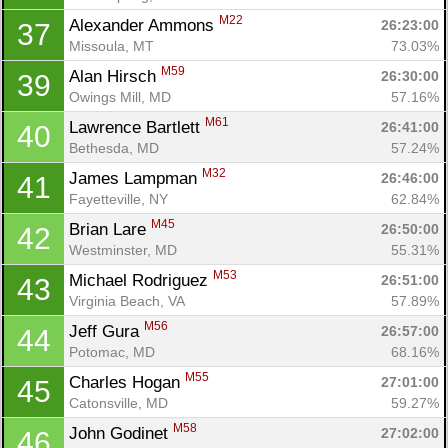
Fin
M22
Alexander Ammons 
26:23:00
37
Missoula, MT
73.03%
M59
Alan Hirsch 
26:30:00
39
Owings Mill, MD
57.16%
M61
Lawrence Bartlett 
26:41:00
40
Bethesda, MD
57.24%
M32
James Lampman 
26:46:00
41
Fayetteville, NY
62.84%
M45
Brian Lare 
26:50:00
42
Westminster, MD
55.31%
M53
Michael Rodriguez 
26:51:00
43
Virginia Beach, VA
57.89%
M56
Jeff Gura 
26:57:00
44
Potomac, MD
68.16%
M55
Charles Hogan 
27:01:00
45
Catonsville, MD
59.27%
M58
John Godinet 
27:02:00
46