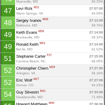
Myersville, MD
56.33%
M31
Levi Rizk 
27:07:00
47
Warm Springs, VA
64.59%
M58
Sergey Ivanov 
27:13:00
48
Baltimore, MD
58.75%
M58
Keith Evans 
27:14:00
49
Brookeville, MD
58.32%
M53
Ronald Keith 
27:14:00
49
Bel Air, MD
61.52%
F37
Stephanie Carter 
27:15:00
51
Carolina Beach, NC
66.09%
M29
Christopher Chern 
27:27:00
52
Arlington, VA
56.16%
M27
Eric Wolf 
27:27:00
52
Denver, CO
64.23%
M41
Guy Silvestri 
27:33:00
54
Davidsonville, MD
71.49%
M40
Howard Matthews 
27:36:00