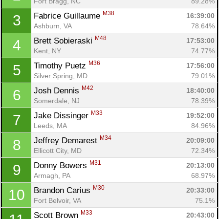
Fort Bragg, NC
89.28%
M38
Fabrice Guillaume 
16:39:00
3
Ashburn, VA
78.64%
M48
Brett Sobieraski 
17:53:00
4
Kent, NY
74.77%
M36
Timothy Puetz 
17:56:00
5
Silver Spring, MD
79.01%
M42
Josh Dennis 
18:40:00
6
Somerdale, NJ
78.39%
M33
Jake Dissinger 
19:52:00
7
Leeds, MA
84.96%
M34
Jeffrey Demarest 
20:09:00
8
Ellicott City, MD
72.34%
M31
Donny Bowers 
20:13:00
9
Armagh, PA
68.97%
M30
Brandon Carius 
20:33:00
10
Fort Belvoir, VA
75.1%
M33
Scott Brown 
20:43:00