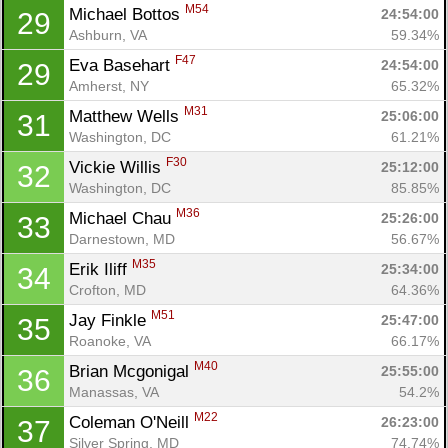
M54
Michael Bottos 
24:54:00
29
Ashburn, VA
59.34%
F47
Eva Basehart 
24:54:00
29
Amherst, NY
65.32%
M31
Matthew Wells 
25:06:00
31
Washington, DC
61.21%
F30
Vickie Willis 
25:12:00
32
Washington, DC
85.85%
M36
Michael Chau 
25:26:00
33
Darnestown, MD
56.67%
M35
Erik Iliff 
25:34:00
34
Crofton, MD
64.36%
M51
Jay Finkle 
25:47:00
35
Roanoke, VA
66.17%
M40
Brian Mcgonigal 
25:55:00
36
Manassas, VA
54.2%
Con
Res
Ho
Ne
St
SI
He
B
M22
Coleman O'Neill 
26:23:00
37
Ca
CA
Ev
Silver Spring, MD
74.74%