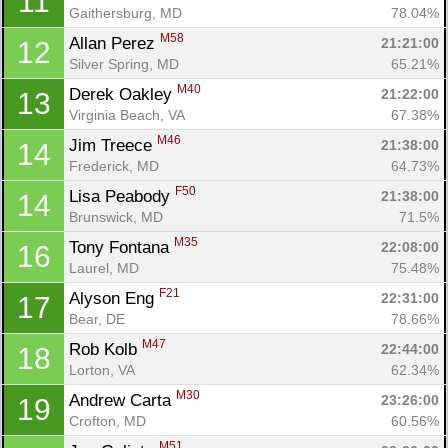
11
Gaithersburg, MD
78.04%
M58
Allan Perez 
21:21:00
12
Silver Spring, MD
65.21%
M40
Derek Oakley 
21:22:00
13
Virginia Beach, VA
67.38%
M46
Jim Treece 
21:38:00
14
Frederick, MD
64.73%
F50
Lisa Peabody 
21:38:00
14
Brunswick, MD
71.5%
M35
Tony Fontana 
22:08:00
16
Laurel, MD
75.48%
F21
Alyson Eng 
22:31:00
17
Bear, DE
78.66%
M47
Rob Kolb 
22:44:00
18
Lorton, VA
62.34%
M30
Andrew Carta 
23:26:00
19
Crofton, MD
60.56%
M51