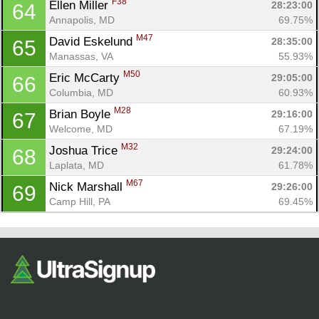
F38
Ellen Miller 
28:23:00
64
Annapolis, MD
69.75%
M47
David Eskelund 
28:35:00
65
Manassas, VA
55.93%
M50
Eric McCarty 
29:05:00
66
Columbia, MD
60.93%
M28
Brian Boyle 
29:16:00
67
Welcome, MD
67.19%
M32
Joshua Trice 
29:24:00
68
Laplata, MD
61.78%
M67
Nick Marshall 
29:26:00
69
Camp Hill, PA
69.45%