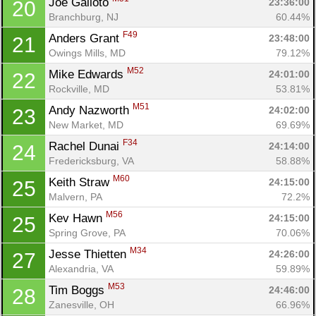
Joe Galioto 
23:36:00
20
Branchburg, NJ
60.44%
F49
Anders Grant 
23:48:00
21
Owings Mills, MD
79.12%
M52
Mike Edwards 
24:01:00
22
Rockville, MD
53.81%
M51
Andy Nazworth 
24:02:00
23
New Market, MD
69.69%
F34
Rachel Dunai 
24:14:00
24
Fredericksburg, VA
58.88%
M60
Keith Straw 
24:15:00
25
Malvern, PA
72.2%
M56
Kev Hawn 
24:15:00
25
Spring Grove, PA
70.06%
M34
Jesse Thietten 
24:26:00
27
Alexandria, VA
59.89%
M53
Tim Boggs 
24:46:00
28
Zanesville, OH
66.96%