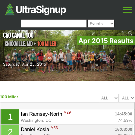
C&O Canal 100
Apr 2015 Results
Knoxville
,
MD
•
100 Miler
Saturday, Apr 25, 2015
100 Miler
M29
Ian Ramsey-North 
14:45:00
1
Washington, DC
74.59%
M33
Daniel Kosla 
16:03:00
2