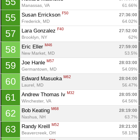
55
Manassas, VA
61.66%
F50
Susan Errickson 
27:36:00
55
Frederick, MD
64.02%
F40
Lara Gonzalez 
27:52:00
57
Brooklyn, NY
62%
M46
Eric Eller 
27:59:00
58
New Market, MD
53.5%
M57
Joe Hanle 
28:03:00
59
Germantown, MD
54.09%
M62
Edward Masuoka 
28:04:00
60
Laurel, MD
56.47%
M32
Andrew Thomas Iv 
28:05:00
61
Winchester, VA
64.56%
M68
Bob Keating 
28:19:00
62
Nashua, NH
63.7%
M52
Randy Kreill 
28:21:00
63
Beavercreek, OH
58.13%