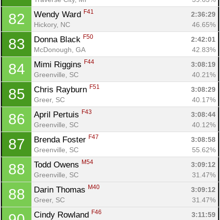
F41
Wendy Ward 
2:36:29
82
Hickory, NC
46.65%
F50
Donna Black 
2:42:01
83
McDonough, GA
42.83%
F44
Mimi Riggins 
3:08:19
84
Greenville, SC
40.21%
F51
Chris Rayburn 
3:08:29
85
Greer, SC
40.17%
F43
April Pertuis 
3:08:44
86
Greenville, SC
40.12%
F47
Brenda Foster 
3:08:58
87
Greenville, SC
55.62%
M54
Todd Owens 
3:09:12
88
Greenville, SC
31.47%
M40
Darin Thomas 
3:09:12
88
Greer, SC
31.47%
F46
Cindy Rowland 
3:11:59
90