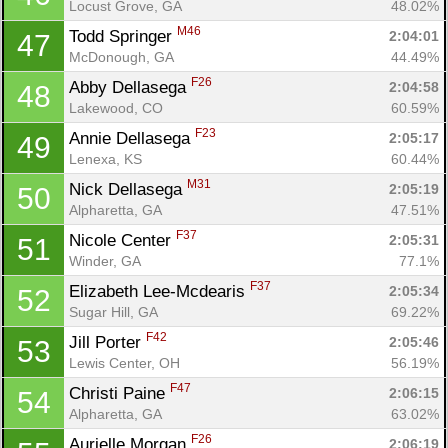
Locust Grove, GA
48.02%
M46
Todd Springer 
2:04:01
47
McDonough, GA
44.49%
Con
Res
Ho
Ne
St
SI
He
B
F26
Abby Dellasega 
2:04:58
48
Ca
CA
Ev
Lakewood, CO
60.59%
Fin
F23
Annie Dellasega 
2:05:17
49
Lenexa, KS
60.44%
M31
Nick Dellasega 
2:05:19
50
Alpharetta, GA
47.51%
F37
Nicole Center 
2:05:31
51
Winder, GA
77.1%
F37
Elizabeth Lee-Mcdearis 
2:05:34
52
Sugar Hill, GA
69.22%
F42
Jill Porter 
2:05:46
53
Lewis Center, OH
56.19%
F47
Christi Paine 
2:06:15
54
Alpharetta, GA
63.02%
F26
Aurielle Morgan 
2:06:19