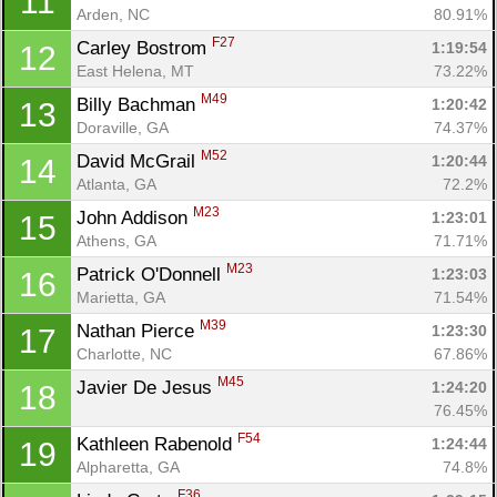
11
Arden, NC
80.91%
F27
Carley Bostrom 
1:19:54
12
East Helena, MT
73.22%
M49
Billy Bachman 
1:20:42
13
Doraville, GA
74.37%
M52
David McGrail 
1:20:44
14
Atlanta, GA
72.2%
M23
John Addison 
1:23:01
15
Athens, GA
71.71%
M23
Patrick O'Donnell 
1:23:03
16
Marietta, GA
71.54%
M39
Nathan Pierce 
1:23:30
17
Charlotte, NC
67.86%
M45
Javier De Jesus 
1:24:20
18
76.45%
F54
Kathleen Rabenold 
1:24:44
19
Alpharetta, GA
74.8%
F36