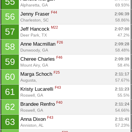
55
Alpharetta, GA
69.93%
F44
Jenny Fraser 
2:06:39
56
Charleston, SC
58.86%
M22
Jeff Hancock 
2:07:00
57
Deer Park, TX
47.2%
F26
Anne Macmillan 
2:09:28
58
Dunwoody, GA
58.48%
F46
Cheree Charles 
2:09:39
59
Mount Airy, GA
58.4%
F25
Marga Schoch 
2:11:17
60
Augusta, 
57.67%
F43
Kristy Lucarelli 
2:11:23
61
Roswell, GA
55.5%
F40
Brandee Renfro 
2:11:24
62
Roswell, GA
54.66%
F43
Anna Dixon 
2:11:41
63
Anniston, AL
57.23%