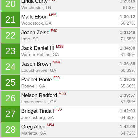
Linda Curty 
1:29:15
20
Winchester, TN
81.2%
M55
Mark Elson 
1:30:12
21
Woodstock, GA
66.27%
F40
Joann Zeise 
1:31:49
22
Irmo, SC
71.55%
M39
Jack Daniel III 
1:34:08
23
Warner Robins, GA
61.39%
M44
Jason Brown 
1:36:38
24
Locust Grove, GA
60.39%
F29
Rachel Poole 
1:39:25
25
Roswell, GA
65.66%
M55
Nelson Radford 
1:39:57
26
Lawrenceville, GA
57.39%
F36
Bridget Tindall 
1:42:03
27
Jenkinsburg, GA
64.83%
M54
Greg Allen 
1:42:08
28
Marietta, GA
64.72%