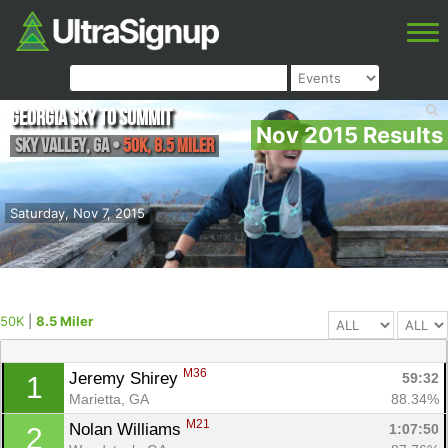
Georgia Sky to Summit
Nov 2015 Results
Sky Valley
,
GA
•
50K, 8.5 Miler
Saturday, Nov 7, 2015
50K
|
8.5 Miler
M36
Jeremy Shirey 
59:32
1
Marietta, GA
88.34%
M21
Nolan Williams 
1:07:50
2