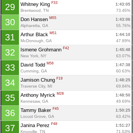
F33
Whitney King 
1:43:05
29
Brentwood, TN
73.45%
M55
Don Hansen 
1:43:06
30
Alpharetta, GA
55.76%
M51
Arthur Black 
1:44:10
31
McDonough, GA
47.89%
F42
Ismene Grohmann 
1:45:48
32
New York, NY
63.07%
M56
David Todd 
1:47:38
33
Cumming, GA
60.63%
F19
Jamison Chung 
1:48:25
34
Traverse City, MI
69.84%
M28
Anthony Myrick 
1:48:50
35
Kennesaw, GA
49.69%
F45
Tammy Baker 
1:50:25
36
Locust Grove, GA
63.42%
F48
Janina Perez 
1:51:27
37
Knoxville, TN
71.53%