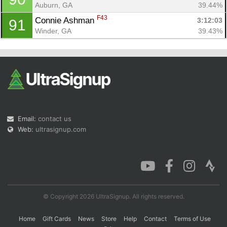
Auburn, GA
39.44%
F43
Connie Ashman 
3:12:03
91
Winder, GA
39.43%
Email:
contact us
Web:
ultrasignup.com
© Copyright 2026 UltraSignup. All rights reserved.
Home
Gift Cards
News
Store
Help
Contact
Terms of Use