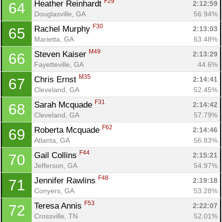
F29
Heather Reinhardt 
2:12:59
64
Douglasville, GA
56.94%
F30
Rachel Murphy 
2:13:03
65
Marietta, GA
63.48%
M49
Steven Kaiser 
2:13:29
66
Fayetteville, GA
44.6%
M35
Chris Ernst 
2:14:41
67
Cleveland, GA
52.45%
F31
Sarah Mcquade 
2:14:42
68
Cleveland, GA
57.79%
F62
Roberta Mcquade 
2:14:46
69
Atlanta, GA
56.83%
F44
Gail Collins 
2:15:21
70
Jefferson, GA
54.97%
F48
Jennifer Rawlins 
2:19:18
71
Conyers, GA
53.28%
F53
Teresa Annis 
2:22:07
72
Crossville, TN
52.01%