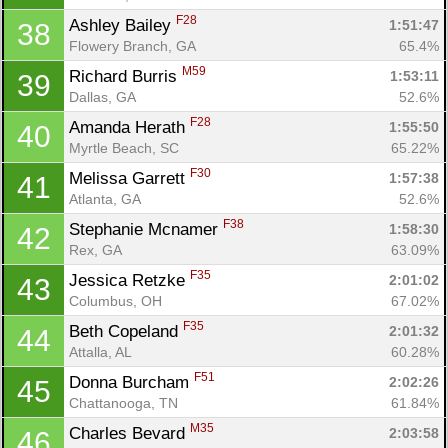
F28
Ashley Bailey 
1:51:47
38
Flowery Branch, GA
65.4%
M59
Richard Burris 
1:53:11
39
Dallas, GA
52.6%
F28
Amanda Herath 
1:55:50
40
Myrtle Beach, SC
65.22%
F30
Melissa Garrett 
1:57:38
41
Atlanta, GA
52.6%
F38
Stephanie Mcnamer 
1:58:30
42
Rex, GA
63.09%
F35
Jessica Retzke 
2:01:02
43
Columbus, OH
67.02%
F35
Beth Copeland 
2:01:32
44
Attalla, AL
60.28%
F51
Donna Burcham 
2:02:26
45
Chattanooga, TN
61.84%
M35
Charles Bevard 
2:03:58
46