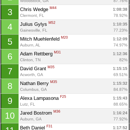
Woodstock, GA
87.76%
M44
Chris Wedge 
1:08:38
3
Clermont, FL
78.92%
M52
Julius Gylys 
1:10:35
4
Gainesville, FL
77.23%
M20
Mitch Muehlenfeld 
1:12:09
5
Auburn, AL
74.97%
M31
Adam Rettberg 
1:12:36
6
Clinton, TN
82%
M35
David Grant 
1:15:15
7
Acworth, GA
69.51%
M35
Nathan Berry 
1:15:32
8
Columbus, GA
84.87%
F25
Alexa Lampasona 
1:15:43
9
Lutz, FL
88.65%
M36
Jared Bostrom 
1:16:24
10
Auburn, GA
77.92%
F31
Beth Daniel 
1:17:52