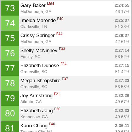
M64
Gary Baker 
2:24:55
73
McDonough, GA
46.17%
F40
Imelda Maronde 
2:25:37
74
Clarksville, TN
51.33%
F44
Crissy Springer 
2:26:37
75
McDonough, GA
42.61%
F33
Shelly McNinney 
2:27:14
76
Easley, SC
56.52%
F34
Elizabeth Dubose 
2:27:15
77
Greenville, SC
51.42%
F37
Megan Shropshire 
2:27:23
78
Greenville, SC
56.58%
F21
Joy Armstrong 
2:32:26
79
Atlanta, GA
49.67%
F20
Elizabeth Jang 
2:32:33
80
Kennesaw, GA
49.63%
F46
Karin Chung 
2:36:11
81
Traverse City, MI
39.63%