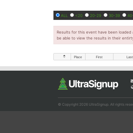
ALL
<20
20-29
30-39
40
Results for this event have been loaded 
be able to view the results in their entirt
Place
First
Last
© Copyright 2026 UltraSignup. All rights rese