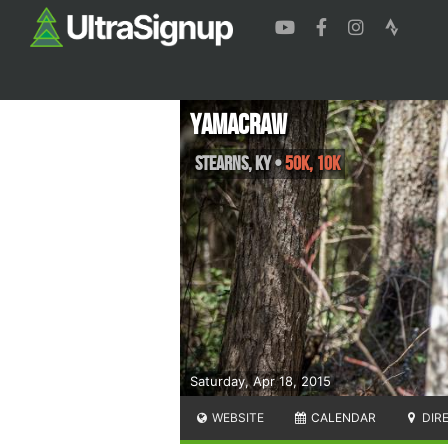
Yamacraw
Stearns
,
KY
•
50K, 10K
Saturday, Apr 18, 2015
WEBSITE
CALENDAR
DIR