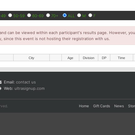
-49
50-59
60-69
70+
ALL
M
F
and can be viewed within each participant's results page. However, you 
y, since this event is not hosting their registration with us.
City
Age
Division
DP
Time
Email:
contact us
Web:
ultrasignup.com
rved.
Home
Gift Cards
News
Sto