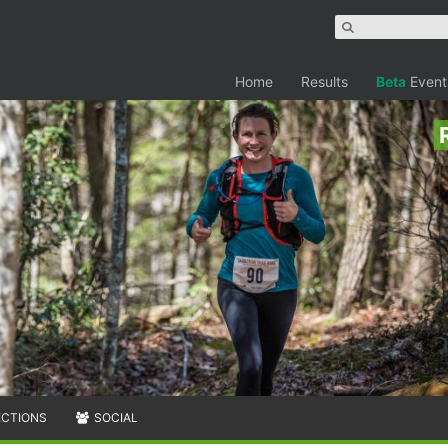
Home
Results
Beta
Event
ECTIONS
SOCIAL