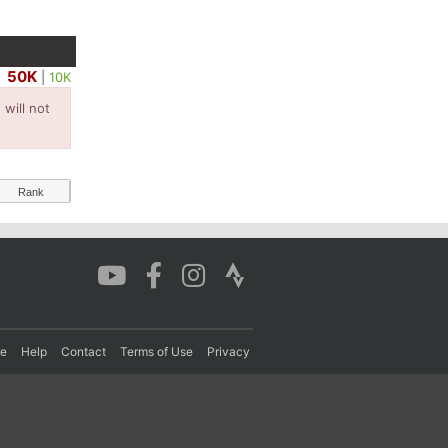
50K
|
10K
will not
Rank
re
Help
Contact
Terms of Use
Privacy