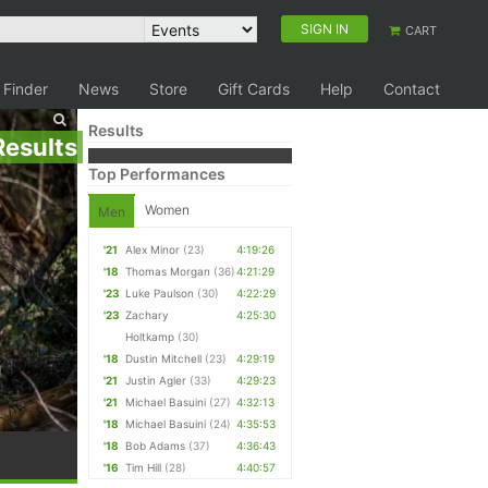
SIGN IN
CART
 Finder
News
Store
Gift Cards
Help
Contact
Results
Results
Top Performances
Women
Men
'21
Alex Minor
(23)
4:19:26
'18
Thomas Morgan
(36)
4:21:29
'23
Luke Paulson
(30)
4:22:29
'23
Zachary
4:25:30
Holtkamp
(30)
'18
Dustin Mitchell
(23)
4:29:19
'21
Justin Agler
(33)
4:29:23
'21
Michael Basuini
(27)
4:32:13
'18
Michael Basuini
(24)
4:35:53
'18
Bob Adams
(37)
4:36:43
'16
Tim Hill
(28)
4:40:57