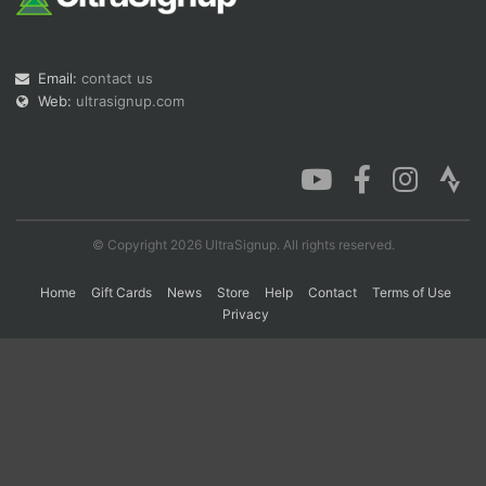
Con
Res
Ho
Ne
St
SI
He
B
Email:
contact us
Ca
CA
Ev
Web:
ultrasignup.com
Fin
© Copyright 2026 UltraSignup. All rights reserved.
Home
Gift Cards
News
Store
Help
Contact
Terms of Use
Privacy