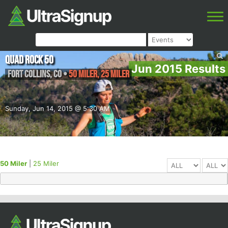
Quad Rock 50
Jun 2015 Results
Fort Collins
,
CO
•
50 Miler, 25 Miler
Sunday, Jun 14, 2015 @ 5:30 AM
50 Miler
|
25 Miler