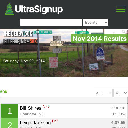
The Derby 50k
Nov 2014 Results
Ellerbe
,
NC
•
50K
Saturday, Nov 29, 2014
50K
M49
Bill Shires 
3:36:18
1
Charlotte, NC
92.39%
F27
Leigh Jackson 
4:07:55
2