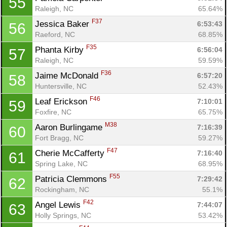
55
Raleigh, NC
65.64%
F37
Jessica Baker 
6:53:43
56
Raeford, NC
68.85%
F35
Phanta Kirby 
6:56:04
57
Raleigh, NC
59.59%
F36
Jaime McDonald 
6:57:20
58
Huntersville, NC
52.43%
F46
Leaf Erickson 
7:10:01
59
Foxfire, NC
65.75%
M38
Aaron Burlingame 
7:16:39
60
Fort Bragg, NC
59.27%
F47
Cherie McCafferty 
7:16:40
61
Spring Lake, NC
68.95%
F55
Patricia Clemmons 
7:29:42
62
Rockingham, NC
55.1%
F42
Angel Lewis 
7:44:07
63
Holly Springs, NC
53.42%