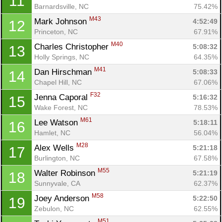
11
Barnardsville, NC
75.42%
M43
Mark Johnson 
4:52:49
12
Princeton, NC
67.91%
M40
Charles Christopher 
5:08:32
13
Holly Springs, NC
64.35%
M41
Dan Hirschman 
5:08:33
14
Chapel Hill, NC
67.06%
F32
Jenna Caporal 
5:16:32
15
Wake Forest, NC
78.53%
M61
Lee Watson 
5:18:11
16
Hamlet, NC
56.04%
M28
Alex Wells 
5:21:18
17
Burlington, NC
67.58%
M55
Walter Robinson 
5:21:19
18
Sunnyvale, CA
62.37%
M58
Joey Anderson 
5:22:50
19
Zebulon, NC
62.55%
M51