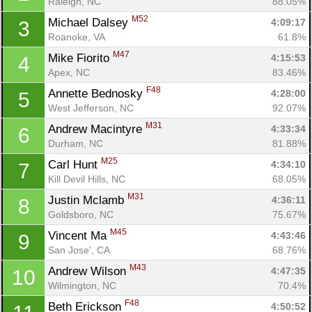
Raleigh, NC
88.05%
M52
Michael Dalsey 
4:09:17
3
Roanoke, VA
61.8%
M47
Mike Fiorito 
4:15:53
4
Apex, NC
83.46%
F48
Annette Bednosky 
4:28:00
5
West Jefferson, NC
92.07%
M31
Andrew Macintyre 
4:33:34
6
Durham, NC
81.88%
M25
Carl Hunt 
4:34:10
7
Kill Devil Hills, NC
68.05%
M31
Justin Mclamb 
4:36:11
8
Goldsboro, NC
75.67%
M45
Vincent Ma 
4:43:46
9
San Jose', CA
68.76%
M43
Andrew Wilson 
4:47:35
10
Wilmington, NC
70.4%
F48
Beth Erickson 
4:50:52