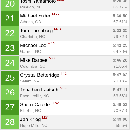
Toshi Yamamoto 
5:25:38
20
Raleigh, NC
65.77%
M56
Michael Yoder 
5:30:50
21
Athens, GA
67.61%
M73
Tom Thornburg 
5:33:35
22
Charlotte, NC
79.72%
M49
Michael Lee 
5:42:25
23
Garner, NC
64.28%
M44
Mike Barbee 
5:46:28
24
Columbia, SC
71.05%
F41
Crystal Betteridge 
5:47:02
25
Salem, VA
70.18%
M38
Jonathan Laatsch 
5:47:11
26
Fayetteville, NC
53.53%
F52
Sherri Caulder 
5:48:53
27
Ellerbe, NC
70.67%
M31
Jan Krieg 
5:49:00
28
Hope Mills, NC
55.6%