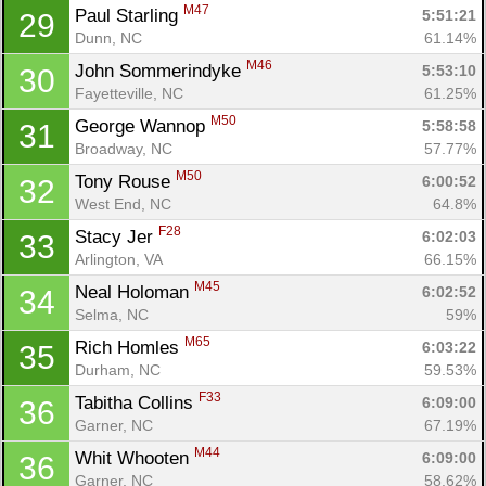
M47
Paul Starling 
5:51:21
29
Dunn, NC
61.14%
M46
John Sommerindyke 
5:53:10
30
Fayetteville, NC
61.25%
M50
George Wannop 
5:58:58
31
Broadway, NC
57.77%
M50
Tony Rouse 
6:00:52
32
West End, NC
64.8%
F28
Stacy Jer 
6:02:03
33
Arlington, VA
66.15%
M45
Neal Holoman 
6:02:52
34
Selma, NC
59%
M65
Rich Homles 
6:03:22
35
Durham, NC
59.53%
F33
Tabitha Collins 
6:09:00
36
Garner, NC
67.19%
Con
Res
Ho
Ne
St
SI
He
B
M44
Whit Whooten 
6:09:00
36
Ca
CA
Ev
Garner, NC
58.62%