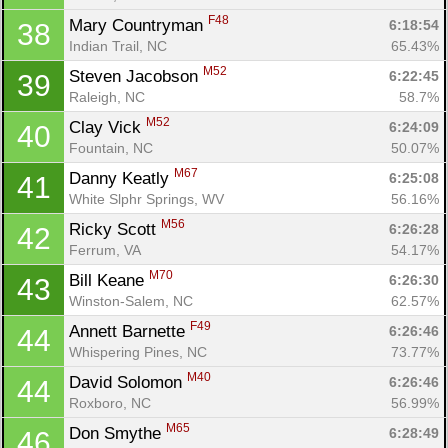
Fin
F48
Mary Countryman 
6:18:54
38
Indian Trail, NC
65.43%
M52
Steven Jacobson 
6:22:45
39
Raleigh, NC
58.7%
M52
Clay Vick 
6:24:09
40
Fountain, NC
50.07%
M67
Danny Keatly 
6:25:08
41
White Slphr Springs, WV
56.16%
M56
Ricky Scott 
6:26:28
42
Ferrum, VA
54.17%
M70
Bill Keane 
6:26:30
43
Winston-Salem, NC
62.57%
F49
Annett Barnette 
6:26:46
44
Whispering Pines, NC
73.77%
M40
David Solomon 
6:26:46
44
Roxboro, NC
56.99%
M65
Don Smythe 
6:28:49
46