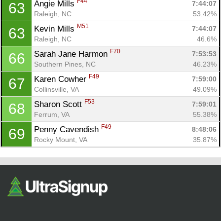
F44
Angie Mills 
7:44:07
63
Raleigh, NC
53.42%
M51
Kevin Mills 
7:44:07
63
Raleigh, NC
46.6%
F70
Sarah Jane Harmon 
7:53:53
66
Southern Pines, NC
46.23%
F49
Karen Cowher 
7:59:00
67
Collinsville, VA
49.09%
F53
Sharon Scott 
7:59:01
68
Ferrum, VA
55.38%
F49
Penny Cavendish 
8:48:06
69
Rocky Mount, VA
35.87%