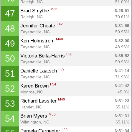
Raleigh, NC
51.09%
M36
Brad Smythe 
6:28:51
47
Raleigh, NC
70.61%
F42
Jennifer Choate 
6:31:59
48
Fayetteville, NC
50.95%
M40
Ken Holmstrom 
6:32:00
49
Fayetteville, NC
48.96%
F30
Victoria Bella-Harris 
6:35:52
50
Fayetteville, NC
59.93%
F39
Danielle Laatsch 
6:41:14
51
Fayetteville, NC
71.93%
F54
Karen Brown 
6:41:42
52
Monroe, NC
45.9%
M49
Richard Lassiter 
6:51:23
53
Hamlet, NC
55.11%
M36
Brian Myers 
6:51:31
54
Wilmington, NC
65.11%
F44
Pamela Carpenter 
6:51:34