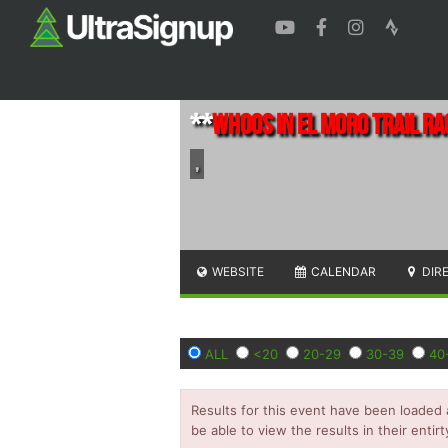
**
Whoos in El Moro Trail Ra
,
WEBSITE
CALENDAR
DIR
ALL
<20
20-29
30-39
40
Results for this event have been loaded 
be able to view the results in their entirt