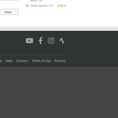
Rosa
(24)
'14
Jesse Haynes
(41)
3:49:21
Rank
re
Help
Contact
Terms of Use
Privacy