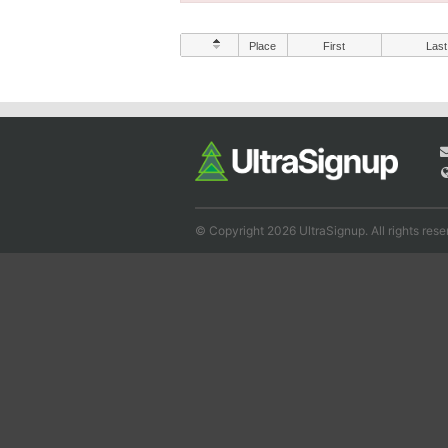
Place
First
Last
© Copyright 2026 UltraSignup. All rights rese