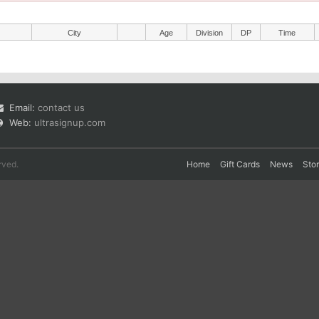
City
Age
Division
DP
Time
Email:
contact us
Web:
ultrasignup.com
rved.
Home
Gift Cards
News
Sto