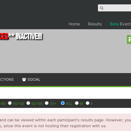
Home
Results
Beta
Event
ces
** INACTIVE!!!
ECTIONS
SOCIAL
-49
50-59
60-69
70+
ALL
M
F
and can be viewed within each participant's results page. However, you 
y, since this event is not hosting their registration with us.