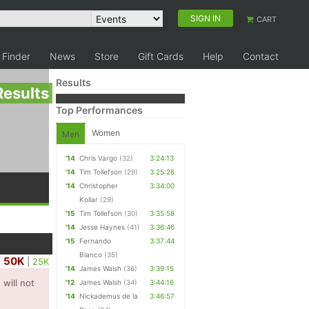
SIGN IN
CART
 Finder
News
Store
Gift Cards
Help
Contact
Results
Results
Top Performances
Women
Men
'14
Chris Vargo
(32)
3:24:13
'14
Tim Tollefson
(29)
3:25:26
'14
Christopher
3:34:00
Kollar
(29)
'15
Tim Tollefson
(30)
3:35:58
'14
Jesse Haynes
(41)
3:36:46
'15
Fernando
3:37:44
Blanco
(35)
50K
|
25K
'14
James Walsh
(36)
3:39:15
will not
'12
James Walsh
(34)
3:44:16
'14
Nickademus de la
3:46:57