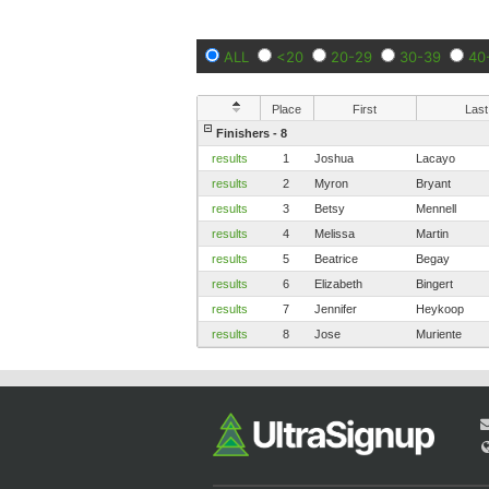
ALL
<20
20-29
30-39
40
Place
First
Last
Finishers - 8
results
1
Joshua
Lacayo
results
2
Myron
Bryant
results
3
Betsy
Mennell
results
4
Melissa
Martin
results
5
Beatrice
Begay
results
6
Elizabeth
Bingert
results
7
Jennifer
Heykoop
results
8
Jose
Muriente