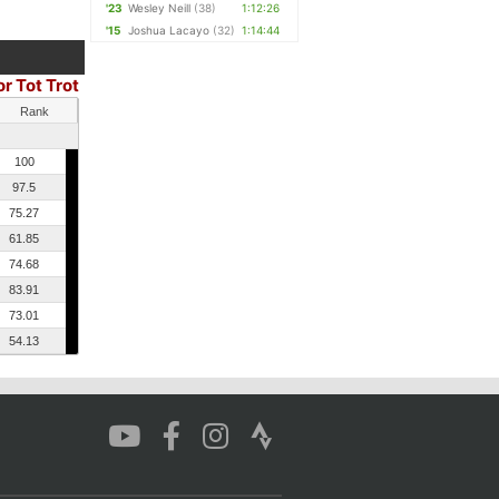
'23
Wesley Neill
(38)
1:12:26
'15
Joshua Lacayo
(32)
1:14:44
or Tot Trot
Rank
100
97.5
75.27
61.85
74.68
83.91
73.01
54.13