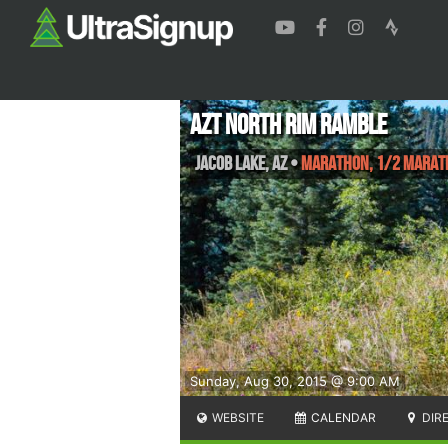
AZT North Rim Ramble
Jacob Lake
,
AZ
•
Marathon, 1/2 Marath
Sunday, Aug 30, 2015 @ 9:00 AM
WEBSITE
CALENDAR
DIR