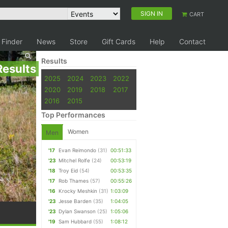
SIGN IN
CART
 Finder
News
Store
Gift Cards
Help
Contact
Results
Results
2025
2024
2023
2022
2020
2019
2018
2017
2016
2015
Top Performances
Women
Men
'17
Evan Reimondo
(31)
00:51:33
'23
Mitchel Rolfe
(24)
00:53:19
'18
Troy Eid
(54)
00:53:35
'17
Rob Thames
(57)
00:55:26
'16
Krocky Meshkin
(31)
1:03:09
'23
Jesse Barden
(35)
1:04:05
'23
Dylan Swanson
(25)
1:05:06
'19
Sam Hubbard
(55)
1:08:12