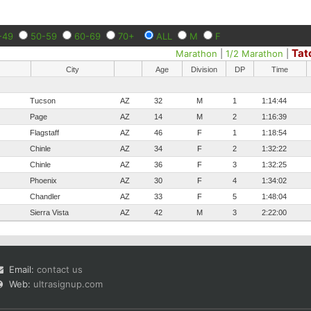
-49
50-59
60-69
70+
ALL
M
F
Tat
Marathon
|
1/2 Marathon
|
City
Age
Division
DP
Time
Tucson
AZ
32
M
1
1:14:44
Page
AZ
14
M
2
1:16:39
Flagstaff
AZ
46
F
1
1:18:54
Chinle
AZ
34
F
2
1:32:22
Chinle
AZ
36
F
3
1:32:25
Phoenix
AZ
30
F
4
1:34:02
Chandler
AZ
33
F
5
1:48:04
Sierra Vista
AZ
42
M
3
2:22:00
Email:
contact us
Web:
ultrasignup.com