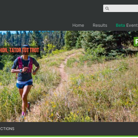
Home
Results
Beta
Event
on, Tator Tot Trot
ECTIONS