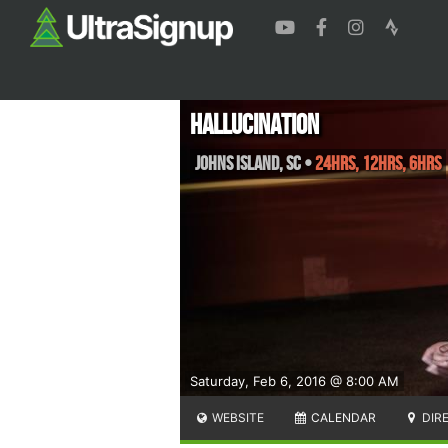
Hallucination
Johns Island
,
SC
•
24hrs, 12hrs, 6hrs
Saturday, Feb 6, 2016 @ 8:00 AM
WEBSITE
CALENDAR
DIR