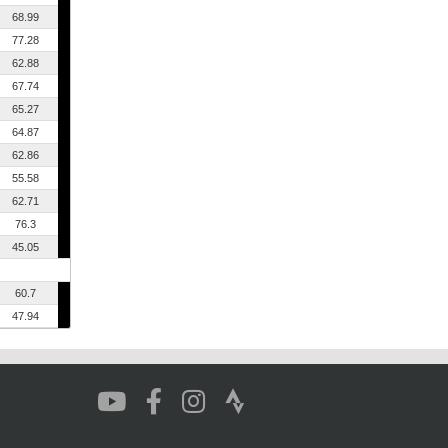
68.99
77.28
62.88
67.74
65.27
64.87
62.86
55.58
62.71
76.3
45.05
60.7
47.94