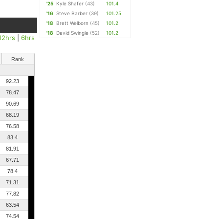
'25
Kyle Shafer
(43)
101.4
'16
Steve Barber
(39)
101.25
'18
Brett Welborn
(45)
101.2
'18
David Swingle
(52)
101.2
12hrs
|
6hrs
Rank
92.23
78.47
90.69
68.19
76.58
83.4
81.91
67.71
78.4
71.31
77.82
63.54
74.54