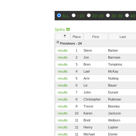
ALL
<20
20-29
30-39
40
Splits
Place
First
Last
Finishers - 24
results
1
Steve
Barber
results
2
Jon
Barrows
results
3
Bren
Tompkins
results
4
Lael
McKay
results
5
Arni
Nutting
results
5
Liz
Bauer
results
7
John
Durant
results
8
Christopher
Ruleman
results
8
Trevor
Beesley
results
10
Karen
Jackson
results
11
Brett
Welborn
results
11
Henry
Lupton
results
11
Michael
Domin