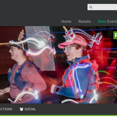
Home
Results
Beta
Event
ECTIONS
SOCIAL