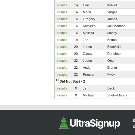
results
14
Carl
Kidwell
results
14
Maria
Vargas
results
16
Gregory
James
results
16
Kathleen
McElhannon
results
16
Melissa
Mosny
results
19
Jen
Britton
results
20
Jason
Edenfield
results
20
Casey
Donohue
results
22
Joyce
Ong
results
22
Andy
Bruner
results
22
Francis
Kwok
Did Not Start - 2
results
0
Jeff
Beck
results
0
Michael
Shelly-Moody