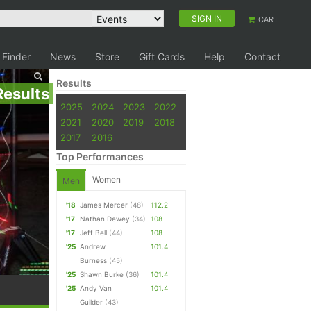
SIGN IN
CART
 Finder
News
Store
Gift Cards
Help
Contact
Results
Results
2025
2024
2023
2022
2021
2020
2019
2018
2017
2016
Top Performances
Women
Men
'18
James Mercer
(48)
112.2
'17
Nathan Dewey
(34)
108
'17
Jeff Bell
(44)
108
'25
Andrew
101.4
Burness
(45)
'25
Shawn Burke
(36)
101.4
'25
Andy Van
101.4
Guilder
(43)