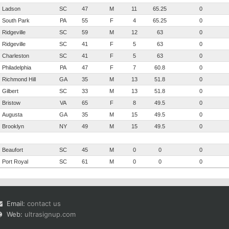
Ladson
SC
47
M
11
65.25
0
South Park
PA
55
F
4
65.25
0
Ridgeville
SC
59
M
12
63
0
Ridgeville
SC
41
F
5
63
0
Charleston
SC
41
F
5
63
0
Philadelphia
PA
47
F
7
60.8
0
Richmond Hill
GA
35
M
13
51.8
0
Gilbert
SC
33
M
13
51.8
0
Bristow
VA
65
F
8
49.5
0
Augusta
GA
35
M
15
49.5
0
Brooklyn
NY
49
M
15
49.5
0
Beaufort
SC
45
M
0
0
0
Port Royal
SC
61
M
0
0
0
Email:
contact us
Web:
ultrasignup.com