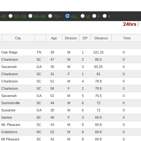
-49
50-59
60-69
70+
ALL
M
F
X
24hrs
|
City
Age
Division
DP
Distance
Time
Oak Ridge
TN
39
M
1
101.25
0
Charleston
SC
47
M
2
85.5
0
Savannah
GA
35
M
3
83.25
0
Charleston
SC
31
F
1
81
0
Charleston
SC
51
M
4
78.8
0
Charleston
SC
56
F
2
78.8
0
Savannah
GA
52
M
5
76.5
0
Summerville
SC
44
M
6
72
0
Suwanee
GA
30
M
6
72
0
Santee
SC
46
F
3
69.9
0
Mt. Pleasant
SC
43
M
8
69.8
0
Goldsboro
NC
52
M
8
69.8
0
Mt Pleasant
SC
42
M
8
69.8
0