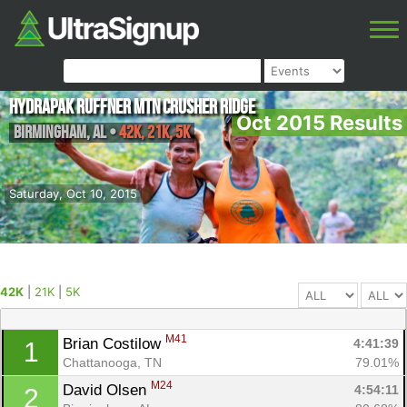
HydraPak Ruffner Mtn Crusher Ridge
Oct 2015 Results
Birmingham
,
AL
•
42K, 21K, 5K
Saturday, Oct 10, 2015
42K
|
21K
|
5K
M41
Brian Costilow 
4:41:39
1
Chattanooga, TN
79.01%
M24
David Olsen 
4:54:11
2