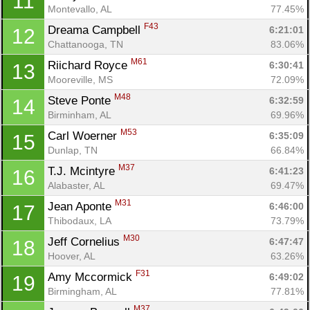
11
Montevallo, AL
77.45%
F43
Dreama Campbell 
6:21:01
12
Chattanooga, TN
83.06%
M61
Riichard Royce 
6:30:41
13
Mooreville, MS
72.09%
M48
Steve Ponte 
6:32:59
14
Birminham, AL
69.96%
Con
Res
Ho
Ne
St
SI
He
B
M53
Carl Woerner 
6:35:09
15
Ca
CA
Ev
Dunlap, TN
66.84%
Fin
M37
T.J. Mcintyre 
6:41:23
16
Alabaster, AL
69.47%
M31
Jean Aponte 
6:46:00
17
Thibodaux, LA
73.79%
M30
Jeff Cornelius 
6:47:47
18
Hoover, AL
63.26%
F31
Amy Mccormick 
6:49:02
19
Birmingham, AL
77.81%
M37