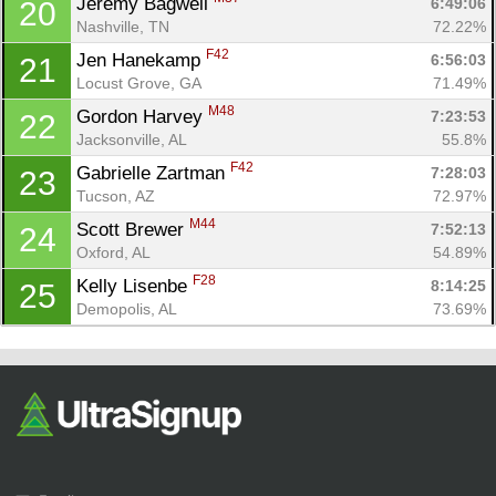
Jeremy Bagwell 
6:49:06
20
Nashville, TN
72.22%
F42
Jen Hanekamp 
6:56:03
21
Locust Grove, GA
71.49%
M48
Gordon Harvey 
7:23:53
22
Jacksonville, AL
55.8%
F42
Gabrielle Zartman 
7:28:03
23
Tucson, AZ
72.97%
M44
Scott Brewer 
7:52:13
24
Oxford, AL
54.89%
F28
Kelly Lisenbe 
8:14:25
25
Demopolis, AL
73.69%