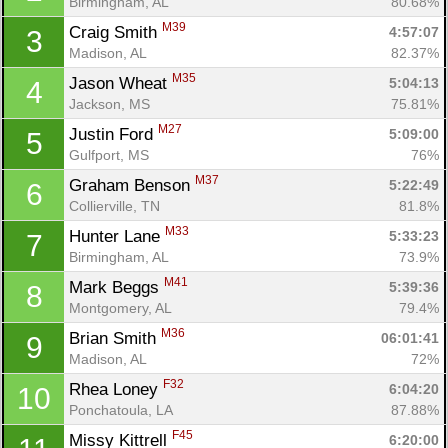
Birmingham, AL
80.68%
M39
Craig Smith 
4:57:07
3
Madison, AL
82.37%
M35
Jason Wheat 
5:04:13
4
Jackson, MS
75.81%
M27
Justin Ford 
5:09:00
5
Gulfport, MS
76%
M37
Graham Benson 
5:22:49
6
Collierville, TN
81.8%
M33
Hunter Lane 
5:33:23
7
Birmingham, AL
73.9%
M41
Mark Beggs 
5:39:36
8
Montgomery, AL
79.4%
M36
Brian Smith 
06:01:41
9
Madison, AL
72%
F32
Rhea Loney 
6:04:20
10
Ponchatoula, LA
87.88%
F45
Missy Kittrell 
6:20:00