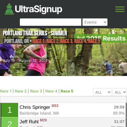
Portland Trail Series - Summer
Jul 2015 Results
Portland
,
OR
•
Race 1, Race 2, Race 3, Race 4, Race 5
July 15 - August 12, 2015
Race 1
|
Race 2
|
Race 3
|
Race 4
|
Race 5
M33
Chris Springer 
29:59
1
Bainbridge Island, WA
88.9%
M29
Jeff Ruhl 
31:07
2