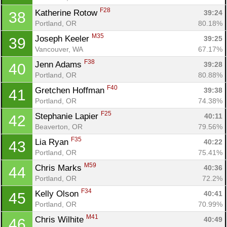
F28
Katherine Rotow 
39:24
38
Portland, OR
80.18%
M35
Joseph Keeler 
39:25
39
Vancouver, WA
67.17%
F38
Jenn Adams 
39:28
40
Portland, OR
80.88%
F40
Gretchen Hoffman 
39:38
41
Portland, OR
74.38%
F25
Stephanie Lapier 
40:11
42
Beaverton, OR
79.56%
F35
Lia Ryan 
40:22
43
Portland, OR
75.41%
M59
Chris Marks 
40:36
44
Portland, OR
72.2%
F34
Kelly Olson 
40:41
45
Portland, OR
70.99%
M41
Chris Wilhite 
40:49
46