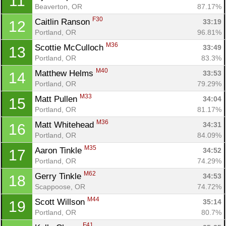
11
Beaverton, OR
87.17%
F30
Caitlin Ranson 
33:19
12
Portland, OR
96.81%
M36
Scottie McCulloch 
33:49
13
Portland, OR
83.3%
M40
Matthew Helms 
33:53
14
Portland, OR
79.29%
M33
Matt Pullen 
34:04
15
Portland, OR
81.17%
M36
Matt Whitehead 
34:31
16
Portland, OR
84.09%
M35
Aaron Tinkle 
34:52
17
Portland, OR
74.29%
M62
Gerry Tinkle 
34:53
18
Scappoose, OR
74.72%
M44
Scott Willson 
35:14
19
Portland, OR
80.7%
F41