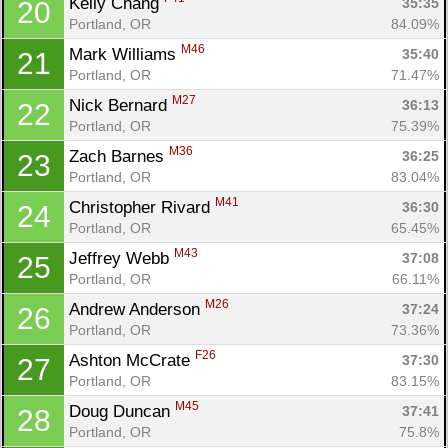
Kelly Chang 
35:35
20
Portland, OR
84.09%
M46
Mark Williams 
35:40
21
Portland, OR
71.47%
M27
Nick Bernard 
36:13
22
Portland, OR
75.39%
M36
Zach Barnes 
36:25
23
Portland, OR
83.04%
M41
Christopher Rivard 
36:30
24
Portland, OR
65.45%
M43
Jeffrey Webb 
37:08
25
Portland, OR
66.11%
M26
Andrew Anderson 
37:24
26
Portland, OR
73.36%
F26
Ashton McCrate 
37:30
27
Portland, OR
83.15%
M45
Doug Duncan 
37:41
28
Portland, OR
75.8%