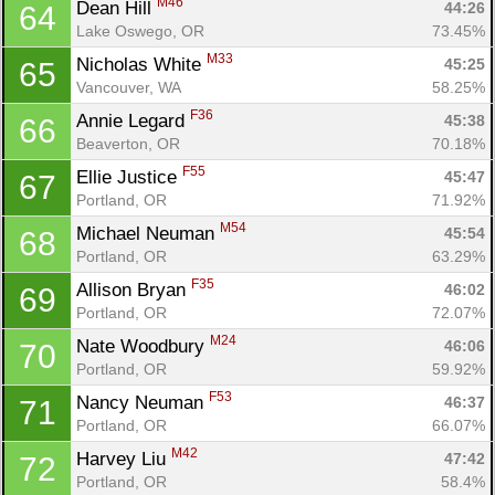
M46
Dean Hill 
44:26
64
Lake Oswego, OR
73.45%
M33
Nicholas White 
45:25
65
Vancouver, WA
58.25%
F36
Annie Legard 
45:38
66
Beaverton, OR
70.18%
F55
Ellie Justice 
45:47
67
Portland, OR
71.92%
M54
Michael Neuman 
45:54
68
Portland, OR
63.29%
F35
Allison Bryan 
46:02
69
Portland, OR
72.07%
M24
Nate Woodbury 
46:06
70
Portland, OR
59.92%
F53
Nancy Neuman 
46:37
71
Portland, OR
66.07%
M42
Harvey Liu 
47:42
72
Portland, OR
58.4%