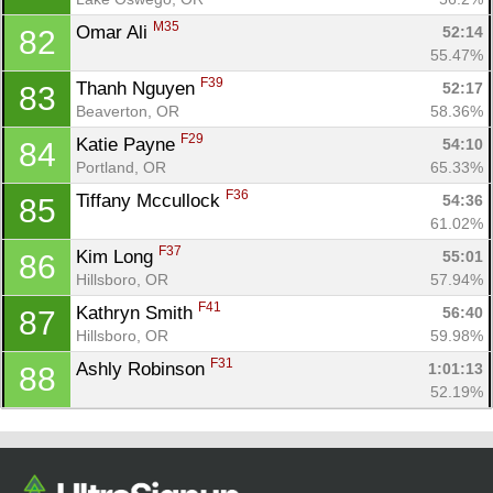
M35
Omar Ali 
52:14
82
55.47%
F39
Thanh Nguyen 
52:17
83
Beaverton, OR
58.36%
F29
Katie Payne 
54:10
84
Portland, OR
65.33%
F36
Tiffany Mccullock 
54:36
85
61.02%
F37
Kim Long 
55:01
86
Hillsboro, OR
57.94%
F41
Kathryn Smith 
56:40
87
Hillsboro, OR
59.98%
F31
Ashly Robinson 
1:01:13
88
52.19%