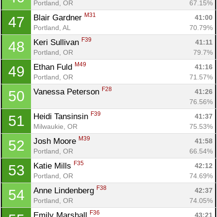
Con
Res
Ho
Ne
St
SI
He
B
Portland, OR
67.15%
Ca
CA
Ev
M31
Blair Gardner 
41:00
47
Fin
Portland, AL
70.79%
F39
Keri Sullivan 
41:11
48
Portland, OR
79.7%
M49
Ethan Fuld 
41:16
49
Portland, OR
71.57%
F28
Vanessa Peterson 
41:26
50
76.56%
F39
Heidi Tansinsin 
41:37
51
Milwaukie, OR
75.53%
M39
Josh Moore 
41:58
52
Portland, OR
66.54%
F35
Katie Mills 
42:12
53
Portland, OR
74.69%
F38
Anne Lindenberg 
42:37
54
Portland, OR
74.05%
F36
Emily Marshall 
43:21