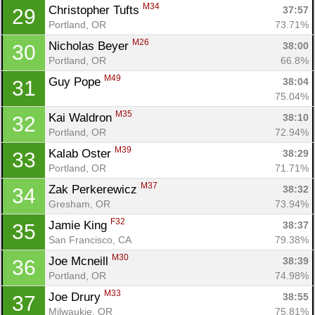
M34
Christopher Tufts 
37:57
29
Portland, OR
73.71%
M26
Nicholas Beyer 
38:00
30
Portland, OR
66.8%
M49
Guy Pope 
38:04
31
75.04%
M35
Kai Waldron 
38:10
32
Portland, OR
72.94%
M39
Kalab Oster 
38:29
33
Portland, OR
71.71%
M37
Zak Perkerewicz 
38:32
34
Gresham, OR
73.94%
F32
Jamie King 
38:37
35
San Francisco, CA
79.38%
M30
Joe Mcneill 
38:39
36
Portland, OR
74.98%
M33
Joe Drury 
38:55
37
Milwaukie, OR
75.81%