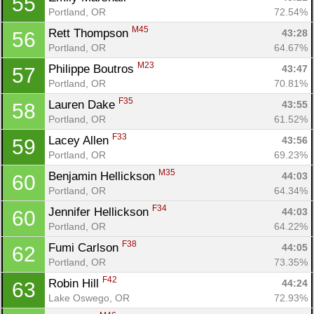
55
Portland, OR
72.54%
M45
Rett Thompson 
43:28
56
Portland, OR
64.67%
M23
Philippe Boutros 
43:47
57
Portland, OR
70.81%
F35
Lauren Dake 
43:55
58
Portland, OR
61.52%
F33
Lacey Allen 
43:56
59
Portland, OR
69.23%
M35
Benjamin Hellickson 
44:03
60
Portland, OR
64.34%
F34
Jennifer Hellickson 
44:03
60
Portland, OR
64.22%
F38
Fumi Carlson 
44:05
62
Portland, OR
73.35%
F42
Robin Hill 
44:24
63
Lake Oswego, OR
72.93%