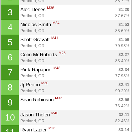
Portland, OR
88.72%
M38
Alec Denes 
31:20
3
Portland, OR
87.67%
M34
Nicolas Smith 
31:53
4
Portland, OR
85.69%
M41
Scott Gravatt 
31:56
5
Portland, OR
79.93%
M26
Colin McRoberts 
32:27
6
Portland, OR
83.49%
M48
Rick Rapaport 
32:34
7
Portland, OR
77.98%
M30
Jj Perino 
32:41
8
Portland, OR
90.29%
M32
Sean Robinson 
32:56
9
76.42%
M40
Jason Thelen 
33:11
10
Portland, OR
82.46%
M26
Ryan Lapier 
33:14