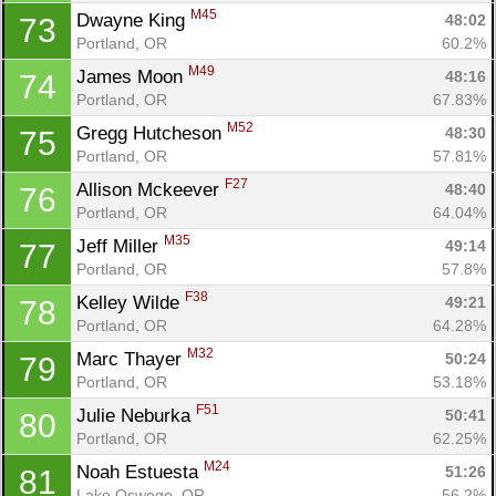
M45
Dwayne King 
48:02
73
Portland, OR
60.2%
M49
James Moon 
48:16
74
Portland, OR
67.83%
M52
Gregg Hutcheson 
48:30
75
Portland, OR
57.81%
F27
Allison Mckeever 
48:40
76
Portland, OR
64.04%
M35
Jeff Miller 
49:14
77
Portland, OR
57.8%
F38
Kelley Wilde 
49:21
78
Portland, OR
64.28%
M32
Marc Thayer 
50:24
79
Portland, OR
53.18%
F51
Julie Neburka 
50:41
80
Portland, OR
62.25%
M24
Noah Estuesta 
51:26
81
Lake Oswego, OR
56.2%