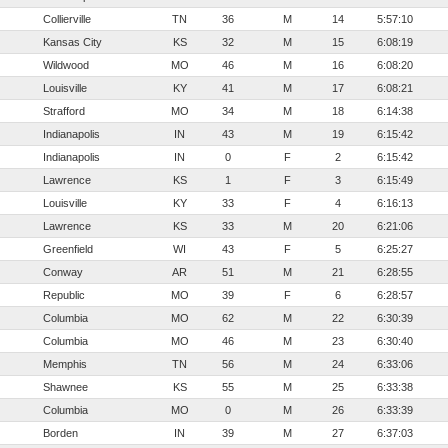
Collierville
TN
36
M
14
5:57:10
Kansas City
KS
32
M
15
6:08:19
Wildwood
MO
46
M
16
6:08:20
Louisville
KY
41
M
17
6:08:21
Strafford
MO
34
M
18
6:14:38
Indianapolis
IN
43
M
19
6:15:42
Indianapolis
IN
0
F
2
6:15:42
Lawrence
KS
1
F
3
6:15:49
Louisville
KY
33
F
4
6:16:13
Lawrence
KS
33
M
20
6:21:06
Greenfield
WI
43
F
5
6:25:27
Conway
AR
51
M
21
6:28:55
Republic
MO
39
F
6
6:28:57
Columbia
MO
62
M
22
6:30:39
Columbia
MO
46
M
23
6:30:40
Memphis
TN
56
M
24
6:33:06
Shawnee
KS
55
M
25
6:33:38
Columbia
MO
0
M
26
6:33:39
Borden
IN
39
M
27
6:37:03