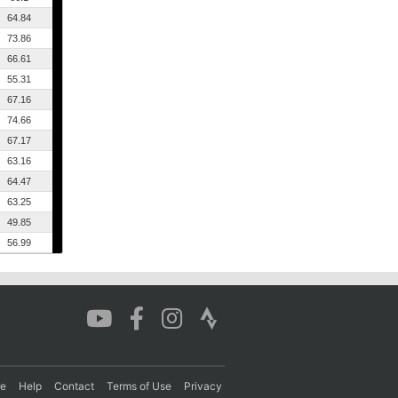
64.84
73.86
66.61
55.31
67.16
74.66
67.17
63.16
64.47
63.25
49.85
56.99
re
Help
Contact
Terms of Use
Privacy