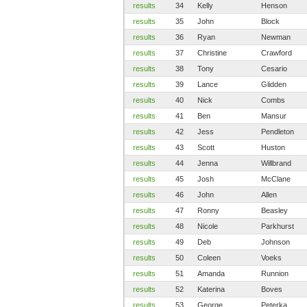
results
34
Kelly
Henson
results
35
John
Block
results
36
Ryan
Newman
results
37
Christine
Crawford
results
38
Tony
Cesario
results
39
Lance
Glidden
results
40
Nick
Combs
results
41
Ben
Mansur
results
42
Jess
Pendleton
results
43
Scott
Huston
results
44
Jenna
Willbrand
results
45
Josh
McClane
results
46
John
Allen
results
47
Ronny
Beasley
results
48
Nicole
Parkhurst
results
49
Deb
Johnson
results
50
Coleen
Voeks
results
51
Amanda
Runnion
results
52
Katerina
Boves
results
53
George
Peterka