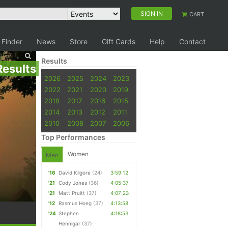
SIGN IN
CART
 Finder
News
Store
Gift Cards
Help
Contact
Results
Results
2026
2025
2024
2023
2022
2021
2020
2019
2018
2017
2016
2015
2014
2013
2012
2011
2010
2008
2007
2006
Top Performances
Women
Men
'16
David Kilgore
(24)
3:59:12
'21
Cody Jones
(36)
4:05:37
'21
Matt Pruitt
(37)
4:07:23
'12
Rasmus Hoeg
(37)
4:13:58
'24
Stephen
4:18:53
Hennigar
(37)