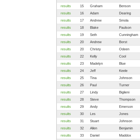
results
15
Graham
Benson
results
16
Adam
Dearing
results
17
Andrew
Smola
results
18
Blake
Paulson
results
19
Seth
Cunningham
results
20
Andrew
Borst
results
20
Christy
Odeen
results
22
Kelly
Cool
results
23
Madelyn
Blue
results
24
Jeff
Keele
results
25
Tina
Johnson
results
26
Paul
Turner
results
27
Lindy
Biglieni
results
28
Steve
Thompson
results
29
Andy
Emerson
results
30
Les
Jones
results
31
Stuart
Johnson
results
32
Allen
Benjamin
results
33
Daniel
Maddox