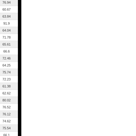
76.94
60.67
63.84
91.9
64.04
71.78
65.61
66.6
72.46
64.25
75.74
72.23
61.38
62.62
80.02
76.52
76.12
74.62
75.54
66.1