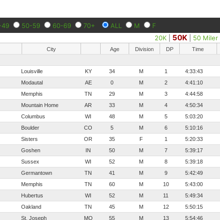
-49
50-59
60-69
70+
ALL
M
F
50K
20K
|
|
50 Miler
City
Age
Division
DP
Time
Louisville
KY
34
M
1
4:33:43
Modautal
AE
0
M
2
4:41:10
Memphis
TN
29
M
3
4:44:58
Mountain Home
AR
33
M
4
4:50:34
Columbus
WI
48
M
5
5:03:20
Boulder
CO
5
M
6
5:10:16
Sisters
OR
35
F
1
5:20:33
Goshen
IN
50
M
7
5:39:17
Sussex
WI
52
M
8
5:39:18
Germantown
TN
41
M
9
5:42:49
Memphis
TN
60
M
10
5:43:00
Hubertus
WI
52
M
11
5:49:34
Oakland
TN
45
M
12
5:50:15
St. Joseph
MO
55
M
13
5:54:46