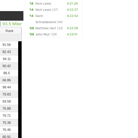
'18
Nick Lewis
4:21:29
'14
Nick Lewis
(27)
4:22:27
'14
Darin
4:22:54
Schneidewind
(44)
|
93.5 Miler
'08
Matthew Hart
(33)
4:22:59
Rank
'08
John Muir
(29)
4:23:01
91.56
82.43
94.11
90.42
86.5
66.86
98.44
79.83
59.58
76.88
76.71
75.38
76.46
80.91