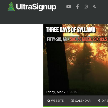
Three Days of Syllamo
Fifty-Six
,
AR
•
50K, 50 Miler, 20K, 93.5
Friday, Mar 20, 2015
WEBSITE
CALENDAR
DIR