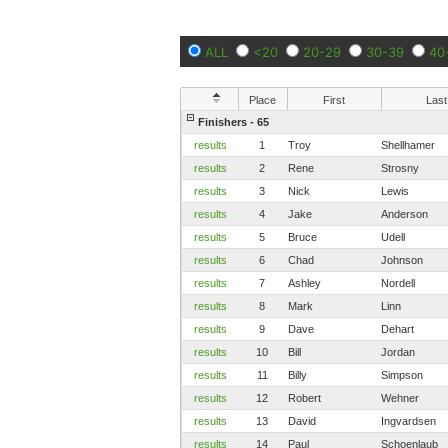
ALL
<20
20-29
30-39
40
Place
First
Last
Finishers - 65
results
1
Troy
Shellhamer
results
2
Rene
Strosny
results
3
Nick
Lewis
results
4
Jake
Anderson
results
5
Bruce
Udell
results
6
Chad
Johnson
results
7
Ashley
Nordell
results
8
Mark
Linn
results
9
Dave
Dehart
results
10
Bill
Jordan
results
11
Billy
Simpson
results
12
Robert
Wehner
results
13
David
Ingvardsen
results
14
Paul
Schoenlaub