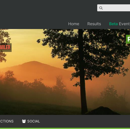
Home
Results
Beta
Event
 Miler
ECTIONS
SOCIAL