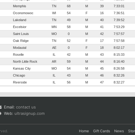
Memphis
TN
68
M
39
7:33:01
Oconomowoc
WI
54
F
16
7:36:51
Lakeland
TN
49
M
40
7:39:52
Excelsior
MN
58
M
41
7:53:29
Saint Louis
MO
0
M
42
7:57:57
Oak Ridge
TN
52
F
17
7:57:58
Modautal
AE
0
F
18
8:02:17
Roselle
IL
42
M
43
8:15:33
North Little Rock
AR
59
M
44
8:16:40
Kansas City
MO
54
M
45
8:26:58
Chicago
IL
43
M
46
8:32:26
Riverside
IL
56
M
47
8:32:27
Email:
contact us
Web:
ultrasignup.com
rved.
Home
Gift Cards
News
Sto