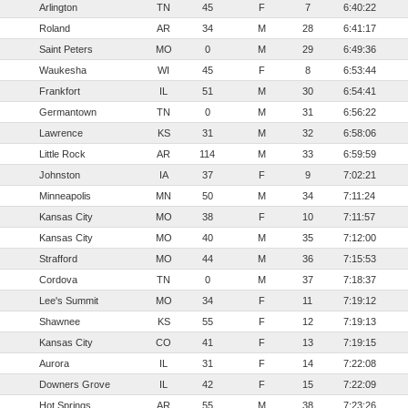
Arlington
TN
45
F
7
6:40:22
Roland
AR
34
M
28
6:41:17
Saint Peters
MO
0
M
29
6:49:36
Waukesha
WI
45
F
8
6:53:44
Frankfort
IL
51
M
30
6:54:41
Germantown
TN
0
M
31
6:56:22
Lawrence
KS
31
M
32
6:58:06
Little Rock
AR
114
M
33
6:59:59
Johnston
IA
37
F
9
7:02:21
Minneapolis
MN
50
M
34
7:11:24
Kansas City
MO
38
F
10
7:11:57
Kansas City
MO
40
M
35
7:12:00
Strafford
MO
44
M
36
7:15:53
Cordova
TN
0
M
37
7:18:37
Lee's Summit
MO
34
F
11
7:19:12
Shawnee
KS
55
F
12
7:19:13
Kansas City
CO
41
F
13
7:19:15
Aurora
IL
31
F
14
7:22:08
Downers Grove
IL
42
F
15
7:22:09
Hot Springs
AR
55
M
38
7:23:26