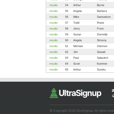
results
54
Arthur
Byrne
results
55
Angela
Barbera
results
56
Mike
Samuelson
results
57
Todd
Rowe
results
58
Jerry
Frost
results
59
Susan
Donnelly
results
60
Angela
Strosny
results
61
Michael
Glennon
results
62
Jim
Sweatt
results
63
Paul
Salavitch
results
64
Scott
Kummer
results
65
Arthur
Sundry
© Copyright 2026 UltraSignup. All rights rese