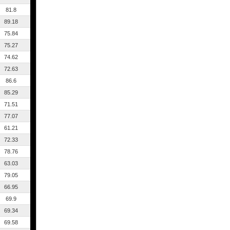
81.8
89.18
75.84
75.27
74.62
72.63
86.6
85.29
71.51
77.07
61.21
72.33
78.76
63.03
79.05
66.95
69.9
69.34
69.58