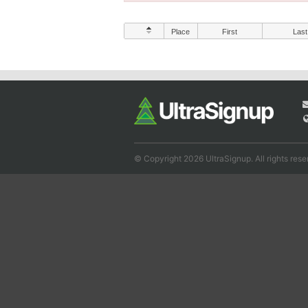
Place
First
Last
© Copyright 2026 UltraSignup. All rights rese