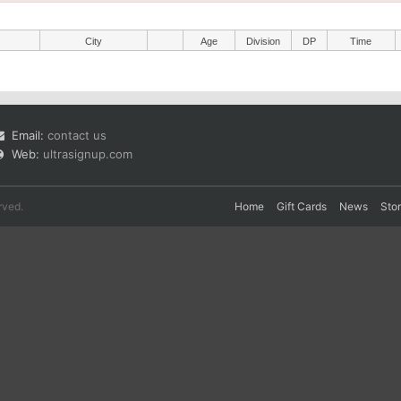
City
Age
Division
DP
Time
Email:
contact us
Web:
ultrasignup.com
rved.
Home
Gift Cards
News
Sto