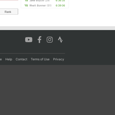
'15
Jake Boyce
(29)
6:36:35
'15
Rhett Bonner
(51)
6:39:06
Rank
re
Help
Contact
Terms of Use
Privacy