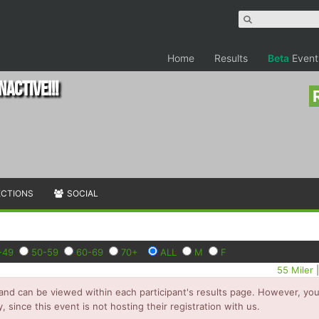
Home
Results
Beta
Event
NACTIVE!!!
ECTIONS
SOCIAL
-49
50-59
60-69
70+
ALL
M
F
55 Miler
and can be viewed within each participant's results page. However, you 
y, since this event is not hosting their registration with us.