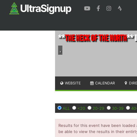
**
The Heck of the North
** I
,
WEBSITE
CALENDAR
DIR
ALL
<20
20-29
30-39
40
Results for this event have been loaded 
be able to view the results in their entirt