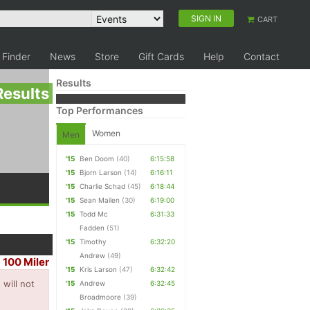
SIGN IN
CART
 Finder
News
Store
Gift Cards
Help
Contact
Results
Results
Top Performances
Women
Men
'15
Ben Doom
(40)
6:15:58
'15
Bjorn Larson
(14)
6:16:11
'15
Charlie Schad
(45)
6:18:44
'15
Sean Mailen
(30)
6:19:00
'15
Todd Mc
6:31:33
Fadden
(51)
'15
Timothy
6:32:20
Andrew
(49)
100 Miler
|
'15
Kris Larson
(47)
6:32:42
will not
'15
Andrew
6:32:45
Broadmoore
(39)