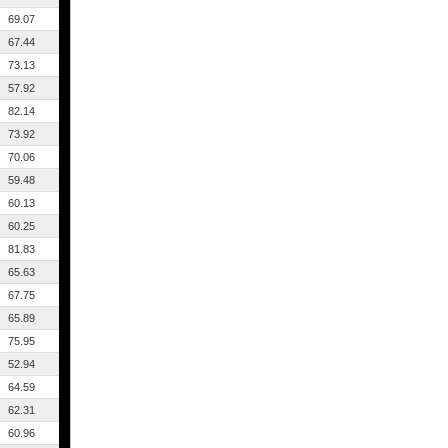
69.07
67.44
73.13
57.92
82.14
73.92
70.06
59.48
60.13
60.25
81.83
65.63
67.75
65.89
75.95
52.94
64.59
62.31
60.96