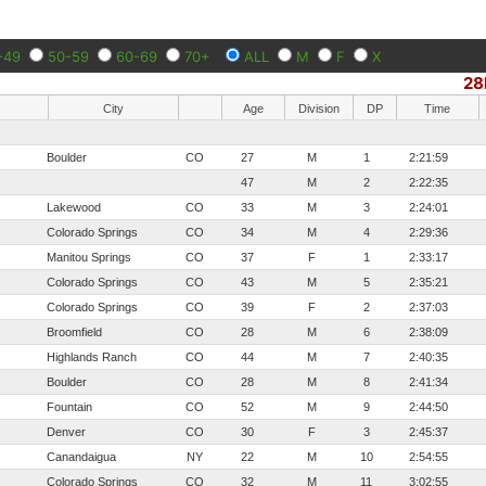
-49
50-59
60-69
70+
ALL
M
F
X
28
City
Age
Division
DP
Time
Boulder
CO
27
M
1
2:21:59
47
M
2
2:22:35
Lakewood
CO
33
M
3
2:24:01
Colorado Springs
CO
34
M
4
2:29:36
Manitou Springs
CO
37
F
1
2:33:17
Colorado Springs
CO
43
M
5
2:35:21
Colorado Springs
CO
39
F
2
2:37:03
Broomfield
CO
28
M
6
2:38:09
Highlands Ranch
CO
44
M
7
2:40:35
Boulder
CO
28
M
8
2:41:34
Fountain
CO
52
M
9
2:44:50
Denver
CO
30
F
3
2:45:37
Canandaigua
NY
22
M
10
2:54:55
Colorado Springs
CO
32
M
11
3:02:55