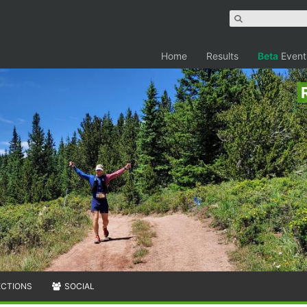
Home
Results
Beta
Event
ECTIONS
SOCIAL