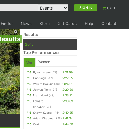
SIGN IN
CART
 Finder
News
Store
Gift Cards
Help
Contact
Results
Results
2015
Top Performances
Women
Men
'15
Ryan Lassen
(27)
2:21:59
'15
Dan Vega
(47)
2:22:35
'15
William Bouldin
(33)
2:24:01
'15
Joshua Ricks
(34)
2:29:36
'15
Matt Hood
(43)
2:35:21
'15
Edward
2:38:09
Schaber
(28)
'15
Shawn Susser
(44)
2:40:35
'15
Adam Chapman
(28)
2:41:34
'15
Craig
2:44:50