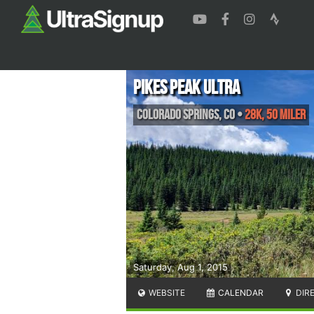
Pikes Peak Ultra
Colorado Springs
,
CO
•
28K, 50 Miler
Saturday, Aug 1, 2015
WEBSITE
CALENDAR
DIR