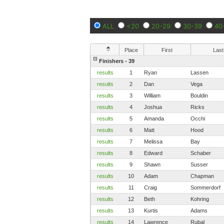
ALL
<20
20-29
30-39
40
Place
First
Last
Finishers - 39
results
1
Ryan
Lassen
results
2
Dan
Vega
results
3
William
Bouldin
results
4
Joshua
Ricks
results
5
Amanda
Occhi
results
6
Matt
Hood
results
7
Melissa
Bay
results
8
Edward
Schaber
results
9
Shawn
Susser
results
10
Adam
Chapman
results
11
Craig
Sommerdorf
results
12
Beth
Kohring
results
13
Kurtis
Adams
results
14
Lawrence
Rubal