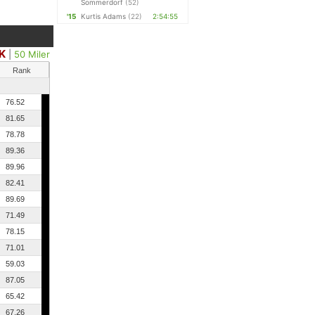
Sommerdorf
(52)
'15
Kurtis Adams
(22)
2:54:55
K
|
50 Miler
Rank
76.52
81.65
78.78
89.36
89.96
82.41
89.69
71.49
78.15
71.01
59.03
87.05
65.42
67.26