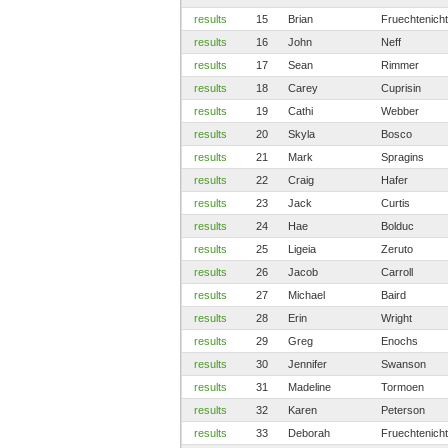
results
15
Brian
Fruechtenicht
results
16
John
Neff
results
17
Sean
Rimmer
results
18
Carey
Cuprisin
results
19
Cathi
Webber
results
20
Skyla
Bosco
results
21
Mark
Spragins
results
22
Craig
Hafer
results
23
Jack
Curtis
results
24
Hae
Bolduc
results
25
Ligeia
Zeruto
results
26
Jacob
Carroll
results
27
Michael
Baird
results
28
Erin
Wright
results
29
Greg
Enochs
results
30
Jennifer
Swanson
results
31
Madeline
Tormoen
results
32
Karen
Peterson
results
33
Deborah
Fruechtenicht