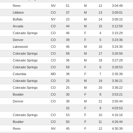
Reno
NV
51
M
12
3:04:49
Littleton
CO
37
M
13
3:09:01
Buffalo
NY
23
M
14
3:09:15
Arvada
CO
44
M
15
3:12:59
Colorado Springs
CO
46
F
4
3:15:29
Denver
CO
39
F
5
3:23:36
Lakewood
CO
46
M
16
3:24:30
Colorado Springs
CO
58
M
17
3:26:56
Colorado Springs
CO
36
M
18
3:27:29
Colorado Springs
CO
59
F
6
3:28:53
Columbia
MD
38
F
7
3:35:39
Colorado Springs
CO
25
M
19
3:36:21
Colorado Springs
CO
25
M
20
3:36:22
Boulder
CO
30
F
8
3:53:21
Denver
CO
38
M
21
3:55:44
32
F
9
4:03:53
Colorado Springs
CO
53
F
10
4:16:16
Boulder
CO
50
F
11
4:26:44
Reno
NV
45
F
12
4:30:39