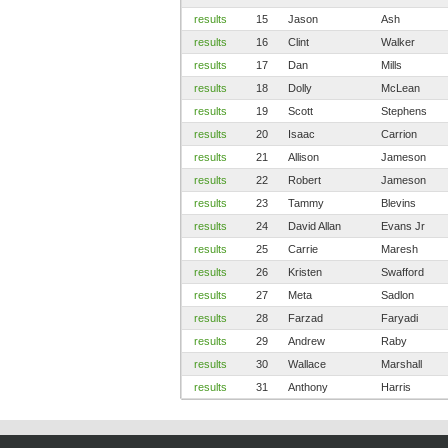
results
15
Jason
Ash
results
16
Clint
Walker
results
17
Dan
Mills
results
18
Dolly
McLean
results
19
Scott
Stephens
results
20
Isaac
Carrion
results
21
Allison
Jameson
results
22
Robert
Jameson
results
23
Tammy
Blevins
results
24
David Allan
Evans Jr
results
25
Carrie
Maresh
results
26
Kristen
Swafford
results
27
Meta
Sadlon
results
28
Farzad
Faryadi
results
29
Andrew
Raby
results
30
Wallace
Marshall
results
31
Anthony
Harris