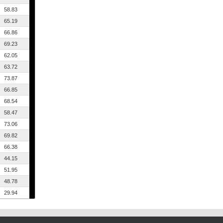
58.83
65.19
66.86
69.23
62.05
63.72
73.87
66.85
68.54
58.47
73.06
69.82
66.38
44.15
51.95
48.78
29.94