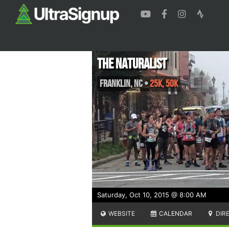
The Naturalist
Franklin
,
NC
•
25K, 50K
Saturday, Oct 10, 2015 @ 8:00 AM
WEBSITE
CALENDAR
DIR