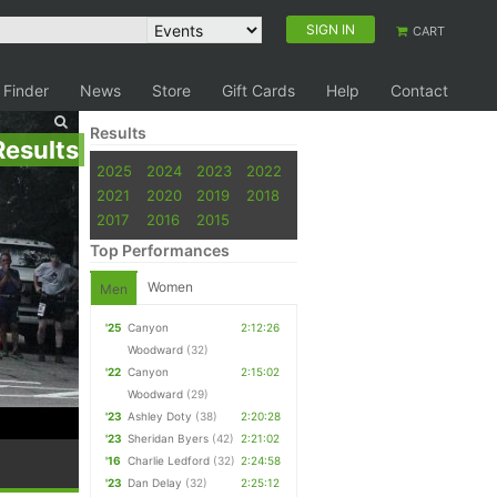
SIGN IN
CART
 Finder
News
Store
Gift Cards
Help
Contact
Results
Results
2025
2024
2023
2022
2021
2020
2019
2018
2017
2016
2015
Top Performances
Women
Men
'25
Canyon
2:12:26
Woodward
(32)
'22
Canyon
2:15:02
Woodward
(29)
'23
Ashley Doty
(38)
2:20:28
'23
Sheridan Byers
(42)
2:21:02
'16
Charlie Ledford
(32)
2:24:58
'23
Dan Delay
(32)
2:25:12