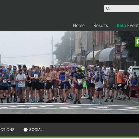
Home
Results
Beta
Event
ECTIONS
SOCIAL