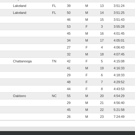
Lakeland
FL
39
M
13
3:51:24
Lakeland
FL
50
M
14
3:51:25
46
M
15
3:51:43
53
F
3
3:55:28
45
M
16
4:01:45
34
M
17
4:05:01
27
F
4
4:06:43
32
M
18
4:07:45
Chattanooga
TN
42
F
5
4:15:08
41
M
19
4:16:33
29
F
6
4:18:33
48
F
7
4:29:52
44
F
8
4:43:53
Oakboro
NC
55
M
20
4:54:29
29
M
21
4:56:40
45
M
22
5:21:58
26
M
23
7:24:49