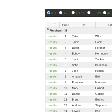
ALL
<20
20-29
30-39
40
Place
First
Last
Finishers - 31
results
1
Tyler
Wike
results
2
Jamie
Cook
results
3
David
Forkner
results
4
Bobby
Herrington
results
5
Justin
Tucker
results
6
Sofie
Beckham
results
7
Josh
Patrick
results
8
Amanda
Blair
results
9
Francesco
Iavarone
results
10
Mark
Hulbert
results
11
Daniel
Ostojic
results
12
Brent
Blevins
results
13
Andrew
Stephens
results
14
Lowell
Ball