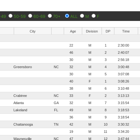
-49
50-59
60-69
70+
ALL
M
F
City
Age
Division
DP
Time
22
M
1
2:30:00
46
M
2
2:40:07
30
M
3
2:56:18
Greensboro
NC
32
M
4
3:00:48
30
M
5
3:07:08
40
F
1
3:08:26
38
M
6
3:10:48
Crabtree
NC
33
F
2
3:13:13
Atlanta
GA
32
M
7
3:15:54
Lakeland
FL
49
M
8
3:18:53
36
M
9
3:18:54
Chattanooga
TN
42
M
10
3:30:32
19
M
11
3:34:20
Waynesville
NC
47
M
12
3:47:44