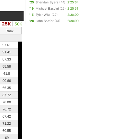
'25
Sheridan Byers
(44)
2:25:34
'19
Michael Basuini
(25)
2:25:51
'15
Tyler Wike
(22)
2:30:00
'20
John Shafer
(41)
2:30:00
25K
|
50K
Rank
97.61
91.41
87.33
85.58
61.8
90.66
66.35
87.72
78.88
76.72
67.42
71.22
60.55
69