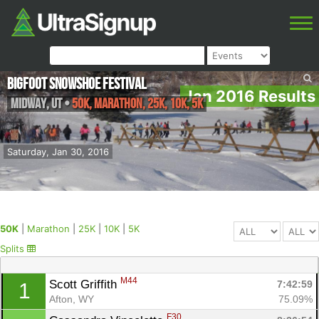
Bigfoot Snowshoe Festival
Jan 2016 Results
Midway
,
UT
•
50K, Marathon, 25K, 10K, 5K
Saturday, Jan 30, 2016
50K
|
Marathon
|
25K
|
10K
|
5K
Splits
M44
Scott Griffith 
7:42:59
1
Afton, WY
75.09%
F30