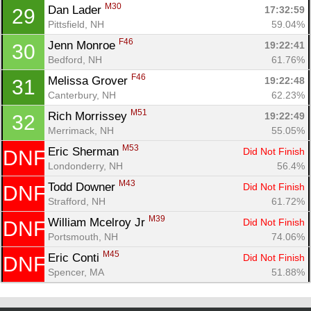
M30
Dan Lader 
17:32:59
29
Pittsfield, NH
59.04%
F46
Jenn Monroe 
19:22:41
30
Bedford, NH
61.76%
F46
Melissa Grover 
19:22:48
31
Canterbury, NH
62.23%
M51
Rich Morrissey 
19:22:49
32
Merrimack, NH
55.05%
M53
Eric Sherman 
Did Not Finish
DNF
Londonderry, NH
56.4%
M43
Todd Downer 
Did Not Finish
DNF
Strafford, NH
61.72%
M39
William Mcelroy Jr 
Did Not Finish
DNF
Portsmouth, NH
74.06%
M45
Eric Conti 
Did Not Finish
DNF
Spencer, MA
51.88%