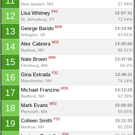
11
New Ipswich, NH
57.94%
F43
Lisa Whitney 
12:57:31
12
St. Johnsbury, VT
72.54%
M48
George Barido 
13:14:56
13
Arlington, VA
63.81%
M32
Alex Cabrera 
13:35:06
14
Nashua, NH
66.51%
M40
Nate Brown 
13:47:56
15
Fitchburg, MA
64.2%
F32
Gina Estrada 
13:48:11
16
Manchester, NH
74.14%
M39
Michael Franzino 
14:12:29
17
Bedford, NH
62.39%
M53
Mark Evans 
15:06:50
18
Plymouth, MA
59.05%
F32
Colleen Smith 
15:11:53
19
Nashua, NH
65.25%
F56