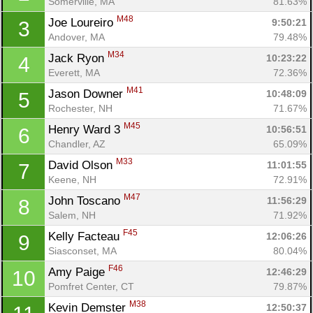
Somerville, MA
81.63%
M48
Joe Loureiro 
9:50:21
3
Andover, MA
79.48%
M34
Jack Ryon 
10:23:22
4
Everett, MA
72.36%
M41
Jason Downer 
10:48:09
5
Rochester, NH
71.67%
M45
Henry Ward 3 
10:56:51
6
Chandler, AZ
65.09%
M33
David Olson 
11:01:55
7
Keene, NH
72.91%
M47
John Toscano 
11:56:29
8
Salem, NH
71.92%
F45
Kelly Facteau 
12:06:26
9
Siasconset, MA
80.04%
F46
Amy Paige 
12:46:29
10
Pomfret Center, CT
79.87%
M38
Kevin Demster 
12:50:37