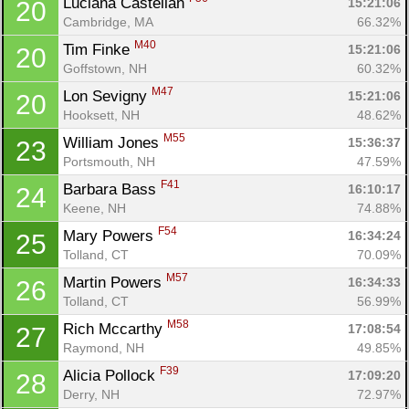
Luciana Castellan 
15:21:06
20
Con
Res
Ho
Ne
St
SI
He
B
Cambridge, MA
66.32%
Ca
CA
Ev
M40
Tim Finke 
15:21:06
20
Fin
Goffstown, NH
60.32%
M47
Lon Sevigny 
15:21:06
20
Hooksett, NH
48.62%
M55
William Jones 
15:36:37
23
Portsmouth, NH
47.59%
F41
Barbara Bass 
16:10:17
24
Keene, NH
74.88%
F54
Mary Powers 
16:34:24
25
Tolland, CT
70.09%
M57
Martin Powers 
16:34:33
26
Tolland, CT
56.99%
M58
Rich Mccarthy 
17:08:54
27
Raymond, NH
49.85%
F39
Alicia Pollock 
17:09:20
28
Derry, NH
72.97%