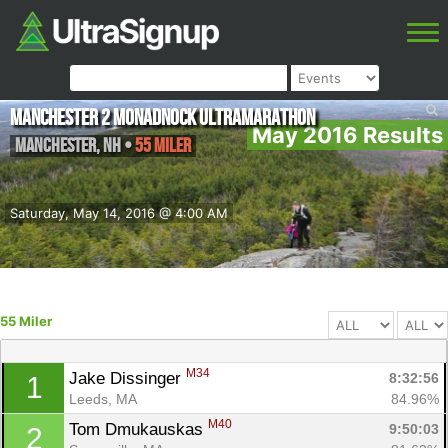
Manchester 2 Monadnock Ultramarathon
May 2016 Results
Manchester
,
NH
•
55 Miler
Saturday, May 14, 2016 @ 4:00 AM
55 Miler
M34
Jake Dissinger 
8:32:56
1
Leeds, MA
84.96%
M40
Tom Dmukauskas 
9:50:03
2