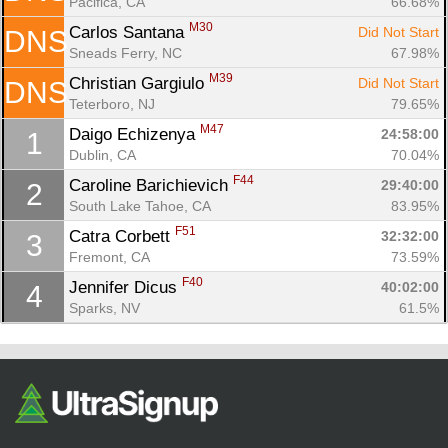
Pacifica, CA
66.68%
M30
Carlos Santana 
Did Not Start
DNS
Sneads Ferry, NC
67.98%
M39
Christian Gargiulo 
Did Not Start
DNS
Teterboro, NJ
79.65%
M47
Daigo Echizenya 
24:58:00
1
Dublin, CA
70.04%
F44
Caroline Barichievich 
29:40:00
2
Con
Res
Ho
Ne
St
SI
He
B
South Lake Tahoe, CA
83.95%
Ca
CA
Ev
F51
Catra Corbett 
32:32:00
3
Fin
Fremont, CA
73.59%
F40
Jennifer Dicus 
40:02:00
4
Sparks, NV
61.5%