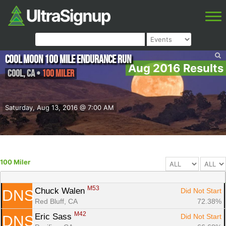
Cool Moon 100 Mile Endurance Run
Aug 2016 Results
Cool
,
CA
•
100 Miler
Saturday, Aug 13, 2016 @ 7:00 AM
100 Miler
M53
Chuck Walen 
Did Not Start
DNS
Red Bluff, CA
72.38%
M42
Eric Sass 
Did Not Start
DNS