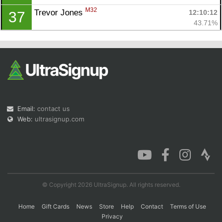
M32
Trevor Jones 
12:10:12
37
43.71%
Email:
contact us
Web:
ultrasignup.com
© Copyright 2026 UltraSignup. All rights reserved.
Home
Gift Cards
News
Store
Help
Contact
Terms of Use
Privacy