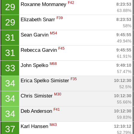
F42
Roxanne Monmaney 
8:23:53
29
63.88%
F39
Elizabeth Snarr 
8:23:53
29
58%
M54
Sean Garvin 
9:45:55
31
49.94%
F45
Rebecca Garvin 
9:45:55
31
61.91%
M68
John Spelko 
9:49:10
33
57.47%
F35
Erica Spelko Simister 
10:12:30
34
52.5%
M30
Chris Simister 
10:12:30
34
55.66%
F41
Deb Anderson 
10:12:30
34
59.83%
M43
Karl Hansen 
12:10:12
37
52.79%