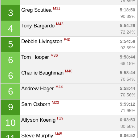
79.89%
M31
Greg Soutiea 
5:18:50
3
90.89%
M43
Tony Bargardo 
5:54:29
4
72.24%
F40
Debbie Livingston 
5:54:56
5
92.59%
M36
Tom Hooper 
5:58:44
6
68.18%
M40
Charlie Baughman 
5:58:44
6
70.54%
M44
Andrew Hager 
5:58:44
6
70.56%
M23
Sam Osborn 
5:59:12
9
71.95%
F29
Allyson Koenig 
6:03:53
10
80.58%
M45
Steve Murphy 
6:06:52