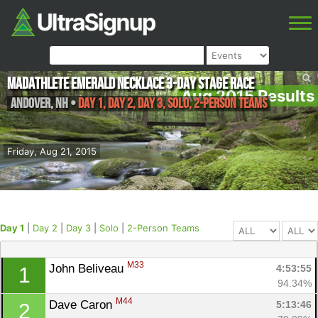
MadAthlete Emerald Necklace 3-Day Stage Race
Aug 2015 Results
Andover
,
NH
•
Day 1, Day 2, Day 3, Solo, 2-Person Teams
Friday, Aug 21, 2015
Day 1
|
Day 2
|
Day 3
|
Solo
|
2-Person Teams
M33
John Beliveau 
4:53:55
1
94.34%
M44
Dave Caron 
5:13:46
2