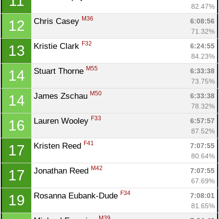
11
82.47%
M36
Chris Casey 
6:08:56
12
71.32%
F32
Kristie Clark 
6:24:55
13
84.23%
M55
Stuart Thorne 
6:33:38
14
73.75%
M50
James Zschau 
6:33:38
14
78.32%
F33
Lauren Wooley 
6:57:57
16
87.52%
F41
Kristen Reed 
7:07:55
17
80.64%
M42
Jonathan Reed 
7:07:55
17
67.69%
F34
Rosanna Eubank-Dude 
7:08:01
19
81.65%
M39