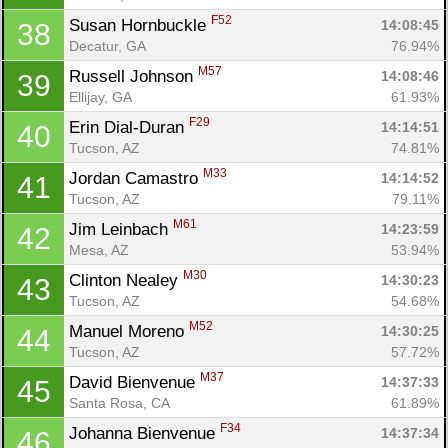
F52
Susan Hornbuckle 
14:08:45
38
Decatur, GA
76.94%
M57
Russell Johnson 
14:08:46
39
Ellijay, GA
61.93%
F29
Erin Dial-Duran 
14:14:51
40
Tucson, AZ
74.81%
M33
Jordan Camastro 
14:14:52
41
Tucson, AZ
79.11%
M61
Jim Leinbach 
14:23:59
42
Mesa, AZ
53.94%
M30
Clinton Nealey 
14:30:23
43
Tucson, AZ
54.68%
M52
Manuel Moreno 
14:30:25
44
Tucson, AZ
57.72%
M37
David Bienvenue 
14:37:33
45
Santa Rosa, CA
61.89%
F34
Johanna Bienvenue 
14:37:34
46