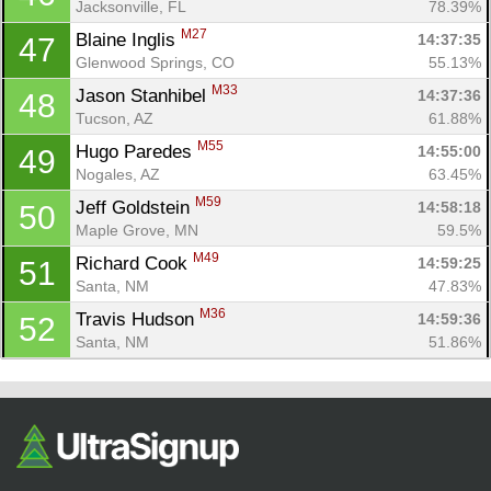
Jacksonville, FL
78.39%
M27
Blaine Inglis 
14:37:35
47
Glenwood Springs, CO
55.13%
M33
Jason Stanhibel 
14:37:36
48
Tucson, AZ
61.88%
M55
Hugo Paredes 
14:55:00
49
Nogales, AZ
63.45%
M59
Jeff Goldstein 
14:58:18
50
Maple Grove, MN
59.5%
M49
Richard Cook 
14:59:25
51
Santa, NM
47.83%
M36
Travis Hudson 
14:59:36
52
Santa, NM
51.86%