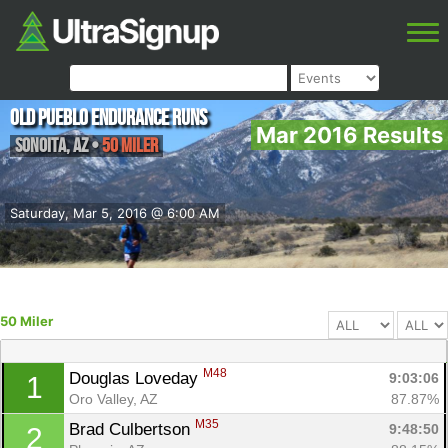
Old Pueblo Endurance Runs
Mar 2016 Results
Sonoita
,
AZ
•
50 Miler
Saturday, Mar 5, 2016 @ 6:00 AM
50 Miler
M48
Douglas Loveday 
9:03:06
1
Oro Valley, AZ
87.87%
M35
Brad Culbertson 
9:48:50
2