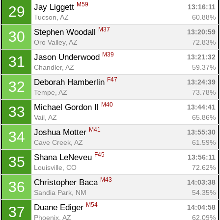
Ca
CA
Ev
M59
Jay Liggett 
13:16:11
29
Fin
Tucson, AZ
60.88%
M37
Stephen Woodall 
13:20:59
30
Oro Valley, AZ
72.83%
M39
Jason Underwood 
13:21:32
31
Chandler, AZ
59.37%
F47
Deborah Hamberlin 
13:24:39
32
Tempe, AZ
73.78%
M40
Michael Gordon Il 
13:44:41
33
Vail, AZ
65.86%
M41
Joshua Motter 
13:55:30
34
Cave Creek, AZ
61.59%
F45
Shana LeNeveu 
13:56:11
35
Louisville, CO
72.62%
M43
Christopher Baca 
14:03:38
36
Sandia Park, NM
54.35%
M54
Duane Ediger 
14:04:58
37
Phoenix, AZ
62.09%