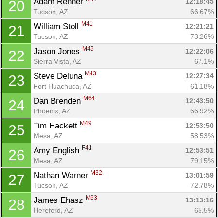
Adam Renner 
12:18:45
20
Tucson, AZ
66.67%
M41
William Stoll 
12:21:21
21
Tucson, AZ
73.26%
M45
Jason Jones 
12:22:06
22
Sierra Vista, AZ
67.1%
M43
Steve Deluna 
12:27:34
23
Fort Huachuca, AZ
61.18%
M64
Dan Brenden 
12:43:50
24
Phoenix, AZ
66.92%
M49
Tim Hackett 
12:53:50
25
Mesa, AZ
58.53%
F41
Amy English 
12:53:51
26
Mesa, AZ
79.15%
M32
Nathan Warner 
13:01:59
27
Tucson, AZ
72.78%
M63
James Ehasz 
13:13:16
28
Con
Res
Ho
Ne
St
SI
He
B
Hereford, AZ
65.5%