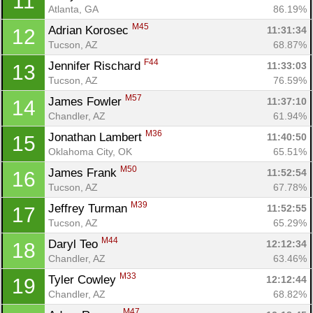
11
Atlanta, GA
86.19%
M45
Adrian Korosec 
11:31:34
12
Tucson, AZ
68.87%
F44
Jennifer Rischard 
11:33:03
13
Tucson, AZ
76.59%
M57
James Fowler 
11:37:10
14
Chandler, AZ
61.94%
M36
Jonathan Lambert 
11:40:50
15
Oklahoma City, OK
65.51%
M50
James Frank 
11:52:54
16
Tucson, AZ
67.78%
M39
Jeffrey Turman 
11:52:55
17
Tucson, AZ
65.29%
M44
Daryl Teo 
12:12:34
18
Chandler, AZ
63.46%
M33
Tyler Cowley 
12:12:44
19
Chandler, AZ
68.82%
M47