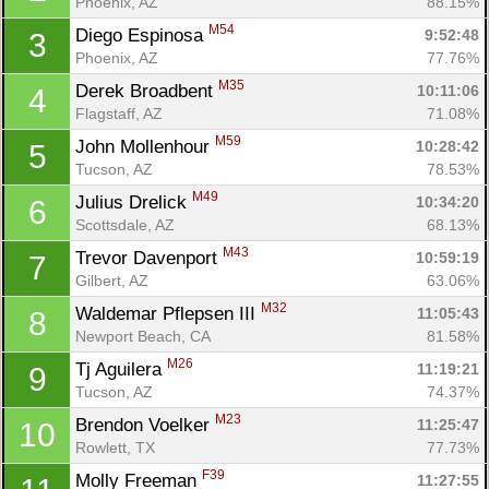
Phoenix, AZ
88.15%
M54
Diego Espinosa 
9:52:48
3
Phoenix, AZ
77.76%
M35
Derek Broadbent 
10:11:06
4
Flagstaff, AZ
71.08%
M59
John Mollenhour 
10:28:42
5
Tucson, AZ
78.53%
M49
Julius Drelick 
10:34:20
6
Scottsdale, AZ
68.13%
M43
Trevor Davenport 
10:59:19
7
Gilbert, AZ
63.06%
M32
Waldemar Pflepsen III 
11:05:43
8
Newport Beach, CA
81.58%
M26
Tj Aguilera 
11:19:21
9
Tucson, AZ
74.37%
M23
Brendon Voelker 
11:25:47
10
Rowlett, TX
77.73%
F39
Molly Freeman 
11:27:55