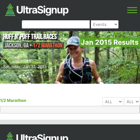
Huff N' Puff Trail Races
Jan 2015 Results
Jackson
,
GA
•
1/2 Marathon
Saturday, Jan 31, 2015
1/2 Marathon