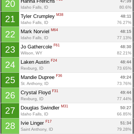
Hanna Frerichs 
47:39
20
Idaho Falls, ID
80.6%
M38
Tyler Crumpley 
48:11
21
Idaho Falls, ID
76.27%
M64
Mark Norviel 
48:15
22
Idaho Falls, ID
77.13%
F61
Jo Gathercole 
48:30
23
Wilson, WY
82.21%
F24
Laken Austin 
48:44
24
Rexburg, ID
73.65%
F36
Mandie Dupree 
49:24
25
St. Anthony, ID
73.76%
F31
Crystal Floyd 
49:44
26
Rexburg, ID
77.44%
M31
Douglas Swindler 
50:27
27
Idaho Falls, ID
66.85%
F17
Ivie Linger 
51:34
28
Saint Anthony, ID
79.28%