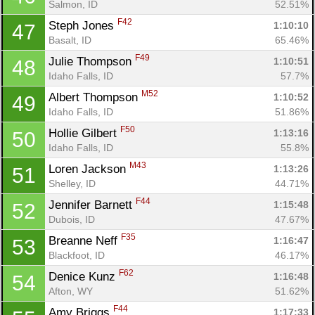
Salmon, ID
52.51%
F42
Steph Jones 
1:10:10
47
Basalt, ID
65.46%
F49
Julie Thompson 
1:10:51
48
Idaho Falls, ID
57.7%
M52
Albert Thompson 
1:10:52
49
Idaho Falls, ID
51.86%
F50
Hollie Gilbert 
1:13:16
50
Idaho Falls, ID
55.8%
M43
Loren Jackson 
1:13:26
51
Shelley, ID
44.71%
F44
Jennifer Barnett 
1:15:48
52
Dubois, ID
47.67%
F35
Breanne Neff 
1:16:47
53
Blackfoot, ID
46.17%
F62
Denice Kunz 
1:16:48
54
Afton, WY
51.62%
F44
Amy Briggs 
1:17:33