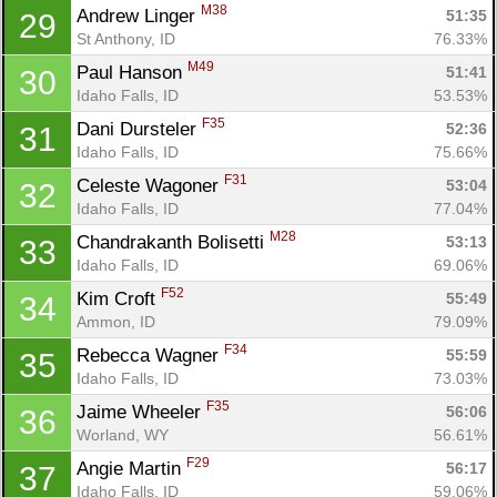
M38
Andrew Linger 
51:35
29
St Anthony, ID
76.33%
M49
Paul Hanson 
51:41
30
Idaho Falls, ID
53.53%
F35
Dani Dursteler 
52:36
31
Idaho Falls, ID
75.66%
F31
Celeste Wagoner 
53:04
32
Idaho Falls, ID
77.04%
M28
Chandrakanth Bolisetti 
53:13
33
Idaho Falls, ID
69.06%
F52
Kim Croft 
55:49
34
Ammon, ID
79.09%
F34
Rebecca Wagner 
55:59
35
Idaho Falls, ID
73.03%
F35
Jaime Wheeler 
56:06
36
Worland, WY
56.61%
Con
Res
Ho
Ne
St
SI
He
B
F29
Angie Martin 
56:17
37
Ca
CA
Ev
Idaho Falls, ID
59.06%