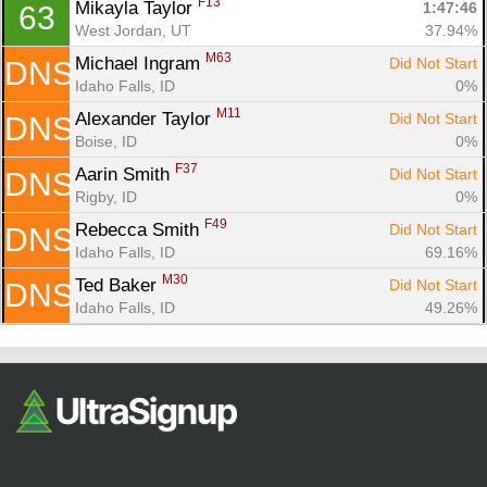
F13
Mikayla Taylor 
1:47:46
63
West Jordan, UT
37.94%
M63
Michael Ingram 
Did Not Start
DNS
Idaho Falls, ID
0%
M11
Alexander Taylor 
Did Not Start
DNS
Boise, ID
0%
F37
Aarin Smith 
Did Not Start
DNS
Rigby, ID
0%
F49
Rebecca Smith 
Did Not Start
DNS
Idaho Falls, ID
69.16%
M30
Ted Baker 
Did Not Start
DNS
Idaho Falls, ID
49.26%