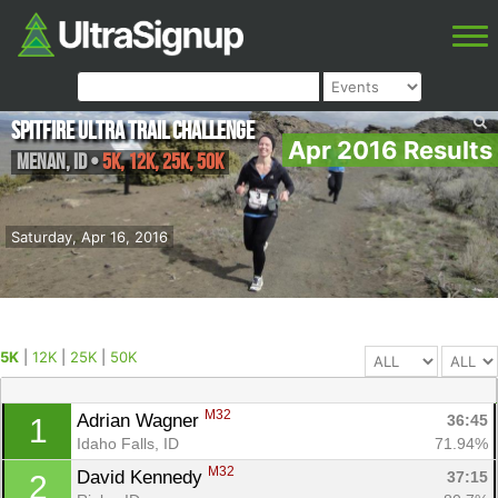
Spitfire Ultra Trail Challenge
Apr 2016 Results
Menan
,
ID
•
5K, 12K, 25K, 50K
Saturday, Apr 16, 2016
5K
|
12K
|
25K
|
50K
M32
Adrian Wagner 
36:45
1
Idaho Falls, ID
71.94%
M32
David Kennedy 
37:15
2