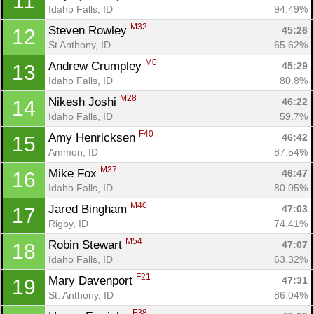
11
Idaho Falls, ID
94.49%
M32
Steven Rowley 
45:26
12
St Anthony, ID
65.62%
M0
Andrew Crumpley 
45:29
13
Idaho Falls, ID
80.8%
M28
Nikesh Joshi 
46:22
14
Idaho Falls, ID
59.7%
F40
Amy Henricksen 
46:42
15
Ammon, ID
87.54%
M37
Mike Fox 
46:47
16
Idaho Falls, ID
80.05%
M40
Jared Bingham 
47:03
17
Rigby, ID
74.41%
M54
Robin Stewart 
47:07
18
Idaho Falls, ID
63.32%
F21
Mary Davenport 
47:31
19
St. Anthony, ID
86.04%
F38