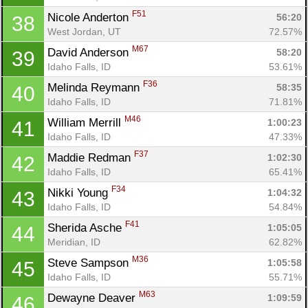
Fin
F51
Nicole Anderton 
56:20
38
West Jordan, UT
72.57%
M67
David Anderson 
58:20
39
Idaho Falls, ID
53.61%
F36
Melinda Reymann 
58:35
40
Idaho Falls, ID
71.81%
M46
William Merrill 
1:00:23
41
Idaho Falls, ID
47.33%
F37
Maddie Redman 
1:02:30
42
Idaho Falls, ID
65.41%
F34
Nikki Young 
1:04:32
43
Idaho Falls, ID
54.84%
F41
Sherida Asche 
1:05:05
44
Meridian, ID
62.82%
M36
Steve Sampson 
1:05:58
45
Idaho Falls, ID
55.71%
M63
Dewayne Deaver 
1:09:59
46