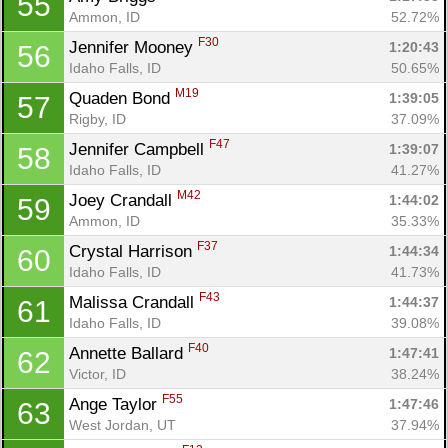
55
Ammon, ID
52.72%
F30
Jennifer Mooney 
1:20:43
56
Idaho Falls, ID
50.65%
M19
Quaden Bond 
1:39:05
57
Rigby, ID
37.09%
F47
Jennifer Campbell 
1:39:07
58
Idaho Falls, ID
41.27%
M42
Joey Crandall 
1:44:02
59
Ammon, ID
35.33%
F37
Crystal Harrison 
1:44:34
60
Idaho Falls, ID
41.73%
F43
Malissa Crandall 
1:44:37
61
Idaho Falls, ID
39.08%
F40
Annette Ballard 
1:47:41
62
Victor, ID
38.24%
F55
Ange Taylor 
1:47:46
63
West Jordan, UT
37.94%