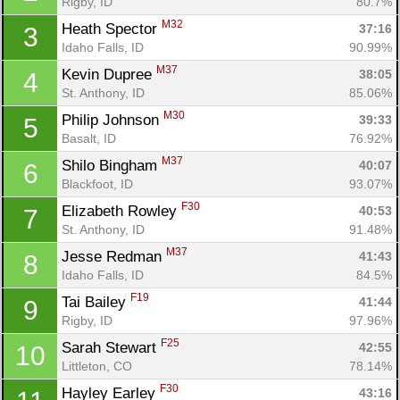
Rigby, ID
80.7%
M32
Heath Spector 
37:16
3
Idaho Falls, ID
90.99%
M37
Kevin Dupree 
38:05
4
St. Anthony, ID
85.06%
M30
Philip Johnson 
39:33
5
Basalt, ID
76.92%
M37
Shilo Bingham 
40:07
6
Blackfoot, ID
93.07%
F30
Elizabeth Rowley 
40:53
7
St. Anthony, ID
91.48%
M37
Jesse Redman 
41:43
8
Idaho Falls, ID
84.5%
F19
Tai Bailey 
41:44
9
Rigby, ID
97.96%
F25
Sarah Stewart 
42:55
10
Littleton, CO
78.14%
F30
Hayley Earley 
43:16