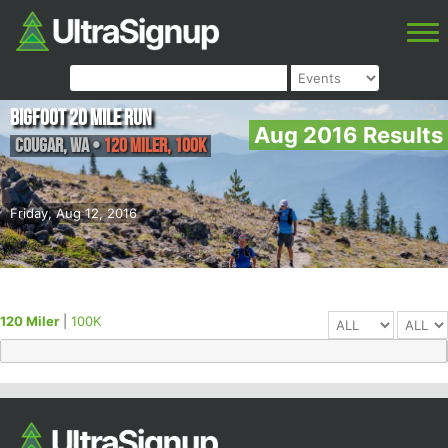
Bigfoot 20 Mile Run
Aug 2016 Results
Cougar
,
WA
•
120 Miler, 100K
Friday, Aug 12, 2016
120 Miler
|
100K