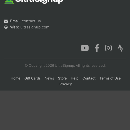
Con
Res
Ho
Ne
St
SI
He
B
Email:
contact us
Ca
CA
Ev
Web:
ultrasignup.com
Fin
© Copyright 2026 UltraSignup. All rights reserved.
Home
Gift Cards
News
Store
Help
Contact
Terms of Use
Privacy