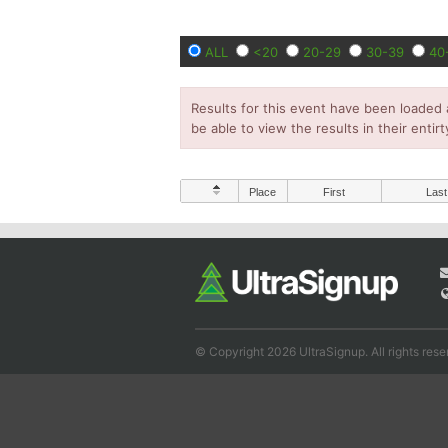
ALL
<20
20-29
30-39
40
Results for this event have been loaded 
be able to view the results in their entirt
Place
First
Last
© Copyright 2026 UltraSignup. All rights rese