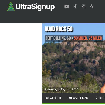
Quad Rock 50
Fort Collins
,
CO
•
50 Miler, 25 Miler
Saturday, May 14, 2016
WEBSITE
CALENDAR
DIR