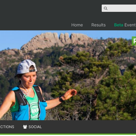
Home
Results
Beta
Event
ECTIONS
SOCIAL