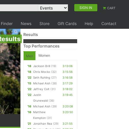
SIGN IN
CART
 Finder
News
Store
Gift Cards
Help
Contact
Results
Results
Top Performances
Women
Men
'18
Jackson Brill
(19)
3:13:06
'18
Chris Mocko
(32)
3:15:56
'22
Seth Ruhling
(27)
3:16:58
'15
Michael Aish
(38)
3:17:29
'22
Jeffrey Colt
(31)
3:18:02
'22
Justin
3:19:45
Grunewald
(36)
'16
Michael Aish
(39)
3:20:08
'16
Matthew
3:20:50
Kempton
(31)
'21
Jonathan Rea
(29)
3:21:55