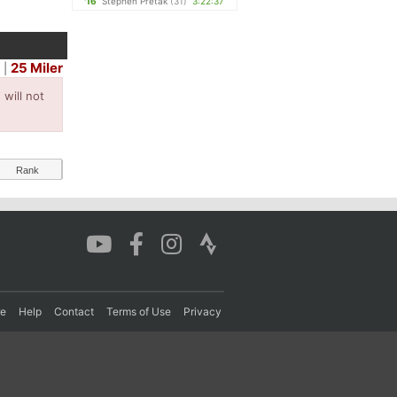
'16
Stephen Pretak
(31)
3:22:37
25 Miler
r
|
will not
Rank
re
Help
Contact
Terms of Use
Privacy