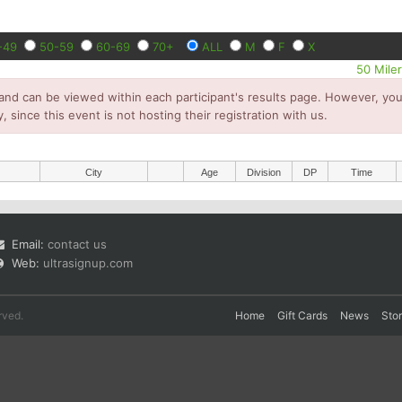
-49
50-59
60-69
70+
ALL
M
F
X
50 Mile
and can be viewed within each participant's results page. However, you 
y, since this event is not hosting their registration with us.
City
Age
Division
DP
Time
Email:
contact us
Web:
ultrasignup.com
rved.
Home
Gift Cards
News
Sto