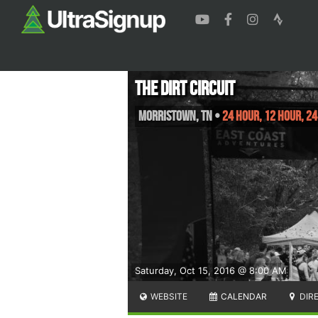
The Dirt Circuit
Morristown
,
TN
•
24 Hour, 12 Hour, 24
Saturday, Oct 15, 2016 @ 8:00 AM
WEBSITE
CALENDAR
DIR