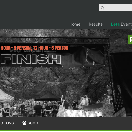
Home
Results
Beta
Event
 Hour - 6 Person, 12 Hour - 6 Person
ECTIONS
SOCIAL