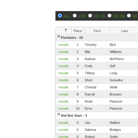
ALL
<20
20-29
30-39
40
Place
First
Last
Finishers - 10
results
1
Timothy
Bird
results
2
Billy
Williams
results
3
Nathan
McPeters
results
4
Cody
Self
results
5
Tiffany
Long
results
6
Sheri
Gewelke
results
7
Christal
Wells
results
8
Darrell
Branam
results
9
Noah
Pearson
results
10
Ezra
Pearson
Did Not Start - 3
results
0
Jan
Walker
results
0
Sabrina
Bridges
results
0
Robert
Smith