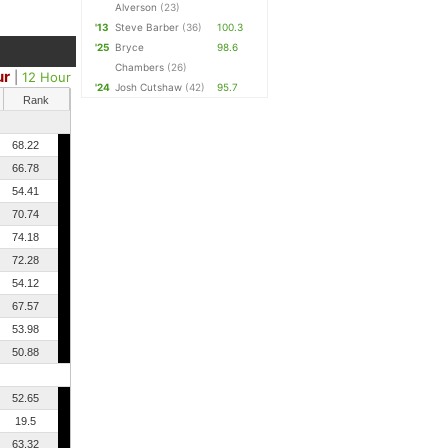
Alverson
(23)
'13
Steve Barber
(36)
100.3
'25
Bryce
98.6
Chambers
(26)
ur
|
12 Hour
'24
Josh Cutshaw
(42)
95.7
Rank
68.22
66.78
54.41
70.74
74.18
72.28
54.12
67.57
53.98
50.88
52.65
19.5
63.32