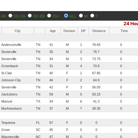
-49
50-59
60-69
70+
ALL
M
F
24 Ho
City
Age
Division
DP
Distance
Time
Andersonville
TN
41
M
1
79.65
0
Sevierville
TN
35
M
2
76.7
0
Sevierville
TN
34
M
3
73.75
0
Greenback
TN
31
M
4
70.8
0
St Clair
TN
40
F
1
67.85
0
Johnson City
TN
46
F
2
64.9
0
Sevierville
TN
42
F
3
56.05
0
Jacksboro
TN
59
M
5
50.15
0
Manvel
TX
34
M
6
41.3
0
Murfreesboro
TN
37
M
7
38.35
0
Tequesta
FL
57
F
0
0
0
Greer
SC
45
F
0
0
0
Waynesville
NC
47
M
0
0
0