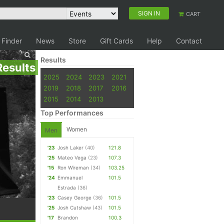
SIGN IN
CART
 Finder
News
Store
Gift Cards
Help
Contact
Results
Results
2025
2024
2023
2021
2019
2018
2017
2016
2015
2014
2013
Top Performances
Women
Men
'23
Josh Laker
(40)
121.8
'25
Mateo Vega
(23)
107.3
'15
Ron Wireman
(34)
103.25
'24
Emmanuel
101.5
Estrada
(36)
'23
Casey George
(36)
101.5
'25
Josh Cutshaw
(43)
101.5
'17
Brandon
100.3