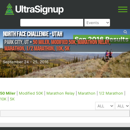
North Face Challenge - Utah
Sep 2016 Results
Park City
,
UT
•
50 Miler, Modified 50K, Marathon Relay,
Marathon, 1/2 Marathon, 10K, 5K
September 24 - 25, 2016
50 Miler
|
Modified 50K
|
Marathon Relay
|
Marathon
|
1/2 Marathon
|
10K
|
5K