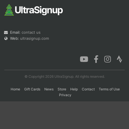
Con
Res
Ho
Ne
St
SI
He
B
Ca
CA
Ev
Fin
Email:
contact us
Web:
ultrasignup.com
© Copyright 2026 UltraSignup. All rights reserved.
Home
Gift Cards
News
Store
Help
Contact
Terms of Use
Privacy