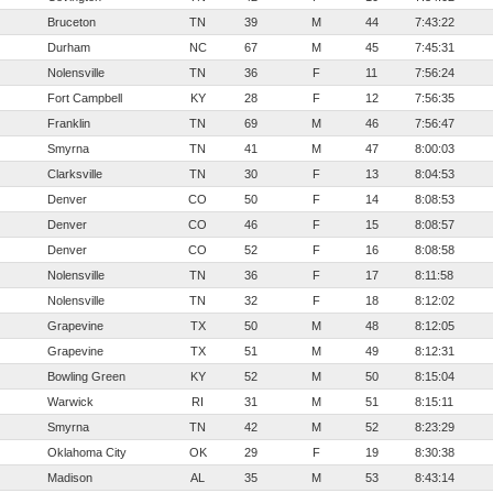
Bruceton
TN
39
M
44
7:43:22
Durham
NC
67
M
45
7:45:31
Nolensville
TN
36
F
11
7:56:24
Fort Campbell
KY
28
F
12
7:56:35
Franklin
TN
69
M
46
7:56:47
Smyrna
TN
41
M
47
8:00:03
Clarksville
TN
30
F
13
8:04:53
Denver
CO
50
F
14
8:08:53
Denver
CO
46
F
15
8:08:57
Denver
CO
52
F
16
8:08:58
Nolensville
TN
36
F
17
8:11:58
Nolensville
TN
32
F
18
8:12:02
Grapevine
TX
50
M
48
8:12:05
Grapevine
TX
51
M
49
8:12:31
Bowling Green
KY
52
M
50
8:15:04
Warwick
RI
31
M
51
8:15:11
Smyrna
TN
42
M
52
8:23:29
Oklahoma City
OK
29
F
19
8:30:38
Madison
AL
35
M
53
8:43:14