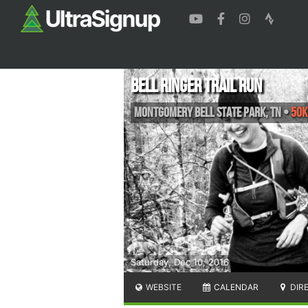
Bell Ringer Trail Run
Montgomery Bell State Park
,
TN
•
50K
Saturday, Dec 10, 2016
WEBSITE
CALENDAR
DIR