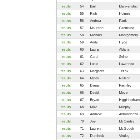
results
54
Bart
Blankenship
results
55
Rich
Holmes
results
56
Andrea
Pack
results
57
Maureen
Germaine
results
58
Michael
Montgomery
results
59
Andy
Hyde
results
60
Laura
Aldana
results
61
Carol
Selner
results
62
Lucie
Lawrence
results
63
Margaret
Tezak
results
64
Mindy
Neilson
results
65
Diana
Parmley
results
66
David
Moyer
results
67
Bryan
Higginbotham
results
68
Mike
Murphy
results
69
Andrew
Abbondanza
results
70
Joel
McCauley
results
71
Lauren
McGough
results
72
Dominick
Viruleg