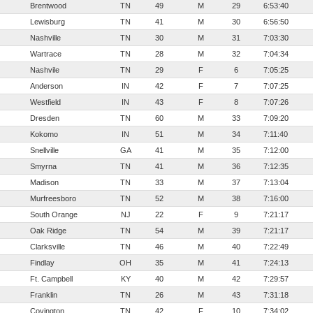
Brentwood
TN
49
M
29
6:53:40
Lewisburg
TN
41
M
30
6:56:50
Nashville
TN
30
M
31
7:03:30
Wartrace
TN
28
M
32
7:04:34
Nashvile
TN
29
F
6
7:05:25
Anderson
IN
42
F
7
7:07:25
Westfield
IN
43
F
8
7:07:26
Dresden
TN
60
M
33
7:09:20
Kokomo
IN
51
M
34
7:11:40
Snellville
GA
41
M
35
7:12:00
Smyrna
TN
41
M
36
7:12:35
Madison
TN
33
M
37
7:13:04
Murfreesboro
TN
52
M
38
7:16:00
South Orange
NJ
22
F
9
7:21:17
Oak Ridge
TN
54
M
39
7:21:17
Clarksville
TN
46
M
40
7:22:49
Findlay
OH
35
M
41
7:24:13
Ft. Campbell
KY
40
M
42
7:29:57
Franklin
TN
26
M
43
7:31:18
Covington
TN
42
F
10
7:34:02