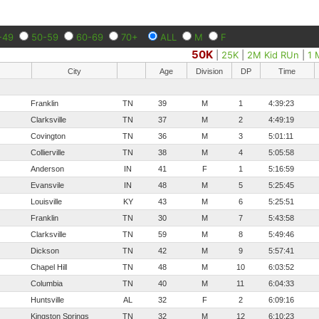
-49
50-59
60-69
70+
ALL
M
F
50K
|
25K
|
2M Kid RUn
|
1 
City
Age
Division
DP
Time
Franklin
TN
39
M
1
4:39:23
Clarksville
TN
37
M
2
4:49:19
Covington
TN
36
M
3
5:01:11
Collierville
TN
38
M
4
5:05:58
Anderson
IN
41
F
1
5:16:59
Evansvile
IN
48
M
5
5:25:45
Louisville
KY
43
M
6
5:25:51
Franklin
TN
30
M
7
5:43:58
Clarksville
TN
59
M
8
5:49:46
Dickson
TN
42
M
9
5:57:41
Chapel Hill
TN
48
M
10
6:03:52
Columbia
TN
40
M
11
6:04:33
Huntsville
AL
32
F
2
6:09:16
Kingston Springs
TN
32
M
12
6:10:23