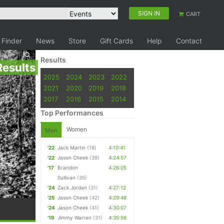
SIGN IN
CART
 Finder
News
Store
Gift Cards
Help
Contact
Results
Results
2025
2024
2023
2022
2021
2020
2019
2018
2017
2016
2015
2014
Top Performances
Women
Men
'22
Jack Martin
(18)
4:10:41
'22
Jason Cheek
(39)
4:24:57
'17
Brandon
4:26:05
Sullivan
(35)
'24
Zack Jordan
(31)
4:27:12
'25
Jason Cheek
(42)
4:29:48
'24
Jason Cheek
(41)
4:30:07
'19
Jimmy Warren
(31)
4:35:56