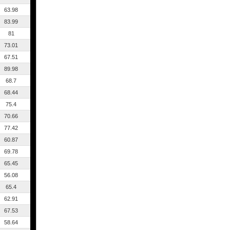
63.98
83.99
81
73.01
67.51
89.98
68.7
68.44
75.4
70.66
77.42
60.87
69.78
65.45
56.08
65.4
62.91
67.53
58.64