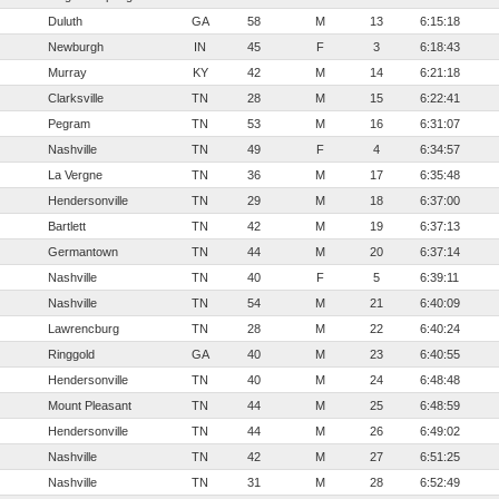
Duluth
GA
58
M
13
6:15:18
Newburgh
IN
45
F
3
6:18:43
Murray
KY
42
M
14
6:21:18
Clarksville
TN
28
M
15
6:22:41
Pegram
TN
53
M
16
6:31:07
Nashville
TN
49
F
4
6:34:57
La Vergne
TN
36
M
17
6:35:48
Hendersonville
TN
29
M
18
6:37:00
Bartlett
TN
42
M
19
6:37:13
Germantown
TN
44
M
20
6:37:14
Nashville
TN
40
F
5
6:39:11
Nashville
TN
54
M
21
6:40:09
Lawrencburg
TN
28
M
22
6:40:24
Ringgold
GA
40
M
23
6:40:55
Hendersonville
TN
40
M
24
6:48:48
Mount Pleasant
TN
44
M
25
6:48:59
Hendersonville
TN
44
M
26
6:49:02
Nashville
TN
42
M
27
6:51:25
Nashville
TN
31
M
28
6:52:49