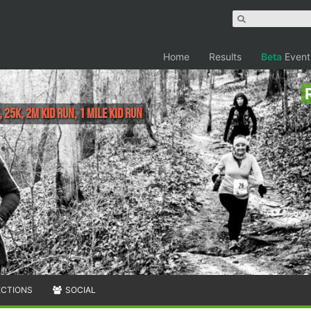
Home
Results
Beta
Event
, 25K, 2M Kid RUn, 1 Mile Kid Run
ECTIONS
SOCIAL