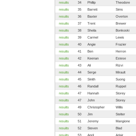
results
34
Phillip
Theodore
results
35
Barrett
Sims
results
36
Baxter
Overton
results
37
Trent
Brewer
results
38
Sheila
Bonkoski
results
39
Carmel
Lewis
results
40
Angie
Frazier
results
41
Ben
Herron
results
42
Keenan
Estese
results
43
Ali
Rizvi
results
44
Serge
Mirault
results
45
Sinith
Suong
results
46
Randall
Ruppel
results
47
Hannah
Storey
results
47
John
Storey
results
49
Christopher
Willis
results
50
Jim
Stelter
results
51
Jeremy
Mangione
results
52
Steven
Blad
results
53
April
Adair