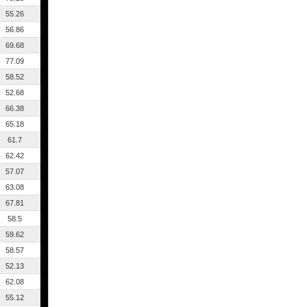
55.26
56.86
69.68
77.09
58.52
52.68
66.38
65.18
61.7
62.42
57.07
63.08
67.81
58.5
59.62
58.57
52.13
62.08
55.12