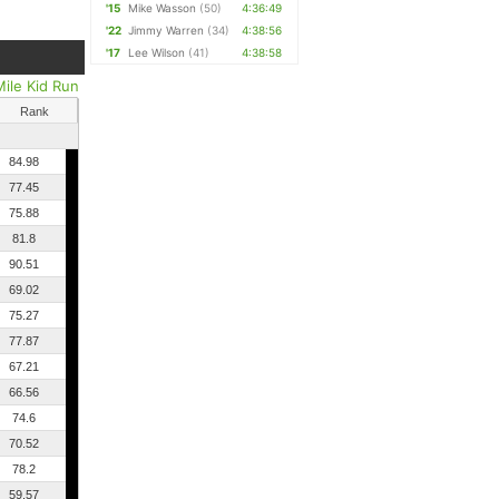
'15
Mike Wasson
(50)
4:36:49
'22
Jimmy Warren
(34)
4:38:56
'17
Lee Wilson
(41)
4:38:58
Mile Kid Run
Rank
84.98
77.45
75.88
81.8
90.51
69.02
75.27
77.87
67.21
66.56
74.6
70.52
78.2
59.57