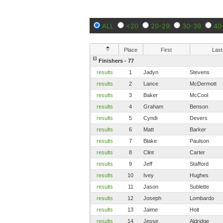
ALL
<20
20-29
30-39
40
Place
First
Last
Finishers - 77
results
1
Jadyn
Stevens
results
2
Lance
McDermott
results
3
Baker
McCool
results
4
Graham
Benson
results
5
Cyndi
Devers
results
6
Matt
Barker
results
7
Blake
Paulson
results
8
Clint
Carter
results
9
Jeff
Stafford
results
10
Ivey
Hughes
results
11
Jason
Sublette
results
12
Joseph
Lombardo
results
13
Jaime
Holt
results
14
Jesse
Aldridge