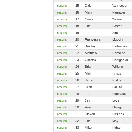
results
15
Dale
Vanhooser
results
16
Mary
Nienaber
results
17
Corey
Wilson
results
18
Eric
Foster
results
19
Jeff
Scott
results
20
Francesca
Muccini
results
21
Bradley
Heilwagen
results
22
Matthew
Hansche
results
23
Charles
Flanigan Jr
results
24
Brian
Williams
results
25
Malin
Timbs
results
26
Kerry
Risley
results
27
Keith
Paluso
results
28
Jeff
Poteralski
results
29
Jay
Love
results
30
Ron
Malugin
results
31
Steven
Dickens
results
32
Eric
May
results
33
Mike
Koban