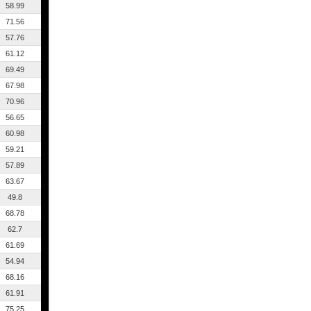
58.99
71.56
57.76
61.12
69.49
67.98
70.96
56.65
60.98
59.21
57.89
63.67
49.8
68.78
62.7
61.69
54.94
68.16
61.91
75.25