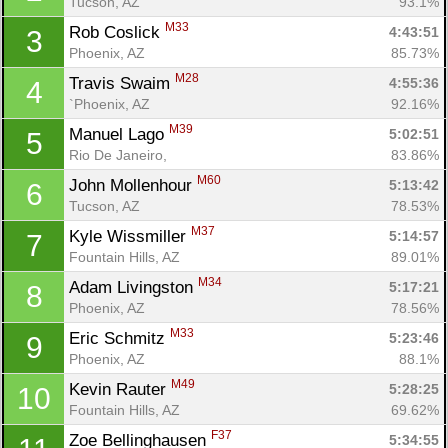
Tucson, AZ
93.1%
M33
Rob Coslick 
4:43:51
3
Phoenix, AZ
85.73%
M28
Travis Swaim 
4:55:36
4
`Phoenix, AZ
92.16%
M39
Manuel Lago 
5:02:51
5
Rio De Janeiro, 
83.86%
M60
John Mollenhour 
5:13:42
6
Tucson, AZ
78.53%
M37
Kyle Wissmiller 
5:14:57
7
Fountain Hills, AZ
89.01%
M34
Adam Livingston 
5:17:21
8
Phoenix, AZ
78.56%
M33
Eric Schmitz 
5:23:46
9
Phoenix, AZ
88.1%
M49
Kevin Rauter 
5:28:25
10
Fountain Hills, AZ
69.62%
F37
Zoe Bellinghausen 
5:34:55