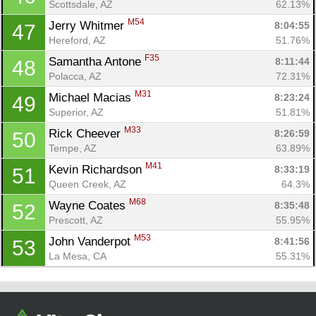
Scottsdale, AZ
62.13%
M54
Jerry Whitmer 
8:04:55
47
Hereford, AZ
51.76%
F35
Samantha Antone 
8:11:44
48
Polacca, AZ
72.31%
M31
Michael Macias 
8:23:24
49
Superior, AZ
51.81%
M33
Rick Cheever 
8:26:59
50
Tempe, AZ
63.89%
M41
Kevin Richardson 
8:33:19
51
Queen Creek, AZ
64.3%
M68
Wayne Coates 
8:35:48
52
Prescott, AZ
55.95%
M53
John Vanderpot 
8:41:56
53
La Mesa, CA
55.31%