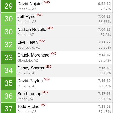
Con
Res
Ho
Ne
St
SI
He
B
M45
David Nojaim 
6:54:52
29
Ca
CA
Ev
Phoenix, AZ
70.7%
Fin
M45
Jeff Pyne 
7:04:26
30
Phoenix, AZ
58.86%
M36
Nathan Revello 
7:04:26
30
Peoria, AZ
57.2%
M22
Levi Heath 
7:11:27
32
Scottsdale, AZ
55.55%
M45
Chuck Morehead 
7:14:47
33
Glendale, AZ
57.04%
M39
Danny Speros 
7:15:49
34
Phoenix, AZ
66.15%
M54
David Payton 
7:15:50
35
Phoenix, AZ
58.84%
M49
Scott Lumpp 
7:17:56
36
Peoria, AZ
58.19%
M55
Todd Richie 
7:19:02
37
Phoenix, AZ
57.43%