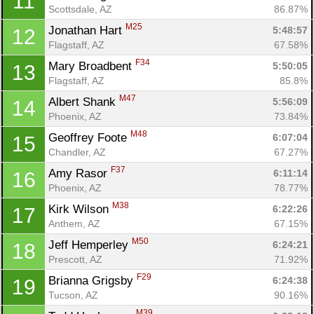
11
Scottsdale, AZ
86.87%
M25
Jonathan Hart 
5:48:57
12
Flagstaff, AZ
67.58%
F34
Mary Broadbent 
5:50:05
13
Flagstaff, AZ
85.8%
M47
Albert Shank 
5:56:09
14
Phoenix, AZ
73.84%
M48
Geoffrey Foote 
6:07:04
15
Chandler, AZ
67.27%
F37
Amy Rasor 
6:11:14
16
Phoenix, AZ
78.77%
M38
Kirk Wilson 
6:22:26
17
Anthem, AZ
67.15%
M50
Jeff Hemperley 
6:24:21
18
Prescott, AZ
71.92%
F29
Brianna Grigsby 
6:24:38
19
Tucson, AZ
90.16%
M39