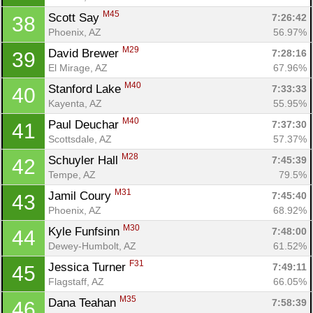
M45
Scott Say 
7:26:42
38
Phoenix, AZ
56.97%
M29
David Brewer 
7:28:16
39
El Mirage, AZ
67.96%
M40
Stanford Lake 
7:33:33
40
Kayenta, AZ
55.95%
M40
Paul Deuchar 
7:37:30
41
Scottsdale, AZ
57.37%
M28
Schuyler Hall 
7:45:39
42
Tempe, AZ
79.5%
M31
Jamil Coury 
7:45:40
43
Phoenix, AZ
68.92%
M30
Kyle Funfsinn 
7:48:00
44
Dewey-Humbolt, AZ
61.52%
F31
Jessica Turner 
7:49:11
45
Flagstaff, AZ
66.05%
M35
Dana Teahan 
7:58:39
46