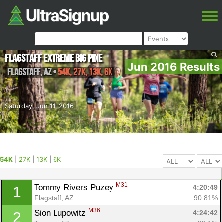
Flagstaff Extreme Big Pine
Jun 2016 Results
Flagstaff
,
AZ
•
54K, 27K, 13K, 6K
Saturday, Jun 11, 2016
54K
|
27K
|
13K
|
6K
M31
Tommy Rivers Puzey 
4:20:49
1
Flagstaff, AZ
90.81%
M36
Sion Lupowitz 
4:24:42
2