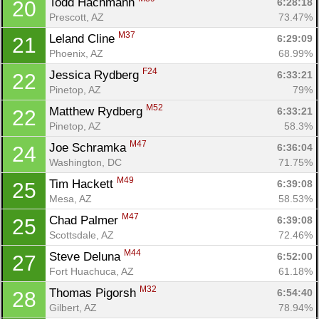
Todd Hachmann 
6:28:18
20
Prescott, AZ
73.47%
M37
Leland Cline 
6:29:09
21
Phoenix, AZ
68.99%
F24
Jessica Rydberg 
6:33:21
22
Pinetop, AZ
79%
M52
Matthew Rydberg 
6:33:21
22
Pinetop, AZ
58.3%
M47
Joe Schramka 
6:36:04
24
Washington, DC
71.75%
M49
Tim Hackett 
6:39:08
25
Mesa, AZ
58.53%
M47
Chad Palmer 
6:39:08
25
Scottsdale, AZ
72.46%
M44
Steve Deluna 
6:52:00
27
Fort Huachuca, AZ
61.18%
M32
Thomas Pigorsh 
6:54:40
28
Gilbert, AZ
78.94%