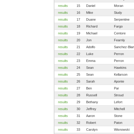
results
15
Daniel
Moran
results
16
Mike
Siudy
results
17
Duane
Serpentine
results
18
Richard
Fargo
results
19
Michael
Centore
results
20
Jon
Fearnly
results
21
Adolfo
Sanchez-Bla
results
22
Luke
Perron
results
23
Emma
Perron
results
24
Sean
Hawkins
results
25
Sean
Kellarson
results
26
Sarah
Aponte
results
27
Ben
Par
results
28
Russell
Stroud
results
29
Bethany
Lefort
results
30
Jeffrey
Mitchell
results
31
Aaron
Stone
results
32
Robert
Paton
results
33
Carolyn
Wisnowski