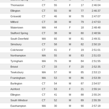
Thomaston
CT
55
F
17
2:46:04
Ellington
CT
55
M
77
2:46:37
Griswold
CT
46
M
78
2:47:07
Milford
CT
38
M
79
2:47:53
Watertown
MA
44
F
18
2:48:48
Stafford Spring
CT
38
M
80
2:48:56
South Deerfield
MA
66
M
81
2:49:31
Simsbury
CT
58
M
82
2:50:19
Colchester
CT
41
F
19
2:51:01
Northampton
MA
55
M
83
2:51:03
Tyringham
MA
76
M
84
2:51:55
Bristol
CT
33
F
20
2:52:35
Tewksbury
MA
57
M
85
2:53:13
Framingham
MA
53
M
86
2:53:39
Burlington
CT
54
M
87
2:54:57
Ashford
CT
53
F
21
2:55:14
Ellington
CT
41
M
88
2:55:24
South Windsor
CT
52
M
89
2:55:39
Easthampton
MA
30
M
90
2:57:18