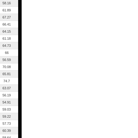
58.16
61.89
67.27
66.41
64.15
61.18
64.73
66
56.59
70.08
65.81
74.7
63.07
56.19
54.91
59.03
59.22
57.73
60.39
58.64