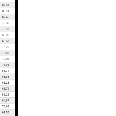
82.61
83.91
67.45
75.36
70.18
59.95
68.63
73.26
72.86
79.09
78.91
66.74
68.36
68.23
65.79
85.12
64.67
74.66
67.55