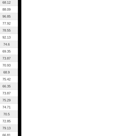
68.12
88.09
96.85
77.92
78.55
92.13
74.6
69.35
73.87
70.93
68.9
75.42
66.35
73.87
75.29
74.71
70.5
72.85
79.13
66.81