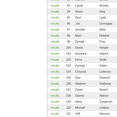
results
93
Laurie
Mosley
results
94
Stuart
King
results
95
Paul
Ladd
results
96
Joe
Domogala
results
97
Jennifer
Mohr
results
98
Marc
Holland
results
99
Donald
Pray
results
100
David
Hoople
results
101
Suzanne
Salemi
results
102
Kerry
Smith
results
103
George
Gilder
results
104
Chrystal
Lodovico
results
105
Dan
Danecki
results
106
Stephen
Galloway
results
107
David
Roach
results
108
Dianne
Nelson
results
109
Nima
Zangeneh
results
110
Michael
Leblanc
results
111
Jeff
Stevens