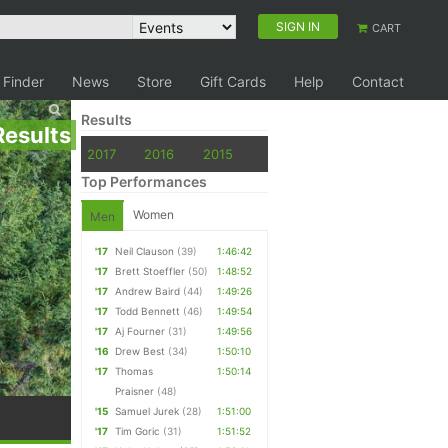
SIGN IN
CART
 Finder
News
Store
Gift Cards
Help
Contact
Results
Results
2017
2016
2015
Top Performances
Women
Men
'17
Neil Clauson
(39)
1:46:42
'17
Brett Stoeffler
(50)
1:48:52
'17
Andrew Baird
(44)
1:49:26
'17
Todd Bennett
(46)
1:49:54
'17
Aj Fourner
(31)
1:49:56
'16
Drew Best
(34)
1:50:10
'17
Thomas
1:50:14
Praisner
(48)
'15
Samuel Jurek
(28)
1:51:00
'17
Tim Goric
(31)
1:51:52