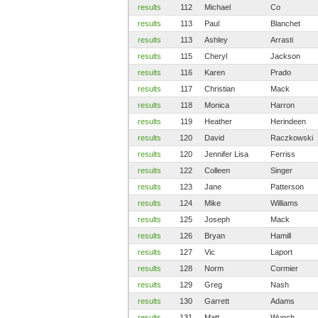
results
112
Michael
Co
results
113
Paul
Blanchet
results
113
Ashley
Arrasti
results
115
Cheryl
Jackson
results
116
Karen
Prado
results
117
Christian
Mack
results
118
Monica
Harron
results
119
Heather
Herindeen
results
120
David
Raczkowski
results
120
Jennifer Lisa
Ferriss
results
122
Colleen
Singer
results
123
Jane
Patterson
results
124
Mike
Williams
results
125
Joseph
Mack
results
126
Bryan
Hamill
results
127
Vic
Laport
results
128
Norm
Cormier
results
129
Greg
Nash
results
130
Garrett
Adams
results
131
Matt
Wunch