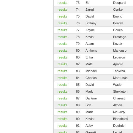
results
73
Ed
Despard
results
74
Jared
Clarke
results
75
David
Buono
results
76
Brittany
Bendel
results
77
Zayne
Couch
results
78
Kevin
Prestage
results
79
Adam
Kozak
results
80
Anthony
Mancuso
results
80
Erika
Lebaron
results
82
Matt
Aponte
results
83
Michael
Taniwha
results
84
Charles
Markunas
results
85
David
Wade
results
86
Mark
Shekleton
results
87
Darlene
Charest
results
88
Bob
Althen
results
89
Mark
McCurly
results
90
Kevin
Blanchard
results
91
Abby
Doolittle
results
92
Garrett
Lemek