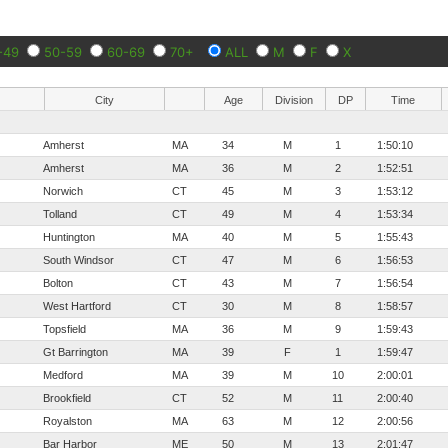
-49
50-59
60-69
70+
ALL
M
F
X
City
Age
Division
DP
Time
Amherst
MA
34
M
1
1:50:10
Amherst
MA
36
M
2
1:52:51
Norwich
CT
45
M
3
1:53:12
Tolland
CT
49
M
4
1:53:34
Huntington
MA
40
M
5
1:55:43
South Windsor
CT
47
M
6
1:56:53
Bolton
CT
43
M
7
1:56:54
West Hartford
CT
30
M
8
1:58:57
Topsfield
MA
36
M
9
1:59:43
Gt Barrington
MA
39
F
1
1:59:47
Medford
MA
39
M
10
2:00:01
Brookfield
CT
52
M
11
2:00:40
Royalston
MA
63
M
12
2:00:56
Bar Harbor
ME
50
M
13
2:01:47