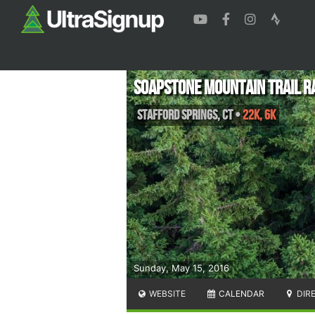
Soapstone Mountain Trail R
Stafford Springs
,
CT
•
22K, 6K
Sunday, May 15, 2016
WEBSITE
CALENDAR
DIR