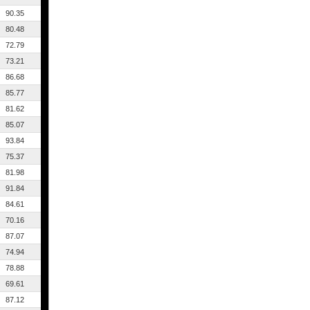
90.35
80.48
72.79
73.21
86.68
85.77
81.62
85.07
93.84
75.37
81.98
91.84
84.61
70.16
87.07
74.94
78.88
69.61
87.12