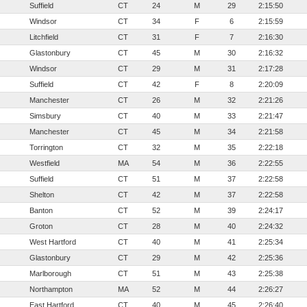
Suffield
CT
24
M
29
2:15:50
Windsor
CT
34
F
6
2:15:59
Litchfield
CT
31
F
7
2:16:30
Glastonbury
CT
45
M
30
2:16:32
Windsor
CT
29
M
31
2:17:28
Suffield
CT
42
F
8
2:20:09
Manchester
CT
26
M
32
2:21:26
Simsbury
CT
40
M
33
2:21:47
Manchester
CT
45
M
34
2:21:58
Torrington
CT
32
M
35
2:22:18
Westfield
MA
54
M
36
2:22:55
Suffield
CT
51
M
37
2:22:58
Shelton
CT
42
M
37
2:22:58
Banton
CT
52
M
39
2:24:17
Groton
CT
28
M
40
2:24:32
West Hartford
CT
40
M
41
2:25:34
Glastonbury
CT
29
M
42
2:25:36
Marlborough
CT
51
M
43
2:25:38
Northampton
MA
52
M
44
2:26:27
East Hartford
CT
40
M
45
2:26:40