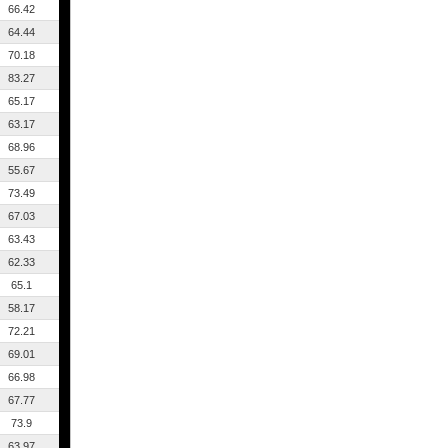
66.42
64.44
70.18
83.27
65.17
63.17
68.96
55.67
73.49
67.03
63.43
62.33
65.1
58.17
72.21
69.01
66.98
67.77
73.9
63.97