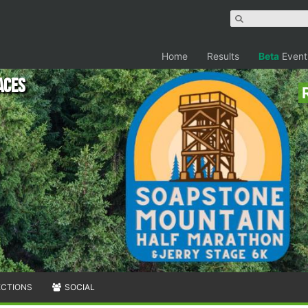
Home
Results
Beta
Event
aces
ECTIONS
SOCIAL