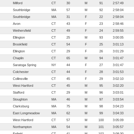
Milford
CT
30
M
91
2:57:49
Southbridge
MA
57
M
92
2:58:04
Southbridge
MA
31
F
22
2:58:04
Avon
CT
43
F
23
2:58:46
Wethersfield
CT
49
F
24
2:59:55
Ellington
CT
25
M
93
3:00:05
Brookfield
CT
54
F
25
3:01:13
Ellington
CT
29
F
26
3:01:29
Chaplin
CT
65
M
94
3:01:47
Saratoga Spring
NY
44
F
27
3:01:47
Colchester
CT
44
F
28
3:01:53
Collinsville
CT
45
F
29
3:02:10
West Hartford
CT
45
M
95
3:02:20
Stafford
CT
29
M
96
3:03:01
Stoughton
MA
46
M
97
3:03:54
Clarksburg
MA
75
M
98
3:04:23
East Longmeadow
MA
62
M
99
3:04:33
West Hartford
CT
57
M
100
3:05:09
Northampton
MA
54
M
101
3:05:57
Enfield
CT
41
M
102
3:08:30