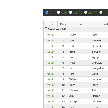
ALL
<20
20-29
30-39
40
Place
First
Last
Finishers - 168
results
1
Drew
Best
results
2
Matt
Shamey
results
3
Todd
Bennett
results
4
Brett
Stoeffler
results
5
Eric
Wyzga
results
6
Neal
Leibowitz
results
7
Scott
Livingston
results
8
Tim
Goric
results
9
William
Leroyer
results
10
Kehr
Davis
results
11
Michael
Pulli
results
12
Jim
Harron
results
13
Joseph
Sumner
results
14
Peter
Keeney