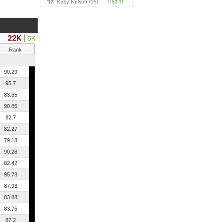
'17
Koby Nelson
(25)
1:52:11
22K
|
6K
Rank
90.29
95.7
83.65
90.85
82.7
82.27
79.18
90.28
82.42
95.78
87.93
83.88
83.75
87.2