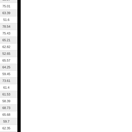
75.01
63.39
51.6
78.54
75.43
65.21
62.82
52.65
65.57
64.25
59.45
73.61
61.4
61.53
58.39
68.73
65.68
59.7
62.35