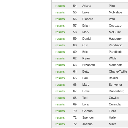
results
54
Ariana
Pike
results
55
Luke
McNaboe
results
56
Richard
Voto
results
57
Brian
Cocuzzo
results
58
Mark
McGuire
results
59
Daniel
Haggerty
results
60
Curt
Pandiscio
results
60
Eric
Pandiscio
results
62
Ryan
Wilde
results
63
Elizabeth
Manchetti
results
64
Betty
Chang-Twillie
results
65
Paul
Baldini
results
66
Marc
Scrivener
results
67
Dave
Danenberg
results
68
Ted
Cowles
results
69
Lora
Cermola
results
70
Gaston
Fiore
results
71
Spencer
Haller
results
72
Joshua
Miller