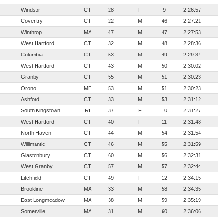
Windsor
CT
28
F
9
2:26:57
Coventry
CT
22
M
46
2:27:21
Winthrop
MA
47
M
47
2:27:53
West Hartford
CT
32
M
48
2:28:36
Columbia
CT
53
M
49
2:29:34
West Hartford
CT
43
M
50
2:30:02
Granby
CT
55
M
51
2:30:23
Orono
ME
53
M
51
2:30:23
Ashford
CT
33
M
53
2:31:12
South Kingstown
RI
37
F
10
2:31:27
West Hartford
CT
40
F
11
2:31:48
North Haven
CT
44
M
54
2:31:54
Willimantic
CT
46
M
55
2:31:59
Glastonbury
CT
60
M
56
2:32:31
West Granby
CT
57
M
57
2:32:44
Litchfield
CT
49
F
12
2:34:15
Brookline
MA
33
M
58
2:34:35
East Longmeadow
MA
38
M
59
2:35:19
Somerville
MA
31
M
60
2:36:06