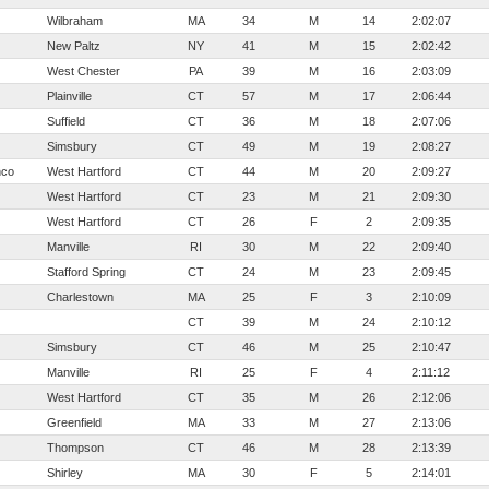
Wilbraham
MA
34
M
14
2:02:07
New Paltz
NY
41
M
15
2:02:42
West Chester
PA
39
M
16
2:03:09
Plainville
CT
57
M
17
2:06:44
Suffield
CT
36
M
18
2:07:06
Simsbury
CT
49
M
19
2:08:27
nco
West Hartford
CT
44
M
20
2:09:27
West Hartford
CT
23
M
21
2:09:30
West Hartford
CT
26
F
2
2:09:35
Manville
RI
30
M
22
2:09:40
Stafford Spring
CT
24
M
23
2:09:45
Charlestown
MA
25
F
3
2:10:09
CT
39
M
24
2:10:12
Simsbury
CT
46
M
25
2:10:47
Manville
RI
25
F
4
2:11:12
West Hartford
CT
35
M
26
2:12:06
Greenfield
MA
33
M
27
2:13:06
Thompson
CT
46
M
28
2:13:39
Shirley
MA
30
F
5
2:14:01