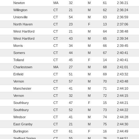
Newton
MA
32
M
61
2:36:21
Willington
CT
21
M
62
2:36:24
Unionville
CT
54
M
63
2:36:59
North Haven
CT
23
F
13
2:37:06
West Hartford
CT
21
M
64
2:38:48
West Hartford
CT
43
M
65
2:39:34
Morris
CT
34
M
66
2:39:45
Somers
CT
44
M
67
2:40:41
Tolland
CT
45
F
14
2:40:41
Charlestown
MA
27
M
68
2:41:01
Enfield
CT
51
M
69
2:43:32
Vernon
CT
57
M
70
2:43:48
Manchester
CT
41
M
71
2:44:10
Vernon
CT
32
M
72
2:44:15
Southbury
CT
47
F
15
2:44:21
Southbury
CT
52
M
73
2:44:22
Windsor
CT
41
M
74
2:44:28
East Granby
CT
21
M
75
2:44:30
Burlington
CT
61
F
16
2:44:49
Stafford Spring
CT
55
M
76
2:44:51