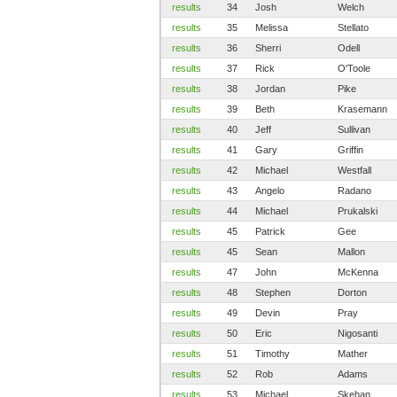
results
34
Josh
Welch
results
35
Melissa
Stellato
results
36
Sherri
Odell
results
37
Rick
O'Toole
results
38
Jordan
Pike
results
39
Beth
Krasemann
results
40
Jeff
Sullivan
results
41
Gary
Griffin
results
42
Michael
Westfall
results
43
Angelo
Radano
results
44
Michael
Prukalski
results
45
Patrick
Gee
results
45
Sean
Mallon
results
47
John
McKenna
results
48
Stephen
Dorton
results
49
Devin
Pray
results
50
Eric
Nigosanti
results
51
Timothy
Mather
results
52
Rob
Adams
results
53
Michael
Skehan