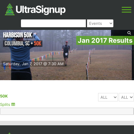
Harbison 50K
Jan 2017 Results
Columbia
,
SC
•
50K
Saturday, Jan 7, 2017 @ 7:30 AM
50K
Splits