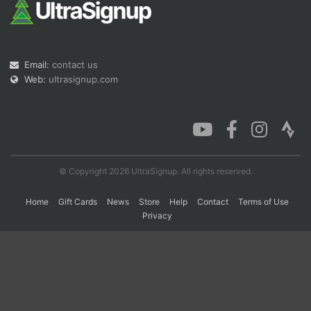
Con
Res
Ho
Ne
St
SI
He
B
Ca
CA
Ev
Email:
contact us
Fin
Web:
ultrasignup.com
© Copyright 2026 UltraSignup. All rights reserved.
Home
Gift Cards
News
Store
Help
Contact
Terms of Use
Privacy