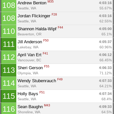
M35
Andrew Benton 
4:03:16
108
Seattle, WA
55.67%
F28
Jordan Flickinger 
4:03:16
108
Seattle, WA
62.55%
F44
Shannon Halda-Wipf 
4:05:00
110
Beaverton, OR
65.1%
F50
Jill Anderson 
4:05:37
111
Lakebay, WA
60.96%
F41
April Van Ert 
4:06:12
112
Vancouver, BC
66.45%
F55
Sheri Gerson 
4:06:33
113
Olympia, WA
71.12%
F49
Wendy Stubenrauch 
4:07:33
114
Seattle, WA
64.21%
F51
Holly Bays 
4:07:34
115
Seattle, WA
68.4%
M43
Sean Baughn 
4:09:33
116
Shoreline, WA
64.5%