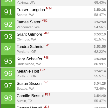
Yakima, WA
68.43%
M34
Fraser Langdon 
3:50:28
91
Seattle, WA
58.47%
M52
James Slater 
3:52:59
92
Vancouver, WA
54.56%
M43
Grant Gilmore 
3:53:19
93
Olympia, WA
61.57%
F41
Tandra Schmid 
3:53:55
94
Portland, OR
62.22%
F48
Kary Schaefer 
3:53:59
95
Underwood, WA
80.99%
F36
Melanie Holt 
3:54:14
96
Portland, OR
55.57%
F57
Susan Sisson 
3:54:28
97
Seattle, WA
72.46%
F23
Camille Bossut 
3:54:40
98
Austin, TX
55.47%
M23