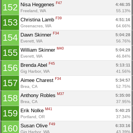
F47
Nisa Heggenes 
4:46:35
152
Freeland, WA
55.13%
F39
Christina Lamb 
4:51:16
153
Greenacres, WA
64.66%
F34
Dawn Skinner 
5:04:28
154
Everett, WA
56.76%
M40
William Skinner 
5:04:29
155
Everett, WA
46.84%
F45
Brenda Abel 
5:13:11
156
Gig Harbor, WA
41.56%
F34
Aimee Charest 
5:34:57
157
Brea, CA
52.75%
M37
Anthony Robles 
5:35:00
158
Brea, CA
37.95%
M41
Erik Nolke 
5:40:25
159
Portland, OR
37.34%
F49
Susan Olive 
6:33:16
160
Gig Harbor, WA
43.39%