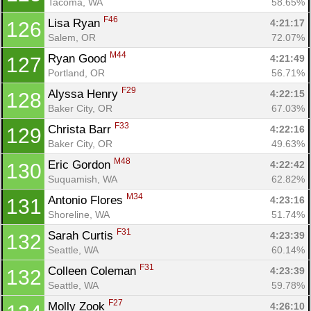
Tacoma, WA
58.65%
F46
Lisa Ryan 
4:21:17
126
Salem, OR
72.07%
M44
Ryan Good 
4:21:49
127
Portland, OR
56.71%
F29
Alyssa Henry 
4:22:15
128
Baker City, OR
67.03%
F33
Christa Barr 
4:22:16
129
Baker City, OR
49.63%
M48
Eric Gordon 
4:22:42
130
Suquamish, WA
62.82%
M34
Antonio Flores 
4:23:16
131
Shoreline, WA
51.74%
F31
Sarah Curtis 
4:23:39
132
Seattle, WA
60.14%
F31
Colleen Coleman 
4:23:39
132
Seattle, WA
59.78%
F27
Molly Zook 
4:26:10