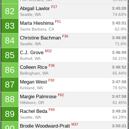
F27
Abigail Lawlor 
3:45:05
82
Seattle, WA
74.63%
F51
Marla Hieshima 
3:45:51
83
Santa Barbara, CA
62.9%
F36
Christine Bachman 
3:46:08
84
Con
Res
Ho
Ne
St
SI
He
B
Seattle, WA
71.6%
Ca
CA
Ev
M32
C.J. Grove 
3:46:09
85
Fin
Bothell, WA
56.21%
F36
Colleen Rice 
3:46:52
86
Bellingham, WA
65.44%
F30
Megan West 
3:47:08
87
Kirkland, WA
79.92%
F62
Margie Palmrose 
3:47:58
88
Hillsboro, OR
61.45%
F40
Rachel Beda 
3:49:26
89
Seattle, WA
64.29%
M37
Brodie Woodward-Pratt 
3:50:21
90