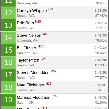
11
Bellevue, WA
70.67%
F29
Carolyn Whipple 
2:39:50
12
Seattle, WA
87.48%
M35
Erik Rath 
2:40:16
13
Seattle, WA
77.21%
M43
Steve Nelson 
2:42:02
14
Issaquah, WA
78.51%
M50
Bill Fitzner 
2:42:34
15
Spokane, WA
78.46%
F25
Taylor Ffitch 
2:43:02
16
Seattle, WA
87.28%
M32
Steven Mccadden 
2:45:56
17
Seattle, WA
77.57%
M28
Nate Flickinger 
2:48:01
18
Seattle, WA
74.7%
F26
Marissa Floodman 
2:49:51
19
Salem, OR
91.55%
M42