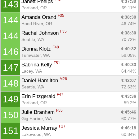
Janett Phelps 
4:37:39
143
Portland, OR
69.11%
F35
Amanda Orand 
4:38:30
144
Hood River, OR
46.74%
F35
Rachel Johnson 
4:38:30
144
Seattle, WA
70.72%
F48
Dionna Klotz 
4:40:32
146
Tumwater, WA
58.05%
F51
Sabrina Kelly 
4:40:33
147
Lacey, WA
64.44%
M26
Daniel Hamilton 
4:42:07
148
Seattle, WA
72.63%
F47
Erin Fitzgerald 
4:43:36
149
Portland, OR
59.2%
F55
Julie Branham 
4:45:46
150
Gig Harbor, WA
60.77%
F27
Jessica Murray 
4:46:18
151
Lakewood, WA
60.84%