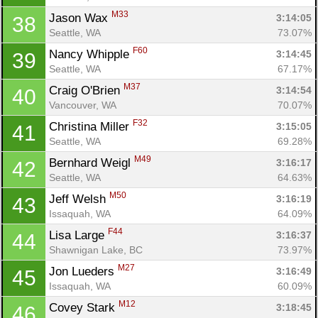
M33
Jason Wax 
3:14:05
38
Seattle, WA
73.07%
F60
Nancy Whipple 
3:14:45
39
Seattle, WA
67.17%
M37
Craig O'Brien 
3:14:54
40
Vancouver, WA
70.07%
F32
Christina Miller 
3:15:05
41
Seattle, WA
69.28%
M49
Bernhard Weigl 
3:16:17
42
Seattle, WA
64.63%
M50
Jeff Welsh 
3:16:19
43
Issaquah, WA
64.09%
F44
Lisa Large 
3:16:37
44
Shawnigan Lake, BC
73.97%
M27
Jon Lueders 
3:16:49
45
Issaquah, WA
60.09%
M12
Covey Stark 
3:18:45
46