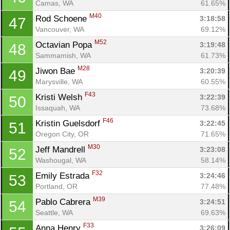
Camas, WA
61.65%
M40
Rod Schoene 
3:18:58
47
Vancouver, WA
69.12%
M52
Octavian Popa 
3:19:48
48
Sammamish, WA
61.73%
M28
Jiwon Bae 
3:20:39
49
Marysville, WA
60.55%
F43
Kristi Welsh 
3:22:39
50
Issaquah, WA
73.68%
F46
Kristin Guelsdorf 
3:22:45
51
Oregon City, OR
71.65%
M30
Jeff Mandrell 
3:23:08
52
Washougal, WA
58.14%
F32
Emily Estrada 
3:24:46
53
Portland, OR
77.48%
M39
Pablo Cabrera 
3:24:51
54
Seattle, WA
69.63%
F33
Anna Henry 
3:26:09