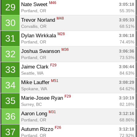
M46
Nate Sweet 
3:05:18
29
Portland, OR
55.35%
M48
Trevor Norland 
3:05:33
30
Corvallis, OR
68.51%
M28
Dylan Wirkkala 
3:06:18
31
Portland, OR
74.45%
M36
Joshua Swanson 
3:06:36
32
Portland, OR
73.53%
F29
Jaime Clark 
3:06:44
33
Seattle, WA
84.63%
M51
Mike Lauffer 
3:08:29
34
Spokane, WA
64.62%
F29
Marie-Josee Ryan 
3:10:19
35
Surrey, BC
82.18%
M31
Aaron Long 
3:12:16
36
Portland, OR
68.86%
F26
Autumn Rizzo 
3:12:18
37
Portland, OR
72.92%