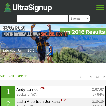
Beacon Rock
Jun 2016 Results
North Bonneville
,
WA
•
50K, 25K, Kids 1K
Saturday, Jun 4, 2016
50K
|
25K
|
Kids 1K
M32
Andy Lefriec 
2:07:07
1
Spokane, WA
87.84%
F30
Ladia Albertson-Junkans 
2:10:10
2