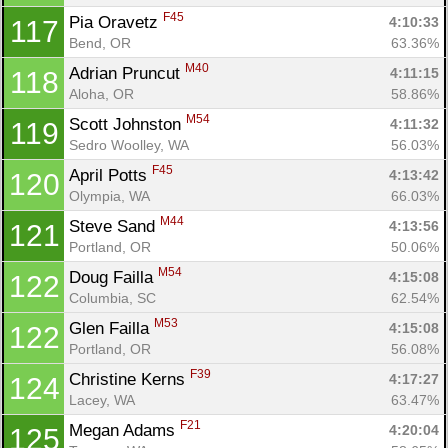
F45
Pia Oravetz 
4:10:33
117
Bend, OR
63.36%
M40
Adrian Pruncut 
4:11:15
118
Aloha, OR
58.86%
M54
Scott Johnston 
4:11:32
119
Sedro Woolley, WA
56.03%
F45
April Potts 
4:13:42
120
Olympia, WA
66.03%
M44
Steve Sand 
4:13:56
121
Portland, OR
50.06%
M54
Doug Failla 
4:15:08
122
Columbia, SC
62.54%
M53
Glen Failla 
4:15:08
122
Portland, OR
56.08%
F39
Christine Kerns 
4:17:27
124
Lacey, WA
63.47%
F21
Megan Adams 
4:20:04
125