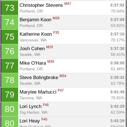
M47
Christopher Stevens 
3:37:02
73
Portland, OR
70.04%
M38
Benjamin Koon 
3:37:09
74
Portland, OR
63.82%
F35
Katherine Koon 
3:37:10
75
Vancouver, WA
70.17%
M29
Josh Cohen 
3:37:38
76
Seattle, WA
58.41%
M36
Mike O'Hara 
3:38:00
77
Portland, OR
61.46%
M54
Steve Bolingbroke 
3:39:32
78
Seattle, WA
63.78%
F47
Marylee Martucci 
3:41:49
79
Tacoma, WA
70.81%
F46
Lori Lynch 
3:42:29
80
Gig Harbor, WA
62.59%
F40
Lori Heay 
3:42:29
80
Port Orchard, WA
59.61%