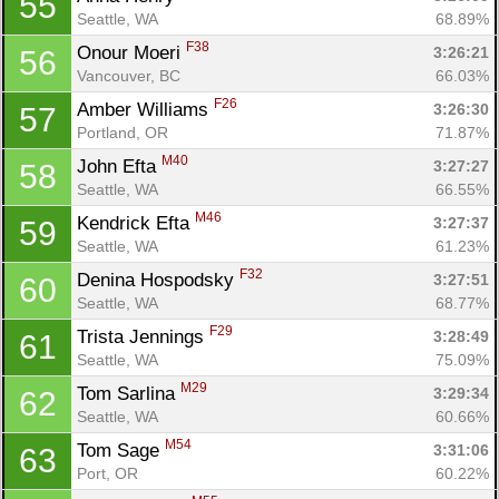
55
Seattle, WA
68.89%
F38
Onour Moeri 
3:26:21
56
Vancouver, BC
66.03%
F26
Amber Williams 
3:26:30
57
Portland, OR
71.87%
M40
John Efta 
3:27:27
58
Seattle, WA
66.55%
M46
Kendrick Efta 
3:27:37
59
Seattle, WA
61.23%
F32
Denina Hospodsky 
3:27:51
60
Seattle, WA
68.77%
F29
Trista Jennings 
3:28:49
61
Seattle, WA
75.09%
M29
Tom Sarlina 
3:29:34
62
Seattle, WA
60.66%
M54
Tom Sage 
3:31:06
63
Port, OR
60.22%