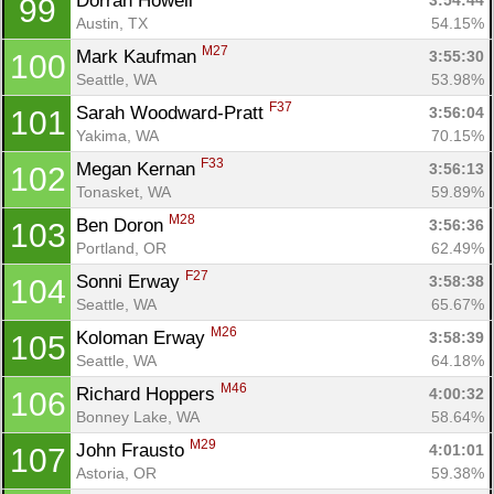
Dorran Howell 
3:54:44
99
Austin, TX
54.15%
M27
Mark Kaufman 
3:55:30
100
Seattle, WA
53.98%
F37
Sarah Woodward-Pratt 
3:56:04
101
Yakima, WA
70.15%
F33
Megan Kernan 
3:56:13
102
Tonasket, WA
59.89%
M28
Ben Doron 
3:56:36
103
Portland, OR
62.49%
F27
Sonni Erway 
3:58:38
104
Seattle, WA
65.67%
M26
Koloman Erway 
3:58:39
105
Seattle, WA
64.18%
M46
Richard Hoppers 
4:00:32
106
Bonney Lake, WA
58.64%
M29
John Frausto 
4:01:01
107
Astoria, OR
59.38%