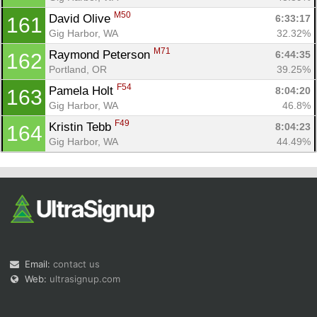
M50
David Olive 
6:33:17
161
Gig Harbor, WA
32.32%
M71
Raymond Peterson 
6:44:35
162
Portland, OR
39.25%
F54
Pamela Holt 
8:04:20
163
Gig Harbor, WA
46.8%
F49
Kristin Tebb 
8:04:23
164
Gig Harbor, WA
44.49%
Email:
contact us
Web:
ultrasignup.com