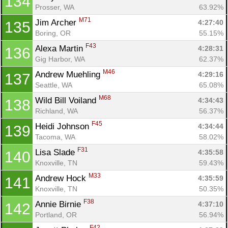
134
Prosser, WA
63.92%
M71
Jim Archer 
4:27:40
135
Boring, OR
55.15%
F43
Alexa Martin 
4:28:31
136
Gig Harbor, WA
62.37%
M46
Andrew Muehling 
4:29:16
137
Seattle, WA
65.08%
M68
Wild Bill Voiland 
4:34:43
138
Richland, WA
56.37%
F45
Heidi Johnson 
4:34:44
139
Tacoma, WA
58.02%
F31
Lisa Slade 
4:35:58
140
Knoxville, TN
59.43%
M33
Andrew Hock 
4:35:59
141
Knoxville, TN
50.35%
F38
Annie Birnie 
4:37:10
142
Portland, OR
56.94%
F42