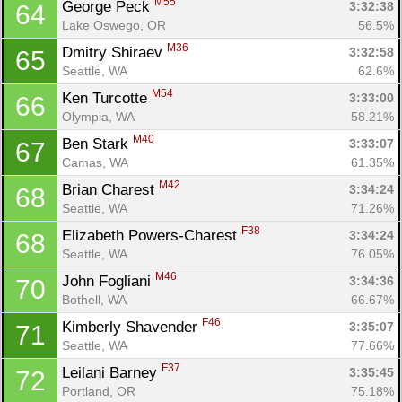
M55
George Peck 
3:32:38
64
Lake Oswego, OR
56.5%
M36
Dmitry Shiraev 
3:32:58
65
Seattle, WA
62.6%
M54
Ken Turcotte 
3:33:00
66
Olympia, WA
58.21%
M40
Ben Stark 
3:33:07
67
Camas, WA
61.35%
M42
Brian Charest 
3:34:24
68
Seattle, WA
71.26%
F38
Elizabeth Powers-Charest 
3:34:24
68
Seattle, WA
76.05%
M46
John Fogliani 
3:34:36
70
Bothell, WA
66.67%
F46
Kimberly Shavender 
3:35:07
71
Seattle, WA
77.66%
F37
Leilani Barney 
3:35:45
72
Portland, OR
75.18%