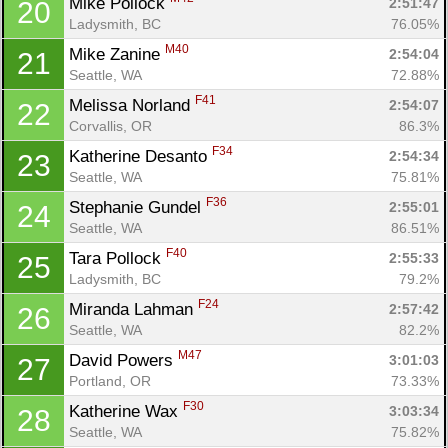
Mike Pollock 
2:51:47
20
Ladysmith, BC
76.05%
M40
Mike Zanine 
2:54:04
21
Seattle, WA
72.88%
F41
Melissa Norland 
2:54:07
22
Corvallis, OR
86.3%
F34
Katherine Desanto 
2:54:34
23
Seattle, WA
75.81%
F36
Stephanie Gundel 
2:55:01
24
Seattle, WA
86.51%
F40
Tara Pollock 
2:55:33
25
Ladysmith, BC
79.2%
F24
Miranda Lahman 
2:57:42
26
Seattle, WA
82.2%
M47
David Powers 
3:01:03
27
Portland, OR
73.33%
F30
Katherine Wax 
3:03:34
28
Seattle, WA
75.82%