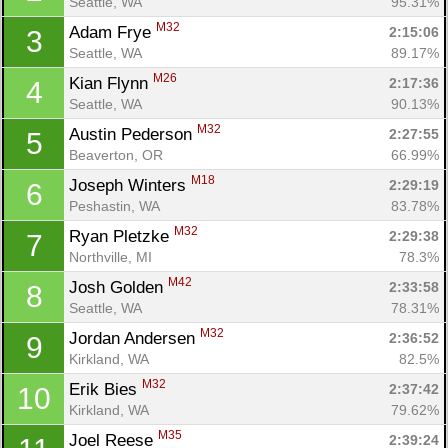
Seattle, WA
95.31%
M32
Adam Frye 
2:15:06
3
Seattle, WA
89.17%
M26
Kian Flynn 
2:17:36
4
Seattle, WA
90.13%
M32
Austin Pederson 
2:27:55
5
Beaverton, OR
66.99%
M18
Joseph Winters 
2:29:19
6
Peshastin, WA
83.78%
M32
Ryan Pletzke 
2:29:38
7
Northville, MI
78.3%
M42
Josh Golden 
2:33:58
8
Seattle, WA
78.31%
M32
Jordan Andersen 
2:36:52
9
Kirkland, WA
82.5%
M32
Erik Bies 
2:37:42
10
Kirkland, WA
79.62%
M35
Joel Reese 
2:39:24