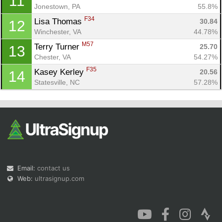
11
Jonestown, PA
55.8%
F34
Lisa Thomas 
30.84
12
Winchester, VA
44.78%
M57
Terry Turner 
25.70
13
Chester, VA
54.27%
F35
Kasey Kerley 
20.56
14
Statesville, NC
57.28%
Email:
contact us
Web:
ultrasignup.com