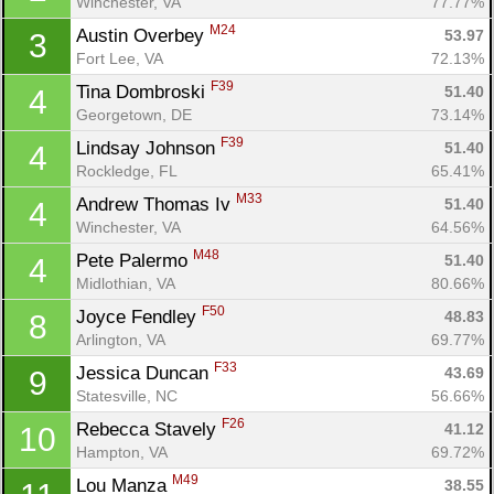
Winchester, VA
77.77%
M24
Austin Overbey 
53.97
3
Fort Lee, VA
72.13%
F39
Tina Dombroski 
51.40
4
Georgetown, DE
73.14%
F39
Lindsay Johnson 
51.40
4
Rockledge, FL
65.41%
M33
Andrew Thomas Iv 
51.40
4
Winchester, VA
64.56%
M48
Pete Palermo 
51.40
4
Midlothian, VA
80.66%
F50
Joyce Fendley 
48.83
8
Arlington, VA
69.77%
F33
Jessica Duncan 
43.69
9
Con
Res
Ho
Ne
St
SI
He
B
Statesville, NC
56.66%
Ca
CA
Ev
F26
Rebecca Stavely 
41.12
10
Fin
Hampton, VA
69.72%
M49
Lou Manza 
38.55