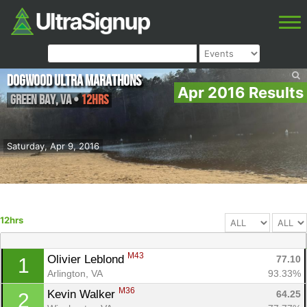
Dogwood Ultra Marathons
Apr 2016 Results
Green Bay
,
VA
•
12hrs
Saturday, Apr 9, 2016
12hrs
M43
Olivier Leblond 
77.10
1
Arlington, VA
93.33%
M36
Kevin Walker 
64.25
2