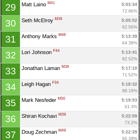
M41
Matt Laino 
5:03:34
29
72.86%
M39
Seth McElroy 
5:05:52
30
62.56%
M46
Anthony Marks 
5:13:39
31
64.38%
F44
Lori Johnson 
5:13:41
32
82.52%
M38
Jonathan Laman 
5:17:10
33
71.52%
F34
Leigh Hagan 
5:18:32
34
88.19%
M50
Mark Nesfeder 
5:19:53
35
61.3%
M39
Shiran Kochavi 
5:22:09
36
73.2%
M49
Doug Zechman 
5:22:39
37
65.39%