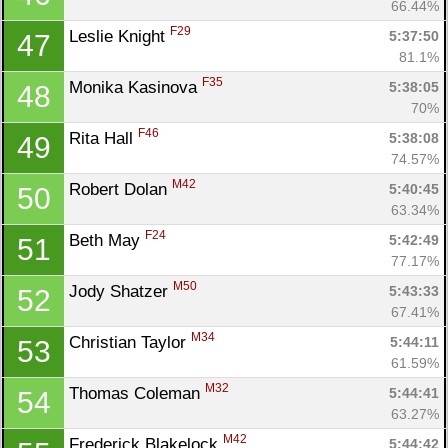
66.44%
F29
Leslie Knight 
5:37:50
47
81.1%
F35
Monika Kasinova 
5:38:05
48
70%
F46
Rita Hall 
5:38:08
49
74.57%
M42
Robert Dolan 
5:40:45
50
63.34%
F24
Beth May 
5:42:49
51
77.17%
Con
Res
Ho
Ne
St
SI
He
B
M50
Jody Shatzer 
5:43:33
52
Ca
CA
Ev
67.41%
Fin
M34
Christian Taylor 
5:44:11
53
61.59%
M32
Thomas Coleman 
5:44:41
54
63.27%
M42
Frederick Blakelock 
5:44:42