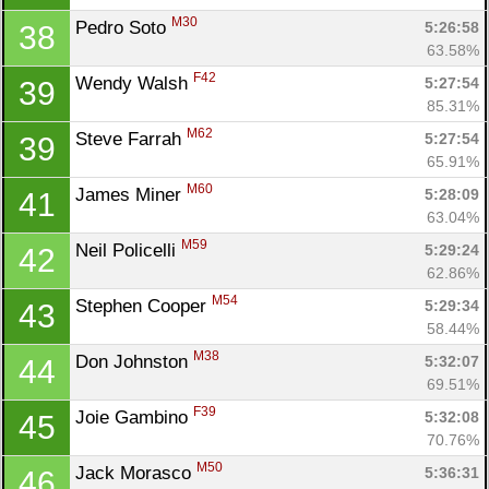
M30
Pedro Soto 
5:26:58
38
63.58%
F42
Wendy Walsh 
5:27:54
39
85.31%
M62
Steve Farrah 
5:27:54
39
65.91%
M60
James Miner 
5:28:09
41
63.04%
M59
Neil Policelli 
5:29:24
42
62.86%
M54
Stephen Cooper 
5:29:34
43
58.44%
M38
Don Johnston 
5:32:07
44
69.51%
F39
Joie Gambino 
5:32:08
45
70.76%
M50
Jack Morasco 
5:36:31
46