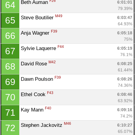
F26
Beth Auman 
6:01:01
64
79.39%
M49
Steve Boutilier 
6:03:47
65
64.93%
F39
Anja Wagner 
6:05:18
66
75%
F44
Sylvie Laquerre 
6:05:19
67
76.1%
M42
David Rose 
6:08:25
68
61.44%
F39
Dawn Poulson 
6:08:26
69
74.36%
F43
Ethel Cook 
6:08:46
70
63.92%
F40
Kay Mann 
6:09:16
71
74.2%
M46
Stephen Jackovitz 
6:10:27
72
65.07%