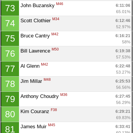
M46
John Buzansky 
6:11:06
73
65.01%
M34
Scott Clothier 
6:12:46
74
52.97%
M42
Bruce Cantry 
6:16:21
75
58%
M50
Bill Lawrence 
6:19:38
76
57.53%
M42
Al Glenn 
6:22:48
77
53.27%
M48
Jim Millar 
6:25:53
78
56.56%
M36
Anthony Choudry 
6:27:45
79
56.29%
F38
Kim Couranz 
6:29:21
80
69.83%
M45
James Muir 
6:33:41
81
60.13%