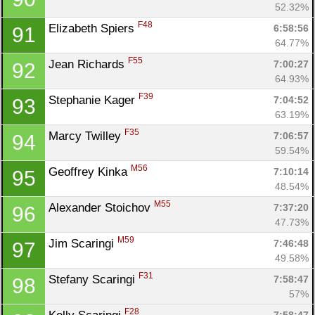
52.32%
F48
Elizabeth Spiers 
6:58:56
91
64.77%
F55
Jean Richards 
7:00:27
92
64.93%
F39
Stephanie Kager 
7:04:52
93
63.19%
F35
Marcy Twilley 
7:06:57
94
59.54%
M56
Geoffrey Kinka 
7:10:14
95
48.54%
M55
Alexander Stoichov 
7:37:20
96
47.73%
M59
Jim Scaringi 
7:46:48
97
49.58%
F31
Stefany Scaringi 
7:58:47
98
57%
F28