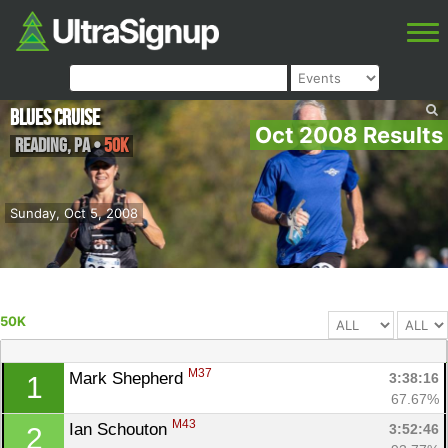
Blues Cruise
Oct 2008 Results
Reading
,
PA
•
50K
Sunday, Oct 5, 2008
50K
M37
Mark Shepherd 
3:38:16
1
67.67%
M43
Ian Schouton 
3:52:46
2