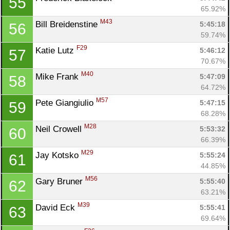
55
65.92%
M43
Bill Breidenstine 
5:45:18
56
59.74%
F29
Katie Lutz 
5:46:12
57
70.67%
M40
Mike Frank 
5:47:09
58
64.72%
M57
Pete Giangiulio 
5:47:15
59
68.28%
M28
Neil Crowell 
5:53:32
60
66.39%
M29
Jay Kotsko 
5:55:24
61
44.85%
M56
Gary Bruner 
5:55:40
62
63.21%
M39
David Eck 
5:55:41
63
69.64%