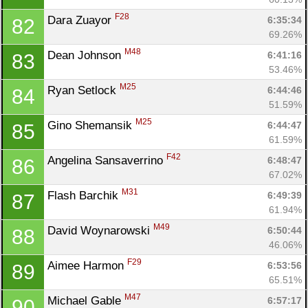
F28
Dara Zuayor 
6:35:34
82
69.26%
M48
Dean Johnson 
6:41:16
83
53.46%
M25
Ryan Setlock 
6:44:46
84
51.59%
M25
Gino Shemansik 
6:44:47
85
61.59%
F42
Angelina Sansaverrino 
6:48:47
86
67.02%
M31
Flash Barchik 
6:49:39
87
61.94%
M49
David Woynarowski 
6:50:44
88
46.06%
F29
Aimee Harmon 
6:53:56
89
65.51%
M47
Michael Gable 
6:57:17
90