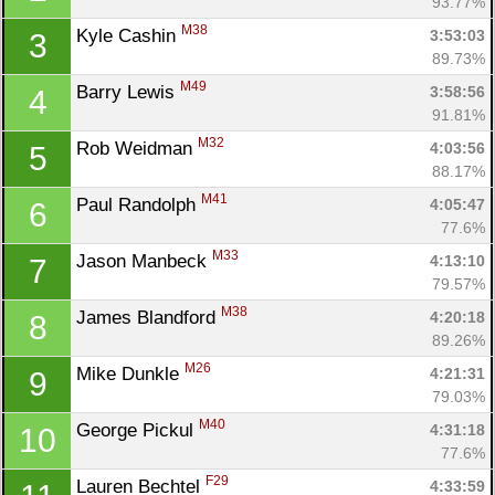
93.77%
M38
Kyle Cashin 
3:53:03
3
89.73%
M49
Barry Lewis 
3:58:56
4
91.81%
M32
Rob Weidman 
4:03:56
5
88.17%
M41
Paul Randolph 
4:05:47
6
77.6%
M33
Jason Manbeck 
4:13:10
7
79.57%
M38
James Blandford 
4:20:18
8
89.26%
M26
Mike Dunkle 
4:21:31
9
79.03%
M40
George Pickul 
4:31:18
10
77.6%
F29
Lauren Bechtel 
4:33:59