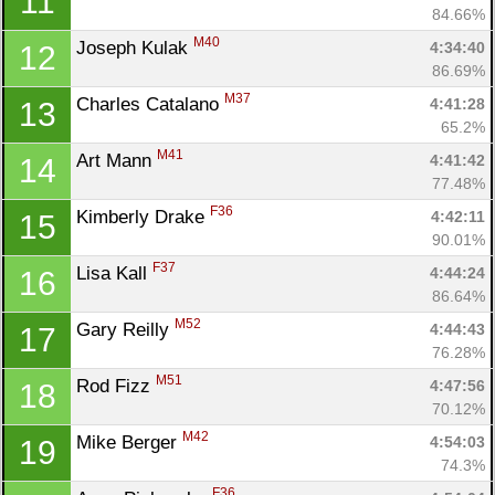
11
84.66%
M40
Joseph Kulak 
4:34:40
12
86.69%
M37
Charles Catalano 
4:41:28
13
65.2%
M41
Art Mann 
4:41:42
14
77.48%
F36
Kimberly Drake 
4:42:11
15
90.01%
F37
Lisa Kall 
4:44:24
16
86.64%
M52
Gary Reilly 
4:44:43
17
76.28%
M51
Rod Fizz 
4:47:56
18
70.12%
M42
Mike Berger 
4:54:03
19
74.3%
F36