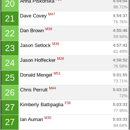
Anna Piskorska 
4:54:04
20
88.71%
M47
Dave Covey 
4:54:37
21
76.76%
M38
Dan Brown 
4:55:46
22
59.94%
M36
Jason Setlock 
4:57:42
23
61.49%
M26
Jason Hoffecker 
4:58:52
24
76.58%
M51
Donald Mengel 
5:01:55
25
73.71%
M44
Chris Perrult 
5:03:10
26
72%
F36
Kimberly Battipaglia 
5:03:33
27
77.95%
M30
Ian Auman 
5:03:33
27
84.64%