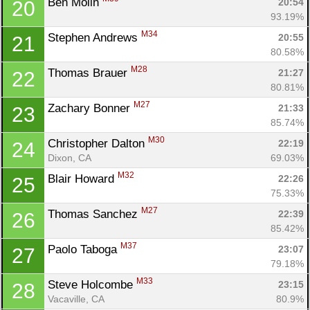
Ben Molin 
20:54
20
Fin
93.19%
M34
Stephen Andrews 
20:55
21
80.58%
M28
Thomas Brauer 
21:27
22
80.81%
M27
Zachary Bonner 
21:33
23
85.74%
M30
Christopher Dalton 
22:19
24
Dixon, CA
69.03%
M32
Blair Howard 
22:26
25
75.33%
M27
Thomas Sanchez 
22:39
26
85.42%
M37
Paolo Taboga 
23:07
27
79.18%
M33
Steve Holcombe 
23:15
28
Vacaville, CA
80.9%