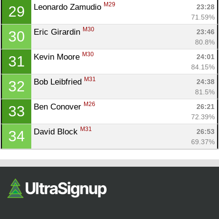
M29
Leonardo Zamudio 
23:28
29
71.59%
M30
Eric Girardin 
23:46
30
80.8%
M30
Kevin Moore 
24:01
31
84.15%
M31
Bob Leibfried 
24:38
32
81.5%
M26
Ben Conover 
26:21
33
72.39%
M31
David Block 
26:53
34
69.37%