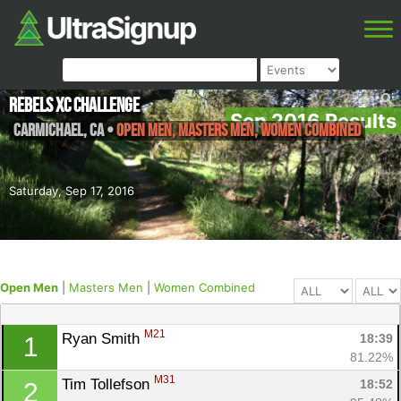
Rebels XC Challenge
Sep 2016 Results
Carmichael
,
CA
•
Open Men, Masters Men, Women Combined
Saturday, Sep 17, 2016
Open Men
|
Masters Men
|
Women Combined
M21
Ryan Smith 
18:39
1
81.22%
M31
Tim Tollefson 
18:52
2