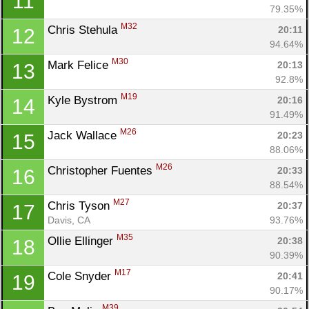
11
79.35%
M32
Chris Stehula 
20:11
12
94.64%
M30
Mark Felice 
20:13
13
92.8%
M19
Kyle Bystrom 
20:16
14
91.49%
M26
Jack Wallace 
20:23
15
88.06%
M26
Christopher Fuentes 
20:33
16
88.54%
M27
Chris Tyson 
20:37
17
Davis, CA
93.76%
M35
Ollie Ellinger 
20:38
18
90.39%
M17
Cole Snyder 
20:41
19
Con
Res
Ho
Ne
St
SI
He
B
90.17%
Ca
CA
Ev
M39