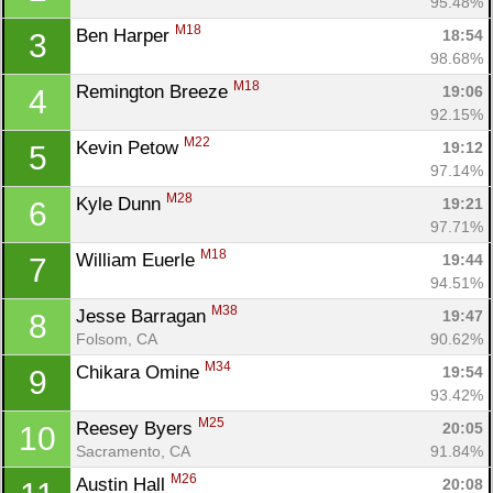
95.48%
M18
Ben Harper 
18:54
3
98.68%
M18
Remington Breeze 
19:06
4
92.15%
M22
Kevin Petow 
19:12
5
97.14%
M28
Kyle Dunn 
19:21
6
97.71%
M18
William Euerle 
19:44
7
94.51%
M38
Jesse Barragan 
19:47
8
Folsom, CA
90.62%
M34
Chikara Omine 
19:54
9
93.42%
M25
Reesey Byers 
20:05
10
Sacramento, CA
91.84%
M26
Austin Hall 
20:08