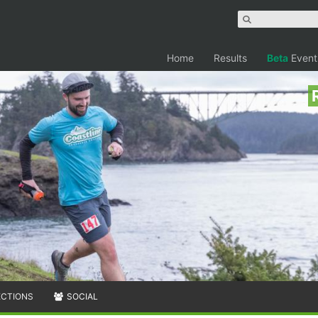
Home
Results
Beta
Event
ECTIONS
SOCIAL