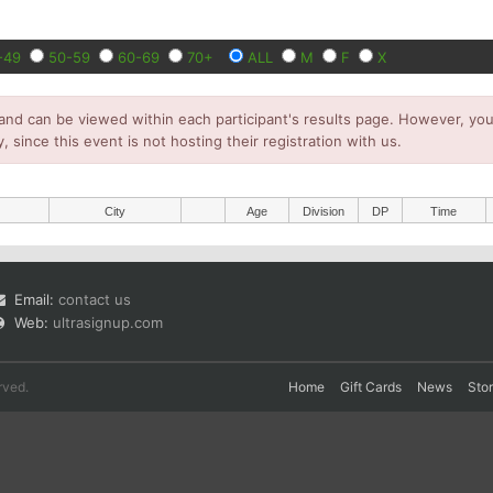
-49
50-59
60-69
70+
ALL
M
F
X
and can be viewed within each participant's results page. However, you 
y, since this event is not hosting their registration with us.
City
Age
Division
DP
Time
Email:
contact us
Web:
ultrasignup.com
rved.
Home
Gift Cards
News
Sto