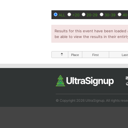
ALL
<20
20-29
30-39
40
Results for this event have been loaded 
be able to view the results in their entirt
Place
First
Last
© Copyright 2026 UltraSignup. All rights rese