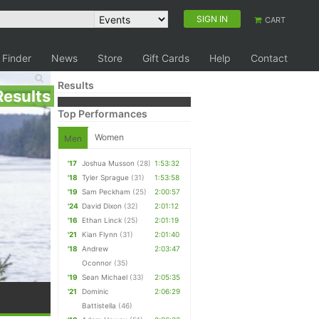
SIGN IN
CART
 Finder
News
Store
Gift Cards
Help
Contact
Results
Results
Top Performances
Women
Men
'17
Joshua Musson
(28)
1:53:32
'18
Tyler Sprague
(31)
1:53:58
'19
Sam Peckham
(25)
2:00:57
'24
David Dixon
(32)
2:01:12
'16
Ethan Linck
(25)
2:01:19
'21
Kian Flynn
(31)
2:01:40
'18
Andrew
2:03:47
Oconnor
(35)
'19
Sean Michael
(33)
2:05:35
'21
Dominic
2:06:29
Battistella
(46)