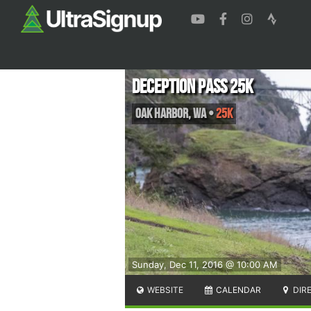
Deception Pass 25K
Oak Harbor
,
WA
•
25K
Sunday, Dec 11, 2016 @ 10:00 AM
WEBSITE
CALENDAR
DIR