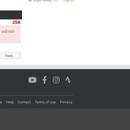
'18
Adam Hewey
(51)
2:06:33
25K
will not
Rank
re
Help
Contact
Terms of Use
Privacy