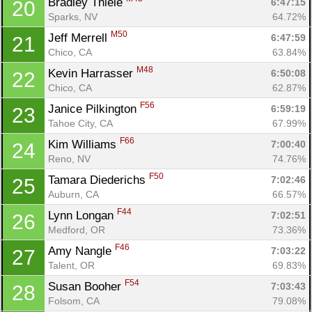
Bradley Thiele 
6:47:15
20
Sparks, NV
64.72%
M50
Jeff Merrell 
6:47:59
21
Chico, CA
63.84%
M48
Kevin Harrasser 
6:50:08
22
Chico, CA
62.87%
F56
Janice Pilkington 
6:59:19
23
Tahoe City, CA
67.99%
F66
Kim Williams 
7:00:40
24
Con
Res
Ho
Ne
St
SI
He
B
Reno, NV
74.76%
Ca
CA
Ev
F50
Tamara Diederichs 
7:02:46
25
Fin
Auburn, CA
66.57%
F44
Lynn Longan 
7:02:51
26
Medford, OR
73.36%
F46
Amy Nangle 
7:03:22
27
Talent, OR
69.83%
F54
Susan Booher 
7:03:43
28
Folsom, CA
79.08%