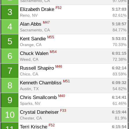
Sacramento, CA
97.09%
F52
Elizabeth Drake 
5:17:03
3
Reno, NV
82.61%
M47
Alan Abbs 
5:18:57
4
Sacramento, CA
84.77%
M55
Kent Sandie 
5:53:01
5
Orange, CA
70.33%
M54
Chuck Walen 
6:01:15
6
Weed, CA
72.38%
M46
Russell Shapiro 
6:02:14
7
Chico, CA
83.59%
M51
Kenneth Chambliss 
6:09:32
8
Austin, TX
54.82%
M40
Chris Smallcomb 
6:14:41
9
Sparks, NV
61.46%
F33
Crystal Danheiser 
6:15:44
10
Chester, CA
81.9%
F52
Terri Krische 
6:15:54