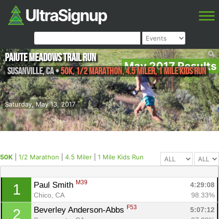
Paiute Meadows Trail Run
May 2017 Results
Susanville
,
CA
•
50K, 1/2 Marathon, 4.5 Miler, 1 Mile Kids Run
Saturday, May 13, 2017
50K
|
1/2 Marathon
|
4.5 Miler
|
1 Mile Kids Run
M39
Paul Smith 
4:29:08
1
Chico, CA
98.33%
F53
Beverley Anderson-Abbs 
5:07:12
2