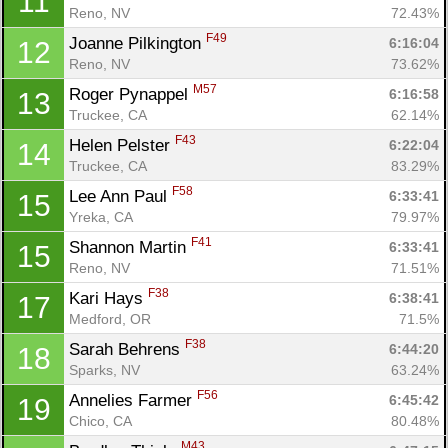
11
Reno, NV
72.43%
F49
Joanne Pilkington 
6:16:04
12
Reno, NV
73.62%
M57
Roger Pynappel 
6:16:58
13
Truckee, CA
62.14%
F43
Helen Pelster 
6:22:04
14
Truckee, CA
83.29%
F58
Lee Ann Paul 
6:33:41
15
Yreka, CA
79.97%
F41
Shannon Martin 
6:33:41
15
Reno, NV
71.51%
F38
Kari Hays 
6:38:41
17
Medford, OR
71.5%
F38
Sarah Behrens 
6:44:20
18
Sparks, NV
63.24%
F56
Annelies Farmer 
6:45:42
19
Chico, CA
80.48%
M43