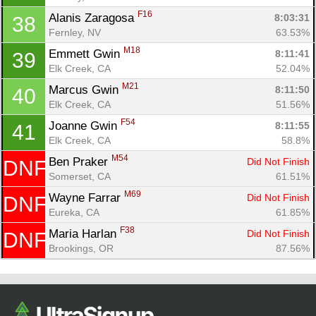
F16
Alanis Zaragosa 
8:03:31
38
Fernley, NV
63.53%
M18
Emmett Gwin 
8:11:41
39
Elk Creek, CA
52.04%
M21
Marcus Gwin 
8:11:50
40
Elk Creek, CA
51.56%
F54
Joanne Gwin 
8:11:55
41
Elk Creek, CA
58.8%
M54
Ben Praker 
Did Not Finish
DNF
Somerset, CA
61.51%
M69
Wayne Farrar 
Did Not Finish
DNF
Eureka, CA
61.85%
F38
Maria Harlan 
Did Not Finish
DNF
Brookings, OR
87.56%