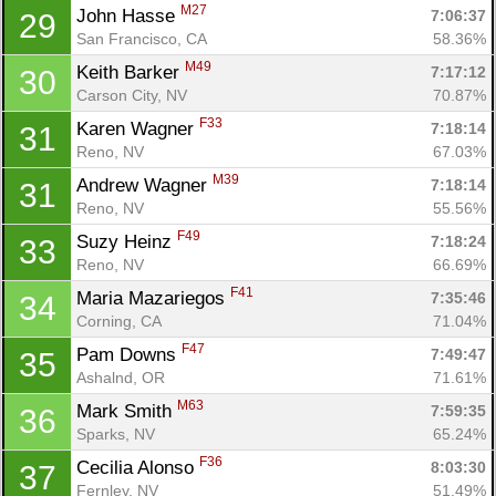
M27
John Hasse 
7:06:37
29
San Francisco, CA
58.36%
M49
Keith Barker 
7:17:12
30
Carson City, NV
70.87%
F33
Karen Wagner 
7:18:14
31
Reno, NV
67.03%
M39
Andrew Wagner 
7:18:14
31
Reno, NV
55.56%
F49
Suzy Heinz 
7:18:24
33
Reno, NV
66.69%
F41
Maria Mazariegos 
7:35:46
34
Corning, CA
71.04%
F47
Pam Downs 
7:49:47
35
Ashalnd, OR
71.61%
M63
Mark Smith 
7:59:35
36
Sparks, NV
65.24%
F36
Cecilia Alonso 
8:03:30
37
Fernley, NV
51.49%