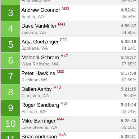
Enumclaw, WA
88.51%
M33
Andrew Oconnor 
4:52:41
3
Seattle, WA
85.54%
M41
Dave VanMiller 
4:59:47
4
Tacoma, WA
84.95%
F29
Anja Goetzinger 
5:08:19
5
Spokane, WA
94.14%
M42
Malachi Schram 
5:16:27
6
West Richland, WA
77.85%
M30
Peter Hawkins 
5:17:36
7
Richland, WA
87.39%
M40
Dallen Ashby 
5:21:15
8
Clarkston, WA
88.4%
M37
Roger Sandberg 
5:21:24
9
Pullman, WA
82.74%
M44
Mike Barringer 
5:25:40
10
Lake Stevens, WA
85.15%
M40
Brian Anderson 
5:39:31