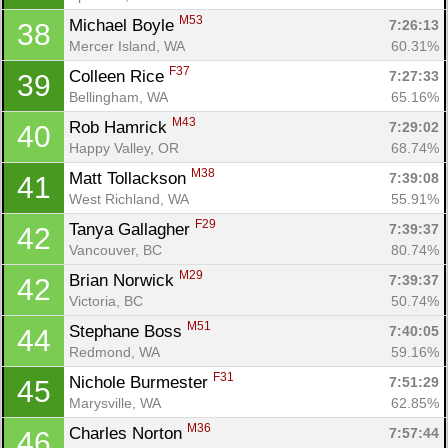
M53
Michael Boyle 
7:26:13
38
Mercer Island, WA
60.31%
F37
Colleen Rice 
7:27:33
39
Bellingham, WA
65.16%
M43
Rob Hamrick 
7:29:02
40
Happy Valley, OR
68.74%
M38
Matt Tollackson 
7:39:08
41
West Richland, WA
55.91%
F29
Tanya Gallagher 
7:39:37
42
Vancouver, BC
80.74%
M29
Brian Norwick 
7:39:37
42
Victoria, BC
50.74%
M51
Stephane Boss 
7:40:05
44
Redmond, WA
59.16%
F31
Nichole Burmester 
7:51:29
45
Marysville, WA
62.85%
M36
Charles Norton 
7:57:44
46