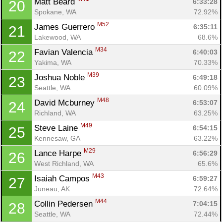
Matt Beard 
6:33:28
20
Spokane, WA
72.92%
M52
James Guerrero 
6:35:11
21
Lakewood, WA
68.6%
M34
Favian Valencia 
6:40:03
22
Yakima, WA
70.33%
M39
Joshua Noble 
6:49:18
23
Seattle, WA
60.09%
M48
David Mcburney 
6:53:07
24
Richland, WA
63.25%
M49
Steve Laine 
6:54:15
25
Kennesaw, GA
63.22%
M29
Lance Harpe 
6:56:29
26
West Richland, WA
65.6%
M43
Isaiah Campos 
6:59:27
27
Juneau, AK
72.64%
M44
Collin Pedersen 
7:04:15
28
Seattle, WA
72.44%