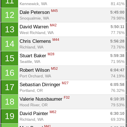
11
Kennewick, WA
81.41%
M45
Dale Peterson 
5:45:00
12
Snoqualmie, WA
79.98%
M42
David Warren 
5:50:11
13
West Richland, WA
77.76%
M44
Chris Clemens 
5:56:28
14
Richland, WA
73.76%
M28
Stuart Baker 
5:59:38
15
Seattle, WA
71.95%
M52
Robert Wilson 
6:04:47
16
Port Orchard, WA
74.19%
M27
Sebastian Dirringer 
6:05:58
17
Portland, OR
76.32%
F32
Valerie Nussbaumer 
6:10:35
18
Hood River, OR
79.53%
M62
David Painter 
6:30:10
19
Richland, WA
69.33%
M41