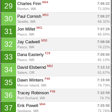
M44
Charles Finn 
7:06:22
29
Renton, WA
71.03%
M53
Paul Cornish 
7:06:27
30
Seattle, WA
66.32%
Con
Res
Ho
Ne
St
SI
He
B
M41
Jon Millet 
7:07:28
31
Ca
CA
Ev
Pasco, WA
65.93%
Fin
M30
Jay Cadwell 
7:08:58
32
Pasco, WA
74.22%
F29
Dana Easterly 
7:09:00
33
Pasco, WA
81.13%
M62
David Elsbernd 
7:13:12
34
Salem, OR
61.67%
F48
Dawn Winters 
7:19:08
35
Mercer Island, WA
74.73%
F48
Tracey Robinson 
7:22:59
36
Port Orchard, WA
74.7%
M44
Erik Powell 
7:25:56
37
Spokane, WA
71.74%