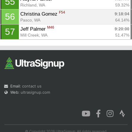
55
Richland, WA
59.32%
F54
Christina Gomez 
9:18:04
56
Pasco, WA
64.14%
M46
Jeff Palmer 
9:20:00
57
Mill Creek, WA
51.47%
Email:
contact us
Web:
ultrasignup.com
© Copyright 2026 UltraSignup. All rights reserved.