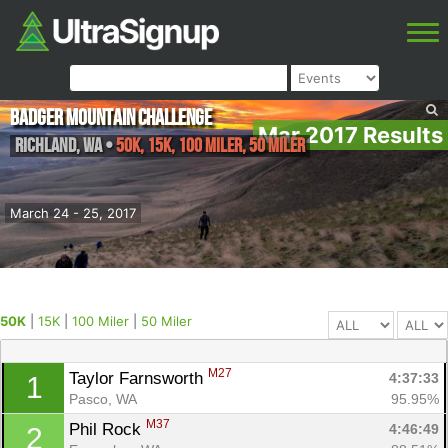
Badger Mountain Challenge
Mar 2017 Results
Richland
,
WA
•
50K, 15K, 100 Miler, 50 Miler
March 24 - 25, 2017
50K
|
15K
|
100 Miler
|
50 Miler
M27
Taylor Farnsworth 
4:37:33
1
Pasco, WA
95.95%
M37
Phil Rock 
4:46:49
2