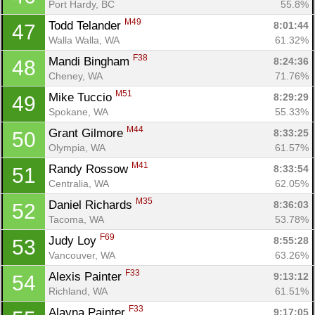
Port Hardy, BC
55.8%
M49
Todd Telander 
8:01:44
47
Walla Walla, WA
61.32%
F38
Mandi Bingham 
8:24:36
48
Cheney, WA
71.76%
M51
Mike Tuccio 
8:29:29
49
Spokane, WA
55.33%
M44
Grant Gilmore 
8:33:25
50
Olympia, WA
61.57%
M41
Randy Rossow 
8:33:54
51
Centralia, WA
62.05%
M35
Daniel Richards 
8:36:03
52
Tacoma, WA
53.78%
F69
Judy Loy 
8:55:28
53
Vancouver, WA
63.26%
F33
Alexis Painter 
9:13:12
54
Richland, WA
61.51%
F33
Alayna Painter 
9:17:05