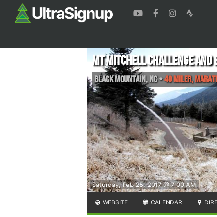
Mt Mitchell Challenge and
Black Mountain
,
NC
•
40 Miler, Mara
Saturday, Feb 25, 2017 @ 7:00 AM
WEBSITE
CALENDAR
DIR