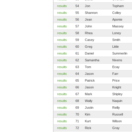
results
54
Jon
Topham
results
55
Shannon
Colley
results
56
Jean
Aponte
results
57
John
Massey
results
58
Rhea
Loney
results
59
Casey
Smith
results
60
Greg
Little
results
61
Daniel
Summerlin
results
62
Samantha
Nivens
results
63
Tom
Ecay
results
64
Jason
Farr
results
65
Patrick
Price
results
66
Jason
Knight
results
67
Mark
Shipley
results
68
Wally
Naquin
results
69
Justin
Reilly
results
70
Kim
Russell
results
71
Kurt
Wilson
results
72
Rick
Gray