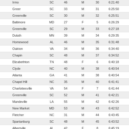
Irmo
SC
46
M
30
6:21:40
Greer
SC
33
M
31
6:25:50
Greenville
SC
30
M
32
6:25:51
Baltimore
MD
27
F
5
6:26:29
Greenville
SC
29
M
33
6:27:18
Duluth
MN
39
M
34
6:29:35
Homewood
AL
46
M
35
6:31:48
Oakton
VA
34
M
36
6:34:40
Chapin
SC
48
M
37
6:34:52
Elizabethton
TN
48
F
6
6:40:18
Clyde
NC
40
M
38
6:40:54
Atlanta
GA
41
M
38
6:40:54
Chapel Hill
NC
35
M
40
6:41:41
Charlottesville
VA
54
F
7
6:41:44
Greenville
SC
52
M
41
6:42:21
Mandeville
LA
55
M
42
6:42:26
New Market
MD
53
M
43
6:42:52
Fletcher
NC
31
M
44
6:43:45
Spartanburg
SC
48
M
45
6:43:52
Albertville
AL
42
F
8
6:45:19