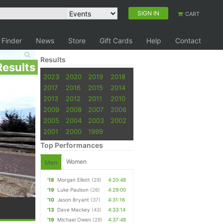
SIGN IN
CART
 Finder
News
Store
Gift Cards
Help
Contact
Results
Results
2023
2020
2019
2018
2017
2016
2015
2014
2013
2012
2011
2010
2009
2008
2007
2006
2005
2004
2003
2002
2001
2000
1999
Top Performances
Women
Men
'18
Morgan Elliott
(29)
4:20:48
'19
Luke Paulson
(26)
4:29:00
'10
Jason Bryant
(37)
4:31:16
'13
Dave Mackey
(43)
4:33:14
'19
Michael Owen
(29)
4:37:48