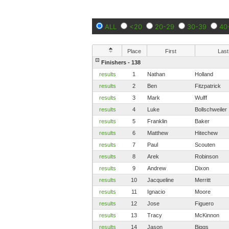
ALL
<20
20-29
30-39
40
Place
First
Last
Finishers - 138
results
1
Nathan
Holland
results
2
Ben
Fitzpatrick
results
3
Mark
Wulff
results
4
Luke
Bollschweiler
results
5
Franklin
Baker
results
6
Matthew
Hitechew
results
7
Paul
Scouten
results
8
Arek
Robinson
results
9
Andrew
Dixon
results
10
Jacqueline
Merritt
results
11
Ignacio
Moore
results
12
Jose
Figuero
results
13
Tracy
McKinnon
results
14
Jason
Biggs