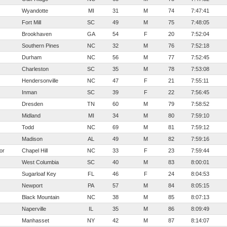
Wyandotte
MI
31
M
74
7:47:41
Fort Mill
SC
49
M
75
7:48:05
Brookhaven
GA
54
F
20
7:52:04
Southern Pines
NC
32
M
76
7:52:18
Durham
NC
56
M
77
7:52:45
Charleston
SC
35
M
78
7:53:08
Hendersonville
NC
47
F
21
7:55:11
Inman
SC
39
F
22
7:56:45
Dresden
TN
60
M
79
7:58:52
Midland
MI
34
M
80
7:59:10
Todd
NC
69
M
81
7:59:12
Madison
AL
49
M
82
7:59:16
or
Chapel Hill
NC
33
F
23
7:59:44
West Columbia
SC
40
M
83
8:00:01
Sugarloaf Key
FL
46
F
24
8:04:53
Newport
PA
57
M
84
8:05:15
Black Mountain
NC
38
M
85
8:07:13
Naperville
IL
35
M
86
8:09:49
Manhasset
NY
42
M
87
8:14:07