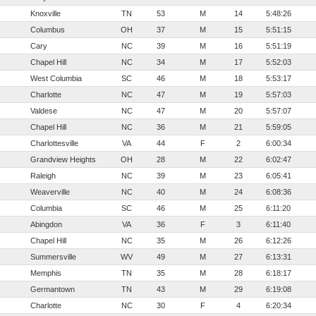
Knoxville
TN
53
M
14
5:48:26
Columbus
OH
37
M
15
5:51:15
Cary
NC
39
M
16
5:51:19
Chapel Hill
NC
34
M
17
5:52:03
West Columbia
SC
46
M
18
5:53:17
Charlotte
NC
47
M
19
5:57:03
Valdese
NC
47
M
20
5:57:07
Chapel Hill
NC
36
M
21
5:59:05
Charlottesville
VA
44
F
2
6:00:34
Grandview Heights
OH
28
M
22
6:02:47
Raleigh
NC
39
M
23
6:05:41
Weaverville
NC
40
M
24
6:08:36
Columbia
SC
46
M
25
6:11:20
Abingdon
VA
36
F
3
6:11:40
Chapel Hill
NC
35
M
26
6:12:26
Summersville
WV
49
M
27
6:13:31
Memphis
TN
35
M
28
6:18:17
Germantown
TN
43
M
29
6:19:08
Charlotte
NC
30
F
4
6:20:34