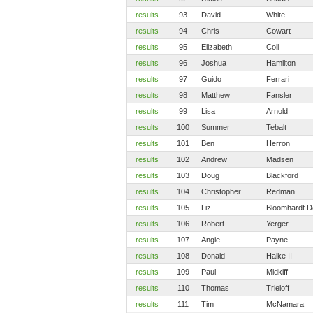
results
93
David
White
results
94
Chris
Cowart
results
95
Elizabeth
Coll
results
96
Joshua
Hamilton
results
97
Guido
Ferrari
results
98
Matthew
Fansler
results
99
Lisa
Arnold
results
100
Summer
Tebalt
results
101
Ben
Herron
results
102
Andrew
Madsen
results
103
Doug
Blackford
results
104
Christopher
Redman
results
105
Liz
Bloomhardt D
results
106
Robert
Yerger
results
107
Angie
Payne
results
108
Donald
Halke II
results
109
Paul
Midkiff
results
110
Thomas
Trieloff
results
111
Tim
McNamara