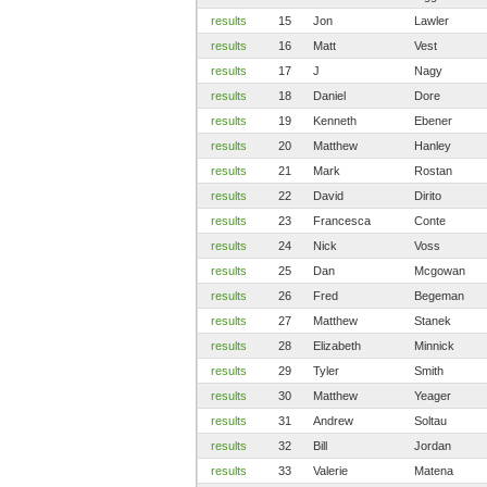
results
15
Jon
Lawler
results
16
Matt
Vest
results
17
J
Nagy
results
18
Daniel
Dore
results
19
Kenneth
Ebener
results
20
Matthew
Hanley
results
21
Mark
Rostan
results
22
David
Dirito
results
23
Francesca
Conte
results
24
Nick
Voss
results
25
Dan
Mcgowan
results
26
Fred
Begeman
results
27
Matthew
Stanek
results
28
Elizabeth
Minnick
results
29
Tyler
Smith
results
30
Matthew
Yeager
results
31
Andrew
Soltau
results
32
Bill
Jordan
results
33
Valerie
Matena