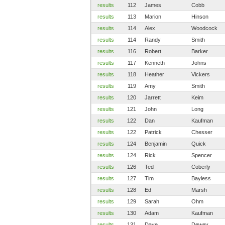
results
112
James
Cobb
results
113
Marion
Hinson
results
114
Alex
Woodcock
results
114
Randy
Smith
results
116
Robert
Barker
results
117
Kenneth
Johns
results
118
Heather
Vickers
results
119
Amy
Smith
results
120
Jarrett
Keim
results
121
John
Long
results
122
Dan
Kaufman
results
122
Patrick
Chesser
results
124
Benjamin
Quick
results
124
Rick
Spencer
results
126
Ted
Coberly
results
127
Tim
Bayless
results
128
Ed
Marsh
results
129
Sarah
Ohm
results
130
Adam
Kaufman
results
131
Dave
Dewey