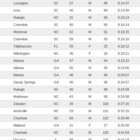
Lexington
SC
57
M
88
8:14:37
Irmo
SC
45
M
89
8:14:39
Raleigh
NC
31
M
90
8:16:14
Columbia
SC
60
M
90
8:16:14
Montreat
NC
62
M
92
8:16:15
Columbia
SC
59
M
93
8:16:16
Tallahassee
FL
39
F
25
8:18:12
Wilmington
NC
36
F
26
8:19:21
Atlanta
GA
47
M
94
8:19:22
Atlanta
GA
55
M
95
8:24:00
Atlanta
GA
46
M
96
8:24:57
Sandy Springs
GA
45
M
96
8:24:57
Raleigh
NC
40
M
98
8:24:58
Matthews
NC
43
M
98
8:24:58
Zebulon
NC
39
M
100
8:27:20
Asheville
NC
29
M
101
8:32:15
Charlotte
NC
69
M
102
8:34:48
Midland
GA
41
F
27
8:35:50
Charlotte
NC
45
M
103
8:41:54
Decatur
IL
58
M
104
8:44:18