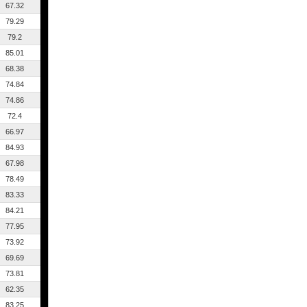
67.32
79.29
79.2
85.01
68.38
74.84
74.86
72.4
66.97
84.93
67.98
78.49
83.33
84.21
77.95
73.92
69.69
73.81
62.35
83.25