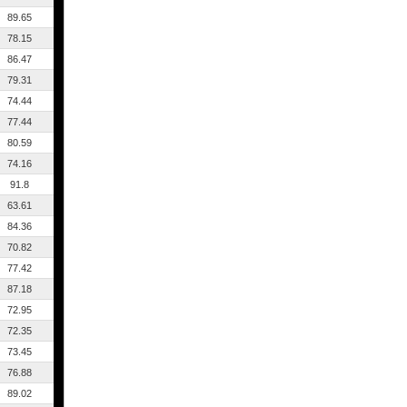
89.65
78.15
86.47
79.31
74.44
77.44
80.59
74.16
91.8
63.61
84.36
70.82
77.42
87.18
72.95
72.35
73.45
76.88
89.02