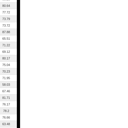
80.64
77.72
73.79
73.72
87.88
65.51
71.22
69.12
80.17
75.04
70.23
71.95
58.03
67.46
81.71
76.17
78.2
76.66
63.48