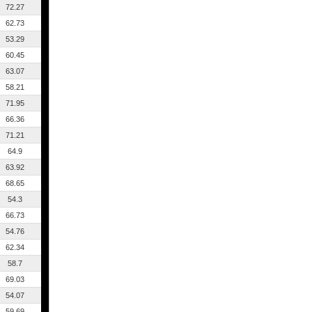
72.27
62.73
53.29
60.45
63.07
58.21
71.95
66.36
71.21
64.9
63.92
68.65
54.3
66.73
54.76
62.34
58.7
69.03
54.07
59.69