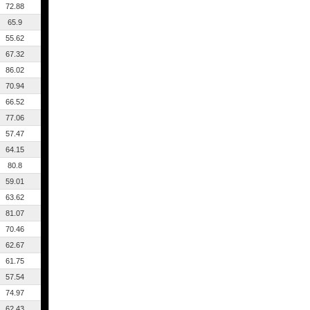
72.88
65.9
55.62
67.32
86.02
70.94
66.52
77.06
57.47
64.15
80.8
59.01
63.62
81.07
70.46
62.67
61.75
57.54
74.97
62.43