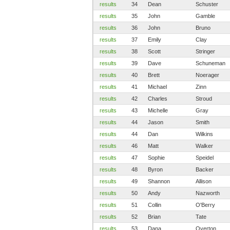
results
34
Dean
Schuster
results
35
John
Gamble
results
36
John
Bruno
results
37
Emily
Clay
results
38
Scott
Stringer
results
39
Dave
Schuneman
results
40
Brett
Noerager
results
41
Michael
Zinn
results
42
Charles
Stroud
results
43
Michelle
Gray
results
44
Jason
Smith
results
44
Dan
Wilkins
results
46
Matt
Walker
results
47
Sophie
Speidel
results
48
Byron
Backer
results
49
Shannon
Allison
results
50
Andy
Nazworth
results
51
Collin
O'Berry
results
52
Brian
Tate
results
53
Dana
Overton