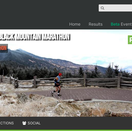
Home
Results
Beta
Event
 Black Mountain Marathon
thon
ECTIONS
SOCIAL