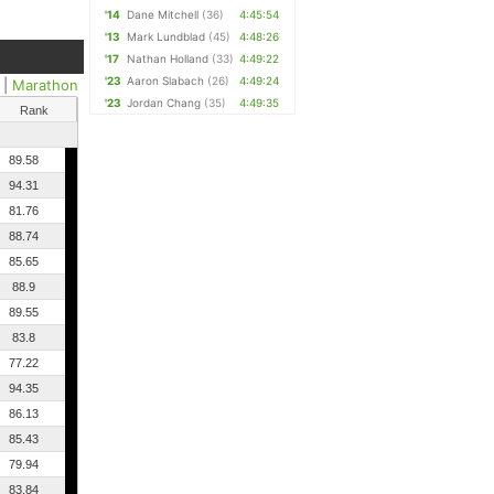
'14
Dane Mitchell
(36)
4:45:54
'13
Mark Lundblad
(45)
4:48:26
'17
Nathan Holland
(33)
4:49:22
'23
Aaron Slabach
(26)
4:49:24
|
Marathon
'23
Jordan Chang
(35)
4:49:35
Rank
89.58
94.31
81.76
88.74
85.65
88.9
89.55
83.8
77.22
94.35
86.13
85.43
79.94
83.84