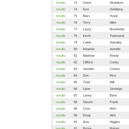
results
73
Glenn
Stratakes
results
74
Kurt
Oehlberg
results
75
Marc
Hoyle
results
76
Terry
Allen
results
77
Laura
Boselowitz
results
78
Kevin
Townsend
results
79
Caleb
Steedley
results
80
Amanda
Iannello
results
81
Matthew
Reedy
results
82
Clifford
Corley
results
83
Jennifer
Cortesi
results
84
Don
Rice
results
85
Thad
Will
results
86
Liane
Jennings
results
87
Laney
Baris
results
88
Steven
Frank
results
89
Chris
Worl
results
90
Doug
Akin
results
91
Amy
Higgins
results
92
Rickie
Brittain