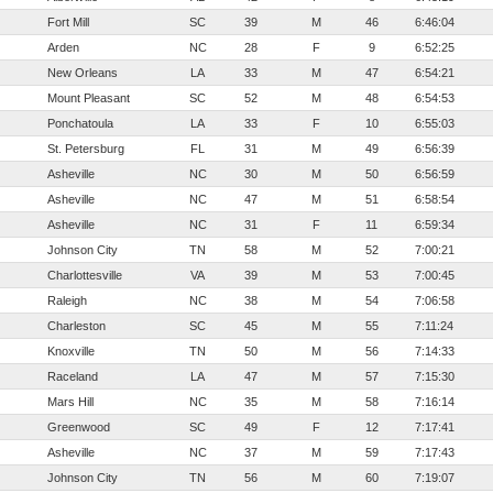
Fort Mill
SC
39
M
46
6:46:04
Arden
NC
28
F
9
6:52:25
New Orleans
LA
33
M
47
6:54:21
Mount Pleasant
SC
52
M
48
6:54:53
Ponchatoula
LA
33
F
10
6:55:03
St. Petersburg
FL
31
M
49
6:56:39
Asheville
NC
30
M
50
6:56:59
Asheville
NC
47
M
51
6:58:54
Asheville
NC
31
F
11
6:59:34
Johnson City
TN
58
M
52
7:00:21
Charlottesville
VA
39
M
53
7:00:45
Raleigh
NC
38
M
54
7:06:58
Charleston
SC
45
M
55
7:11:24
Knoxville
TN
50
M
56
7:14:33
Raceland
LA
47
M
57
7:15:30
Mars Hill
NC
35
M
58
7:16:14
Greenwood
SC
49
F
12
7:17:41
Asheville
NC
37
M
59
7:17:43
Johnson City
TN
56
M
60
7:19:07