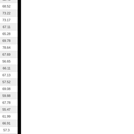
68.52
73.22
73.17
67.11
65.28
69.78
78.64
67.69
56.65
66.11
67.13
57.52
69.08
59.88
67.78
55.47
61.99
66.91
57.3