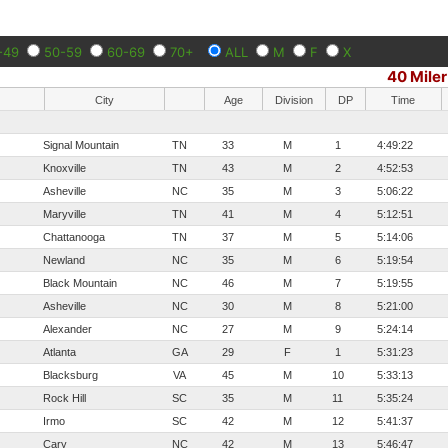
-49
50-59
60-69
70+
ALL
M
F
X
40 Miler
City
Age
Division
DP
Time
Signal Mountain
TN
33
M
1
4:49:22
Knoxville
TN
43
M
2
4:52:53
Asheville
NC
35
M
3
5:06:22
Maryville
TN
41
M
4
5:12:51
Chattanooga
TN
37
M
5
5:14:06
Newland
NC
35
M
6
5:19:54
Black Mountain
NC
46
M
7
5:19:55
Asheville
NC
30
M
8
5:21:00
Alexander
NC
27
M
9
5:24:14
Atlanta
GA
29
F
1
5:31:23
Blacksburg
VA
45
M
10
5:33:13
Rock Hill
SC
35
M
11
5:35:24
Irmo
SC
42
M
12
5:41:37
Cary
NC
42
M
13
5:46:47