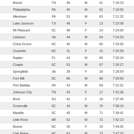
Bristol
TN
49
M
61
7:19:23
Philadelphia
PA
40
M
62
7:19:55
Allentown
PA
53
M
63
7:21:32
Lake Jackson
TX
48
F
13
7:23:08
Mt Pleasant
SC
48
F
14
7:24:00
Lebanon
VA
44
M
64
7:24:53
China Grove
NC
40
M
65
7:25:55
Charlotte
NC
31
F
15
7:25:59
Naples
FL
43
M
66
7:26:24
Chapin
SC
53
M
67
7:26:27
Springfield
VA
39
F
16
7:28:54
Fort Mill
SC
66
M
68
7:29:50
Port Matilda
PA
43
M
69
7:31:01
Johnson City
TN
43
F
17
7:31:36
Brick
NJ
42
F
18
7:37:46
Greenville
SC
44
M
70
7:38:14
Mauldin
SC
40
M
71
7:39:41
Little Rock
AR
52
M
72
7:42:13
Boone
NC
26
F
19
7:44:05
Oak Ridge
NC
63
M
73
7:47:32