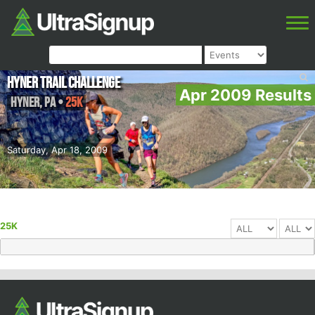
Hyner Trail Challenge
Apr 2009 Results
Hyner
,
PA
•
25K
Saturday, Apr 18, 2009
25K