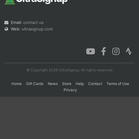
Con
Res
Ho
Ne
St
SI
He
B
Email:
contact us
Ca
CA
Ev
Web:
ultrasignup.com
Fin
© Copyright 2026 UltraSignup. All rights reserved.
Home
Gift Cards
News
Store
Help
Contact
Terms of Use
Privacy