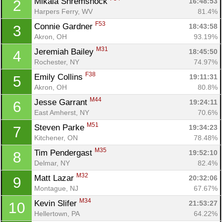
Mikala Shremshock 
16:48:53
2
Harpers Ferry, WV
81.4%
F53
Connie Gardner 
18:43:58
3
Akron, OH
93.19%
M31
Jeremiah Bailey 
18:45:50
4
Rochester, NY
74.97%
F38
Emily Collins 
19:11:31
5
Akron, OH
80.8%
M44
Jesse Garrant 
19:24:11
6
East Amherst, NY
70.6%
M51
Steven Parke 
19:34:23
7
Kitchener, ON
78.48%
M35
Tim Pendergast 
19:52:10
8
Delmar, NY
82.4%
M32
Matt Lazar 
20:32:06
9
Montague, NJ
67.67%
M34
Kevin Slifer 
21:53:27
10
Hellertown, PA
64.22%