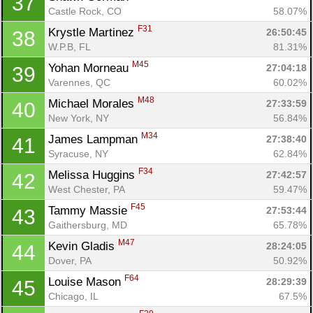
37
Castle Rock, CO
58.07%
F31
Krystle Martinez 
26:50:45
38
W.P.B, FL
81.31%
M45
Yohan Morneau 
27:04:18
39
Varennes, QC
60.02%
M48
Michael Morales 
27:33:59
40
New York, NY
56.84%
M34
James Lampman 
27:38:40
41
Syracuse, NY
62.84%
F34
Melissa Huggins 
27:42:57
42
West Chester, PA
59.47%
F45
Tammy Massie 
27:53:44
43
Gaithersburg, MD
65.78%
M47
Kevin Gladis 
28:24:05
44
Dover, PA
50.92%
F64
Louise Mason 
28:29:39
45
Chicago, IL
67.5%