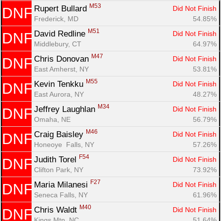
M53
Rupert Bullard 
Did Not Finish
DNF
Frederick, MD
54.85%
M51
David Redline 
Did Not Finish
DNF
Middlebury, CT
64.97%
M47
Chris Donovan 
Did Not Finish
DNF
East Amherst, NY
53.81%
M55
Kevin Tenkku 
Did Not Finish
DNF
East Aurora, NY
48.27%
M34
Jeffrey Laughlan 
Did Not Finish
DNF
Omaha, NE
56.79%
M46
Craig Baisley 
Did Not Finish
DNF
Honeoye  Falls, NY
57.26%
F54
Judith Torel 
Did Not Finish
DNF
Clifton Park, NY
73.92%
F27
Maria Milanesi 
Did Not Finish
DNF
Seneca Falls, NY
61.96%
M40
Chris Waldt 
Did Not Finish
DNF
Kings Mtn, NC
51.64%