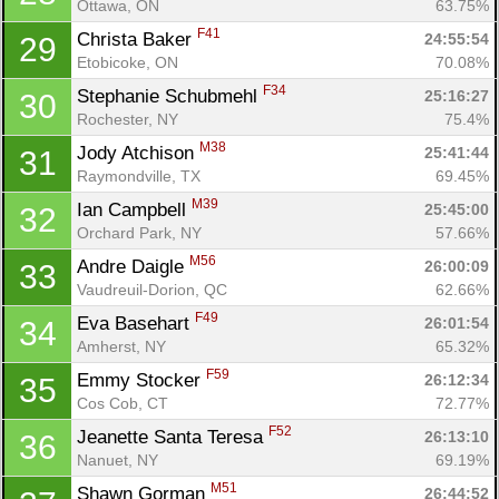
Ottawa, ON
63.75%
F41
Christa Baker 
24:55:54
29
Etobicoke, ON
70.08%
F34
Stephanie Schubmehl 
25:16:27
30
Rochester, NY
75.4%
M38
Jody Atchison 
25:41:44
31
Raymondville, TX
69.45%
M39
Ian Campbell 
25:45:00
32
Orchard Park, NY
57.66%
M56
Andre Daigle 
26:00:09
33
Vaudreuil-Dorion, QC
62.66%
F49
Eva Basehart 
26:01:54
34
Amherst, NY
65.32%
F59
Emmy Stocker 
26:12:34
35
Cos Cob, CT
72.77%
F52
Jeanette Santa Teresa 
26:13:10
36
Con
Res
Ho
Ne
St
SI
He
B
Nanuet, NY
69.19%
Ca
CA
Ev
Fin
M51
Shawn Gorman 
26:44:52