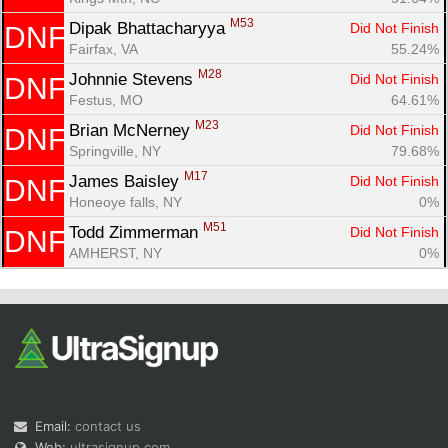
M53
Dipak Bhattacharyya 
Did Not Finish
DNF
Fairfax, VA
55.24%
M28
Johnnie Stevens 
Did Not Finish
DNF
Festus, MO
64.61%
M23
Brian McNerney 
Did Not Finish
DNF
Springville, NY
79.68%
M17
James Baisley 
Did Not Finish
DNF
Honeoye falls, NY
0%
M51
Todd Zimmerman 
Did Not Finish
DNF
AMHERST, NY
0%
Email:
contact us
Web:
ultrasignup.com