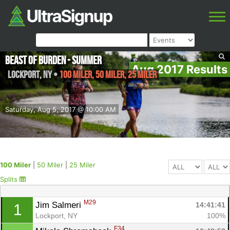
Beast of Burden - Summer
Aug 2017 Results
Lockport
,
NY
•
100 Miler, 50 Miler, 25 Miler
Saturday, Aug 5, 2017 @ 10:00 AM
100 Miler
|
50 Miler
|
25 Miler
Splits
M29
Jim Salmeri 
14:41:41
1
Lockport, NY
100%
F34