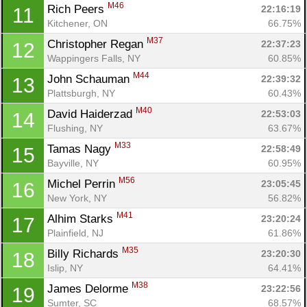
M46
Rich Peers 
22:16:19
11
Kitchener, ON
66.75%
M37
Christopher Regan 
22:37:23
12
Wappingers Falls, NY
60.85%
M44
John Schauman 
22:39:32
13
Plattsburgh, NY
60.43%
M40
David Haiderzad 
22:53:03
14
Flushing, NY
63.67%
M33
Tamas Nagy 
22:58:49
15
Bayville, NY
60.95%
M56
Michel Perrin 
23:05:45
16
New York, NY
56.82%
M41
Alhim Starks 
23:20:24
17
Plainfield, NJ
61.86%
M35
Billy Richards 
23:20:30
18
Islip, NY
64.41%
M38
James Delorme 
23:22:56
19
Sumter, SC
68.57%