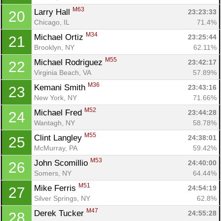
M63
Larry Hall 
23:23:33
20
Chicago, IL
71.4%
M34
Michael Ortiz 
23:25:44
21
Brooklyn, NY
62.11%
M55
Michael Rodriguez 
23:42:17
22
Virginia Beach, VA
57.89%
M36
Kemani Smith 
23:43:16
23
New York, NY
71.66%
M52
Michael Fred 
23:44:28
24
Wantagh, NY
58.78%
M55
Clint Langley 
24:38:01
25
McMurray, PA
59.42%
M53
John Scomillio 
24:40:00
26
Somers, NY
64.44%
M51
Mike Ferris 
24:54:19
27
Silver Springs, NY
62.8%
M47
Derek Tucker 
24:55:28
28