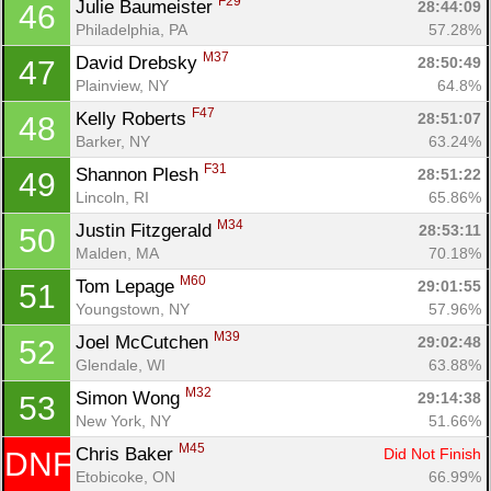
F29
Julie Baumeister 
28:44:09
46
Philadelphia, PA
57.28%
M37
David Drebsky 
28:50:49
47
Plainview, NY
64.8%
F47
Kelly Roberts 
28:51:07
48
Barker, NY
63.24%
F31
Shannon Plesh 
28:51:22
49
Lincoln, RI
65.86%
M34
Justin Fitzgerald 
28:53:11
50
Malden, MA
70.18%
M60
Tom Lepage 
29:01:55
51
Youngstown, NY
57.96%
M39
Joel McCutchen 
29:02:48
52
Glendale, WI
63.88%
M32
Simon Wong 
29:14:38
53
New York, NY
51.66%
M45
Chris Baker 
Did Not Finish
DNF
Etobicoke, ON
66.99%