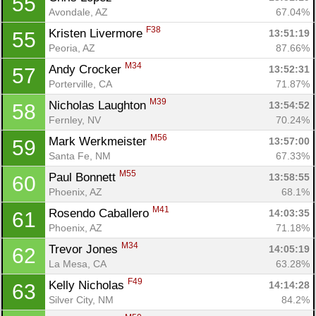
55
Avondale, AZ
67.04%
F38
Kristen Livermore 
13:51:19
55
Peoria, AZ
87.66%
M34
Andy Crocker 
13:52:31
57
Porterville, CA
71.87%
M39
Nicholas Laughton 
13:54:52
58
Fernley, NV
70.24%
M56
Mark Werkmeister 
13:57:00
59
Santa Fe, NM
67.33%
M55
Paul Bonnett 
13:58:55
60
Phoenix, AZ
68.1%
M41
Rosendo Caballero 
14:03:35
61
Phoenix, AZ
71.18%
M34
Trevor Jones 
14:05:19
62
La Mesa, CA
63.28%
F49
Kelly Nicholas 
14:14:28
63
Silver City, NM
84.2%