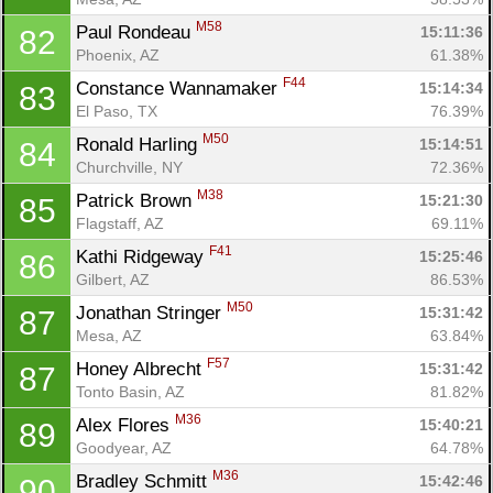
M58
Paul Rondeau 
15:11:36
82
Phoenix, AZ
61.38%
F44
Constance Wannamaker 
15:14:34
83
Con
Res
Ho
Ne
St
SI
He
B
El Paso, TX
76.39%
Ca
CA
Ev
M50
Ronald Harling 
15:14:51
84
Fin
Churchville, NY
72.36%
M38
Patrick Brown 
15:21:30
85
Flagstaff, AZ
69.11%
F41
Kathi Ridgeway 
15:25:46
86
Gilbert, AZ
86.53%
M50
Jonathan Stringer 
15:31:42
87
Mesa, AZ
63.84%
F57
Honey Albrecht 
15:31:42
87
Tonto Basin, AZ
81.82%
M36
Alex Flores 
15:40:21
89
Goodyear, AZ
64.78%
M36
Bradley Schmitt 
15:42:46
90