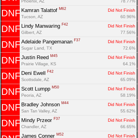
Phoenix, AZ
78.77%
M62
Kamran Talattof 
Did Not Finish
DNF
Tucson, AZ
60.96%
F42
Lindy Manwaring 
Did Not Finish
DNF
Gilbert, AZ
77.56%
F37
Adelaide Pangemanan 
Did Not Finish
DNF
Sugar Land, TX
72.6%
M45
Justin Reed 
Did Not Finish
DNF
Prairie Village, KS
64.1%
F42
Deni Ewell 
Did Not Finish
DNF
Scottsdale, AZ
65.09%
M50
Scott Lumpp 
Did Not Finish
DNF
Peoria, AZ
58.19%
M44
Bradley Johnson 
Did Not Finish
DNF
San Tan Valley, AZ
55.62%
F37
Mindy Przeor 
Did Not Finish
DNF
Chandler, AZ
66.65%
M52
James Conner 
Did Not Finish