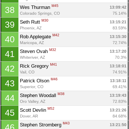
M45
Wes Thurman 
13:09:42
38
Colorado Springs, CO
75.14%
M30
Seth Rutt 
13:15:21
39
Phoenix, AZ
83.59%
M42
Rob Applegate 
13:15:30
40
Maricopa, AZ
72.74%
M32
Steven Ovah 
13:17:20
41
Whiteriver, AZ
70.3%
M41
Rick Gregory 
13:18:01
42
Vail, CO
74.91%
M46
Patrick Olson 
13:18:11
43
Superior, CO
69.41%
M38
Stephen Woodall 
13:19:43
44
Oro Valley, AZ
72.83%
M52
Scott Devlin 
13:21:26
45
Dover, AR
84.68%
M43
Stephen Stromberg 
13:21:50
46