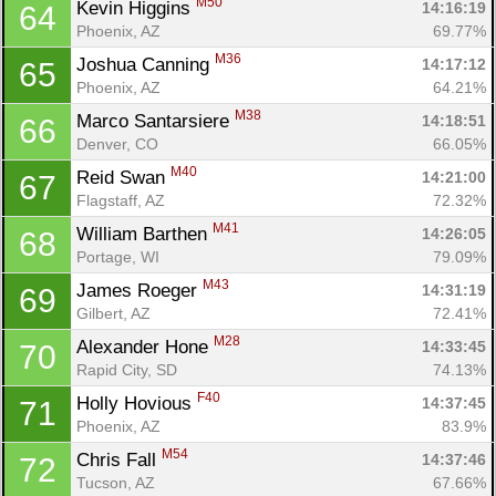
M50
Kevin Higgins 
14:16:19
64
Phoenix, AZ
69.77%
M36
Joshua Canning 
14:17:12
65
Phoenix, AZ
64.21%
M38
Marco Santarsiere 
14:18:51
66
Denver, CO
66.05%
M40
Reid Swan 
14:21:00
67
Flagstaff, AZ
72.32%
M41
William Barthen 
14:26:05
68
Portage, WI
79.09%
M43
James Roeger 
14:31:19
69
Gilbert, AZ
72.41%
M28
Alexander Hone 
14:33:45
70
Rapid City, SD
74.13%
F40
Holly Hovious 
14:37:45
71
Phoenix, AZ
83.9%
M54
Chris Fall 
14:37:46
72
Tucson, AZ
67.66%