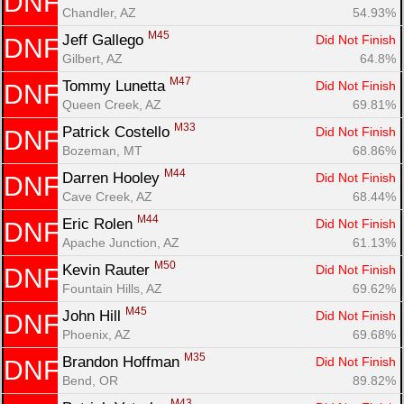
DNF
Chandler, AZ
54.93%
M45
Jeff Gallego 
Did Not Finish
DNF
Gilbert, AZ
64.8%
M47
Tommy Lunetta 
Did Not Finish
DNF
Queen Creek, AZ
69.81%
M33
Patrick Costello 
Did Not Finish
DNF
Bozeman, MT
68.86%
M44
Darren Hooley 
Did Not Finish
DNF
Cave Creek, AZ
68.44%
M44
Eric Rolen 
Did Not Finish
DNF
Apache Junction, AZ
61.13%
M50
Kevin Rauter 
Did Not Finish
DNF
Fountain Hills, AZ
69.62%
M45
John Hill 
Did Not Finish
DNF
Phoenix, AZ
69.68%
M35
Brandon Hoffman 
Did Not Finish
DNF
Bend, OR
89.82%
M43