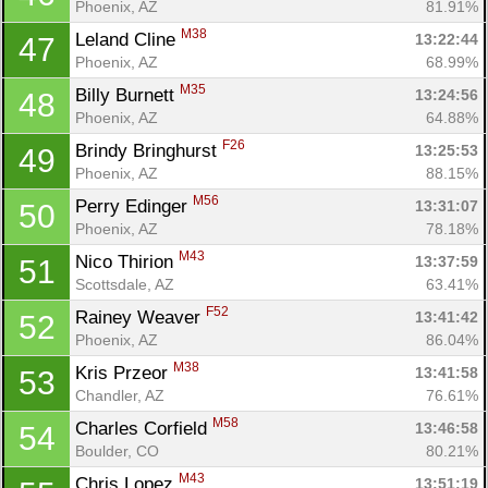
Phoenix, AZ
81.91%
M38
Leland Cline 
13:22:44
47
Phoenix, AZ
68.99%
M35
Billy Burnett 
13:24:56
48
Phoenix, AZ
64.88%
F26
Brindy Bringhurst 
13:25:53
49
Phoenix, AZ
88.15%
M56
Perry Edinger 
13:31:07
50
Phoenix, AZ
78.18%
M43
Nico Thirion 
13:37:59
51
Scottsdale, AZ
63.41%
F52
Rainey Weaver 
13:41:42
52
Phoenix, AZ
86.04%
M38
Kris Przeor 
13:41:58
53
Chandler, AZ
76.61%
M58
Charles Corfield 
13:46:58
54
Boulder, CO
80.21%
M43
Chris Lopez 
13:51:19