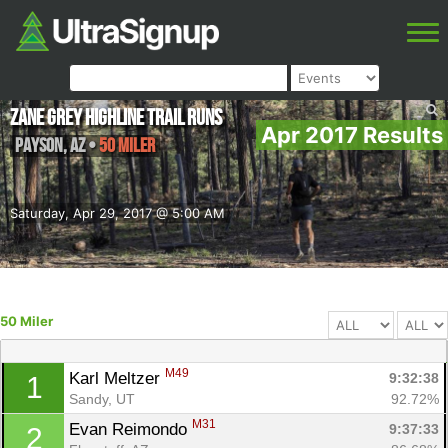
Zane Grey Highline Trail Runs
Apr 2017 Results
Payson
,
AZ
•
50 Miler
Saturday, Apr 29, 2017 @ 5:00 AM
50 Miler
M49
Karl Meltzer 
9:32:38
1
Sandy, UT
92.72%
M31
Evan Reimondo 
9:37:33
2