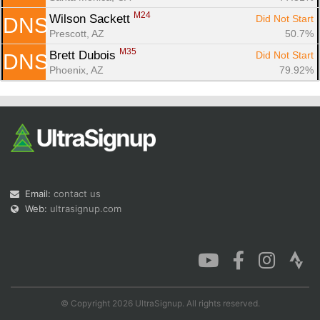
M24
Wilson Sackett 
Did Not Start
DNS
Prescott, AZ
50.7%
M35
Brett Dubois 
Did Not Start
DNS
Phoenix, AZ
79.92%
Email:
contact us
Web:
ultrasignup.com
© Copyright 2026 UltraSignup. All rights reserved.