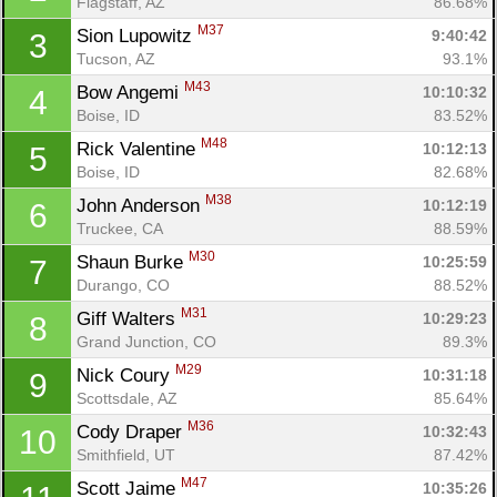
Flagstaff, AZ
86.68%
M37
Sion Lupowitz 
9:40:42
3
Tucson, AZ
93.1%
M43
Bow Angemi 
10:10:32
4
Boise, ID
83.52%
M48
Rick Valentine 
10:12:13
5
Boise, ID
82.68%
M38
John Anderson 
10:12:19
6
Truckee, CA
88.59%
M30
Shaun Burke 
10:25:59
7
Durango, CO
88.52%
M31
Giff Walters 
10:29:23
8
Grand Junction, CO
89.3%
M29
Nick Coury 
10:31:18
9
Scottsdale, AZ
85.64%
M36
Cody Draper 
10:32:43
10
Smithfield, UT
87.42%
M47
Scott Jaime 
10:35:26