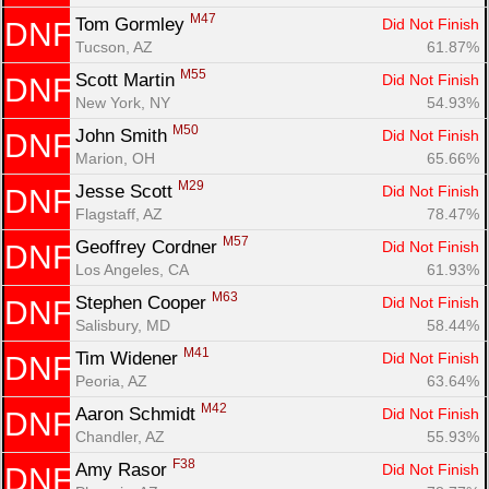
M47
Tom Gormley 
Did Not Finish
DNF
Tucson, AZ
61.87%
M55
Scott Martin 
Did Not Finish
DNF
New York, NY
54.93%
M50
John Smith 
Did Not Finish
DNF
Marion, OH
65.66%
M29
Jesse Scott 
Did Not Finish
DNF
Flagstaff, AZ
78.47%
M57
Geoffrey Cordner 
Did Not Finish
DNF
Los Angeles, CA
61.93%
M63
Stephen Cooper 
Did Not Finish
DNF
Salisbury, MD
58.44%
M41
Tim Widener 
Did Not Finish
DNF
Peoria, AZ
63.64%
M42
Aaron Schmidt 
Did Not Finish
DNF
Chandler, AZ
55.93%
F38
Amy Rasor 
Did Not Finish
DNF