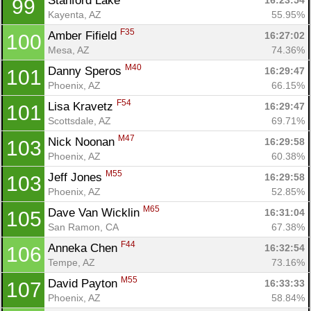
Stanford Lake 
16:23:54
99
Kayenta, AZ
55.95%
F35
Amber Fifield 
16:27:02
100
Mesa, AZ
74.36%
M40
Danny Speros 
16:29:47
101
Phoenix, AZ
66.15%
F54
Lisa Kravetz 
16:29:47
101
Scottsdale, AZ
69.71%
M47
Nick Noonan 
16:29:58
103
Phoenix, AZ
60.38%
M55
Jeff Jones 
16:29:58
103
Phoenix, AZ
52.85%
M65
Dave Van Wicklin 
16:31:04
105
San Ramon, CA
67.38%
F44
Anneka Chen 
16:32:54
106
Tempe, AZ
73.16%
M55
David Payton 
16:33:33
107
Phoenix, AZ
58.84%