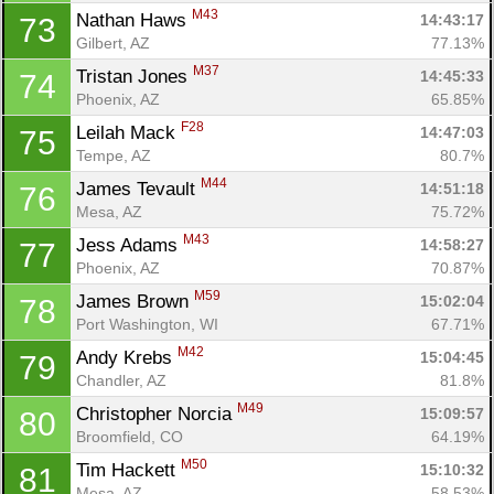
M43
Nathan Haws 
14:43:17
73
Gilbert, AZ
77.13%
M37
Tristan Jones 
14:45:33
74
Phoenix, AZ
65.85%
F28
Leilah Mack 
14:47:03
75
Tempe, AZ
80.7%
M44
James Tevault 
14:51:18
76
Mesa, AZ
75.72%
M43
Jess Adams 
14:58:27
77
Phoenix, AZ
70.87%
M59
James Brown 
15:02:04
78
Port Washington, WI
67.71%
M42
Andy Krebs 
15:04:45
79
Chandler, AZ
81.8%
M49
Christopher Norcia 
15:09:57
80
Broomfield, CO
64.19%
M50
Tim Hackett 
15:10:32
81
Mesa, AZ
58.53%