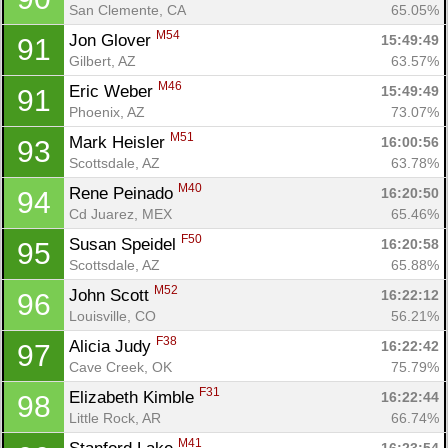
San Clemente, CA
65.05%
M54
Jon Glover 
15:49:49
91
Gilbert, AZ
63.57%
M46
Eric Weber 
15:49:49
91
Phoenix, AZ
73.07%
M51
Mark Heisler 
16:00:56
93
Scottsdale, AZ
63.78%
M40
Rene Peinado 
16:20:50
94
Cd Juarez, MEX
65.46%
F50
Susan Speidel 
16:20:58
95
Scottsdale, AZ
65.88%
M52
John Scott 
16:22:12
96
Louisville, CO
56.21%
F38
Alicia Judy 
16:22:42
97
Cave Creek, OK
75.79%
F31
Elizabeth Kimble 
16:22:44
98
Little Rock, AR
66.74%
M41