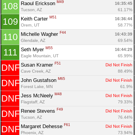
M49
Raoul Erickson 
16:35:45
108
Tucson, AZ
61.17%
M51
Keith Carter 
16:36:44
109
Orem, UT
58.77%
F44
Michelle Wagher 
16:43:39
110
Glendale, AZ
69.54%
M55
Seth Myer 
16:44:29
111
Eagle Mountain, UT
65.99%
F51
Susan Kramer 
Did Not Finish
DNF
Cave Creek, AZ
88.49%
M65
John Gustafson 
Did Not Finish
DNF
Forest Lake, MN
61.9%
M48
Jess McNeely 
Did Not Finish
DNF
Flagstaff, AZ
79.33%
F49
Renee Stevens 
Did Not Finish
DNF
Tucson, AZ
76.44%
F61
Margaret Dehesse 
Did Not Finish
DNF
Phoenix, AZ
73.94%