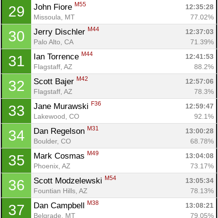
M55
John Fiore 
12:35:28
29
Missoula, MT
77.02%
M44
Jerry Dischler 
12:37:03
30
Palo Alto, CA
71.39%
M44
Ian Torrence 
12:41:53
31
Flagstaff, AZ
88.2%
M42
Scott Bajer 
12:57:06
32
Flagstaff, AZ
78.3%
F36
Jane Murawski 
12:59:47
33
Lakewood, CO
92.1%
M31
Dan Regelson 
13:00:28
34
Boulder, CO
68.78%
M49
Mark Cosmas 
13:04:08
35
Phoenix, AZ
73.17%
M54
Scott Modzelewski 
13:05:34
36
Fountian Hills, AZ
78.13%
M38
Dan Campbell 
13:08:21
37
Belgrade, MT
79.05%