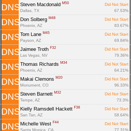
M50
Steven Macdonald 
Did Not Start
DNS
Dallas, TX
67.53%
M48
Don Solberg 
Did Not Start
DNS
Phoenix, AZ
83.67%
M45
Tom Lane 
Did Not Start
DNS
Payson, AZ
69.84%
F32
Jaimee Troth 
Did Not Start
DNS
Las Vegas, NV
79.36%
M34
Thomas Richards 
Did Not Start
DNS
Phoenix, AZ
64.21%
M20
Makai Clemons 
Did Not Start
DNS
Monument, CO
96.33%
M32
Steven Barnett 
Did Not Start
DNS
Tempe, AZ
73.3%
F38
Kielly Ramsdell Hackett 
Did Not Start
DNS
San Tan, AZ
58.64%
F44
Michelle West 
Did Not Start
DNS
Santa Monica, CA
77.31%