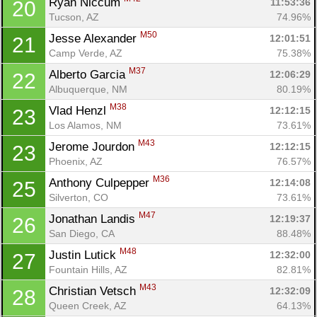
Ryan Niccum 
11:53:36
20
Tucson, AZ
74.96%
M50
Jesse Alexander 
12:01:51
21
Camp Verde, AZ
75.38%
M37
Alberto Garcia 
12:06:29
22
Albuquerque, NM
80.19%
M38
Vlad Henzl 
12:12:15
23
Los Alamos, NM
73.61%
M43
Jerome Jourdon 
12:12:15
23
Phoenix, AZ
76.57%
M36
Anthony Culpepper 
12:14:08
25
Silverton, CO
73.61%
M47
Jonathan Landis 
12:19:37
26
San Diego, CA
88.48%
M48
Justin Lutick 
12:32:00
27
Fountain Hills, AZ
82.81%
M43
Christian Vetsch 
12:32:09
28
Queen Creek, AZ
64.13%