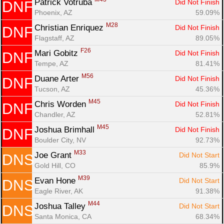
Patrick Votruba 
Did Not Finish
DNF
Phoenix, AZ
59.09%
M28
Christian Enriquez 
Did Not Finish
DNF
Flagstaff, AZ
89.05%
F26
Mari Gobitz 
Did Not Finish
DNF
Tempe, AZ
81.41%
M56
Duane Arter 
Did Not Finish
DNF
Tucson, AZ
45.36%
M45
Chris Worden 
Did Not Finish
DNF
Chandler, AZ
52.81%
M45
Joshua Brimhall 
Did Not Finish
DNF
Boulder City, NV
92.73%
M33
Joe Grant 
Did Not Start
DNS
Gold Hill, CO
85.9%
M39
Evan Hone 
Did Not Start
DNS
Eagle River, AK
91.38%
M44
Joshua Talley 
Did Not Start
DNS
Santa Monica, CA
68.34%