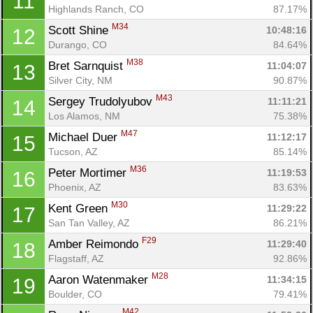
11
Highlands Ranch, CO
87.17%
M34
Scott Shine 
10:48:16
12
Durango, CO
84.64%
M38
Bret Sarnquist 
11:04:07
13
Silver City, NM
90.87%
M43
Sergey Trudolyubov 
11:11:21
14
Los Alamos, NM
75.38%
M47
Michael Duer 
11:12:17
15
Tucson, AZ
85.14%
M36
Peter Mortimer 
11:19:53
16
Phoenix, AZ
83.63%
M30
Kent Green 
11:29:22
17
San Tan Valley, AZ
86.21%
F29
Amber Reimondo 
11:29:40
18
Flagstaff, AZ
92.86%
M28
Aaron Watenmaker 
11:34:15
19
Boulder, CO
79.41%
M42