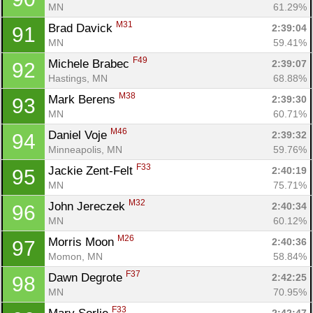
MN
61.29%
M31
Brad Davick 
2:39:04
91
MN
59.41%
F49
Michele Brabec 
2:39:07
92
Hastings, MN
68.88%
M38
Mark Berens 
2:39:30
93
MN
60.71%
M46
Daniel Voje 
2:39:32
94
Minneapolis, MN
59.76%
F33
Jackie Zent-Felt 
2:40:19
95
MN
75.71%
M32
John Jereczek 
2:40:34
96
MN
60.12%
M26
Morris Moon 
2:40:36
97
Momon, MN
58.84%
F37
Dawn Degrote 
2:42:25
98
MN
70.95%
F33