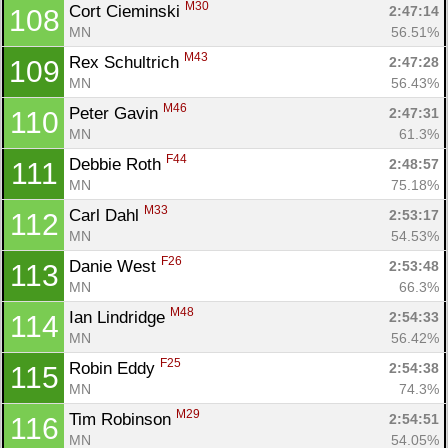
M30
Cort Cieminski 
2:47:14
108
MN
56.51%
M43
Rex Schultrich 
2:47:28
109
MN
56.43%
M46
Peter Gavin 
2:47:31
110
MN
61.3%
F44
Debbie Roth 
2:48:57
111
MN
75.18%
M33
Carl Dahl 
2:53:17
112
MN
54.53%
F26
Danie West 
2:53:48
113
MN
66.3%
M48
Ian Lindridge 
2:54:33
114
MN
56.42%
F25
Robin Eddy 
2:54:38
115
MN
74.3%
M29
Tim Robinson 
2:54:51
116
MN
54.05%