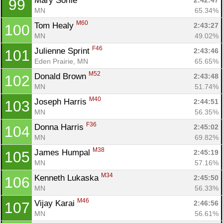
Mary Sorlie 
2:42:47
99
MN
65.34%
M60
Tom Healy 
2:43:27
100
MN
49.02%
F46
Julienne Sprint 
2:43:46
101
Eden Prairie, MN
65.65%
M52
Donald Brown 
2:43:48
102
MN
51.74%
M40
Joseph Harris 
2:44:51
103
MN
56.35%
F36
Donna Harris 
2:45:02
104
MN
69.82%
M38
James Humpal 
2:45:19
105
MN
57.16%
M34
Kenneth Lukaska 
2:45:50
106
MN
56.33%
M46
Vijay Karai 
2:46:56
107
MN
56.61%