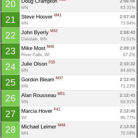
Doug Crampton 
2:06:06
20
MN
83.31%
M41
Steve Hoover 
2:07:48
21
MN
73.94%
M32
John Byerly 
2:08:43
22
Oakdale, MN
72.51%
M46
Mike Most 
2:09:18
23
River Falls, WI
67.2%
F35
Julie Olson 
2:10:32
24
MN
84.86%
M37
Gordon Bleam 
2:12:40
25
MN
71.23%
M51
Alan Rousseau 
2:12:43
26
MN
69.91%
F41
Marcia Hover 
2:12:48
27
WI
86.77%
M48
Michael Leimer 
2:13:52
28
MN
70.59%