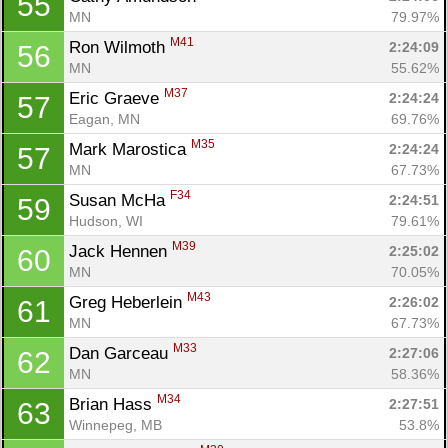
55
MN
79.97%
M41
Ron Wilmoth 
2:24:09
56
MN
55.62%
M37
Eric Graeve 
2:24:24
57
Eagan, MN
69.76%
M35
Mark Marostica 
2:24:24
57
MN
67.73%
F34
Susan McHa 
2:24:51
59
Hudson, WI
79.61%
M39
Jack Hennen 
2:25:02
60
MN
70.05%
M43
Greg Heberlein 
2:26:02
61
MN
67.73%
M33
Dan Garceau 
2:27:06
62
MN
58.36%
M34
Brian Hass 
2:27:51
63
Winnepeg, MB
53.8%