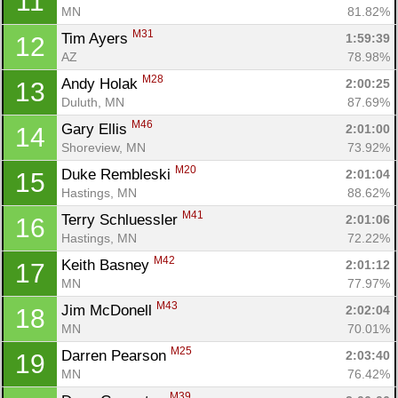
11
MN
81.82%
M31
Tim Ayers 
1:59:39
12
AZ
78.98%
M28
Andy Holak 
2:00:25
13
Duluth, MN
87.69%
M46
Gary Ellis 
2:01:00
14
Shoreview, MN
73.92%
M20
Duke Rembleski 
2:01:04
15
Hastings, MN
88.62%
M41
Terry Schluessler 
2:01:06
16
Hastings, MN
72.22%
M42
Keith Basney 
2:01:12
17
MN
77.97%
M43
Jim McDonell 
2:02:04
18
MN
70.01%
M25
Darren Pearson 
2:03:40
19
MN
76.42%
M39