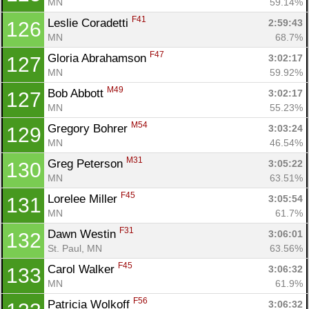
MN
59.14%
F41
Leslie Coradetti 
2:59:43
126
MN
68.7%
F47
Gloria Abrahamson 
3:02:17
127
MN
59.92%
M49
Bob Abbott 
3:02:17
127
MN
55.23%
M54
Gregory Bohrer 
3:03:24
129
MN
46.54%
M31
Greg Peterson 
3:05:22
130
MN
63.51%
F45
Lorelee Miller 
3:05:54
131
MN
61.7%
F31
Dawn Westin 
3:06:01
132
St. Paul, MN
63.56%
F45
Carol Walker 
3:06:32
133
MN
61.9%
F56
Patricia Wolkoff 
3:06:32