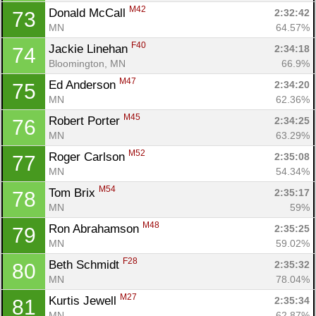
M42
Donald McCall 
2:32:42
73
MN
64.57%
F40
Jackie Linehan 
2:34:18
74
Bloomington, MN
66.9%
M47
Ed Anderson 
2:34:20
75
MN
62.36%
M45
Robert Porter 
2:34:25
76
MN
63.29%
M52
Roger Carlson 
2:35:08
77
MN
54.34%
M54
Tom Brix 
2:35:17
78
MN
59%
M48
Ron Abrahamson 
2:35:25
79
MN
59.02%
F28
Beth Schmidt 
2:35:32
80
MN
78.04%
M27
Kurtis Jewell 
2:35:34
81
MN
62.87%