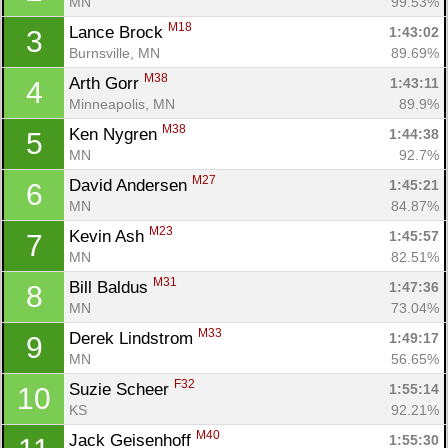
MN
99.53%
M18
Lance Brock 
1:43:02
3
Burnsville, MN
89.69%
M38
Arth Gorr 
1:43:11
4
Minneapolis, MN
89.9%
M38
Ken Nygren 
1:44:38
5
MN
92.7%
M27
David Andersen 
1:45:21
6
MN
84.87%
M23
Kevin Ash 
1:45:57
7
MN
82.51%
M31
Bill Baldus 
1:47:36
8
MN
73.04%
M33
Derek Lindstrom 
1:49:17
9
MN
56.65%
F32
Suzie Scheer 
1:55:14
10
KS
92.21%
M40
Jack Geisenhoff 
1:55:30