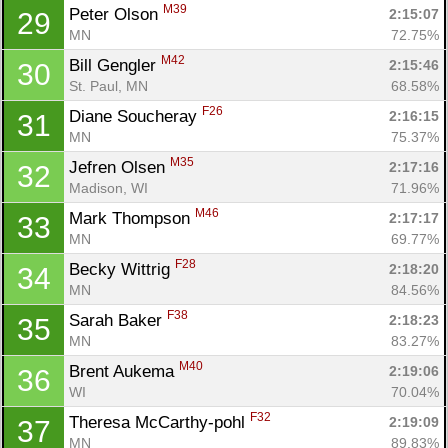
M39
Peter Olson 
2:15:07
29
MN
72.75%
M42
Bill Gengler 
2:15:46
30
St. Paul, MN
68.58%
F26
Diane Soucheray 
2:16:15
31
MN
75.37%
M35
Jefren Olsen 
2:17:16
32
Madison, WI
71.96%
M46
Mark Thompson 
2:17:17
33
MN
69.77%
F28
Becky Wittrig 
2:18:20
34
MN
84.56%
F38
Sarah Baker 
2:18:23
35
MN
83.27%
M40
Brent Aukema 
2:19:06
36
WI
70.04%
F32
Theresa McCarthy-pohl 
2:19:09
37
MN
89.83%