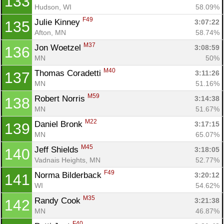
133
Hudson, WI
58.09%
F49
Julie Kinney 
3:07:22
135
Afton, MN
58.74%
M37
Jon Woetzel 
3:08:59
136
MN
50%
M40
Thomas Coradetti 
3:11:26
137
MN
51.16%
M59
Robert Norris 
3:14:38
138
MN
51.67%
M22
Daniel Bronk 
3:17:15
139
MN
65.07%
M45
Jeff Shields 
3:18:05
140
Vadnais Heights, MN
52.77%
F49
Norma Bilderback 
3:20:12
141
WI
54.62%
M35
Randy Cook 
3:21:38
142
MN
46.87%
F40