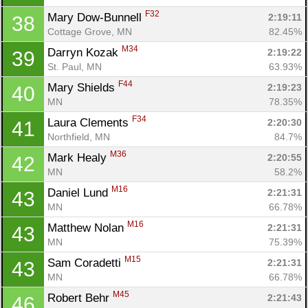
F32
Mary Dow-Bunnell 
2:19:11
38
Cottage Grove, MN
82.45%
M34
Darryn Kozak 
2:19:22
39
St. Paul, MN
63.93%
F44
Mary Shields 
2:19:23
40
MN
78.35%
F34
Laura Clements 
2:20:30
41
Northfield, MN
84.7%
M36
Mark Healy 
2:20:55
42
MN
58.2%
M16
Daniel Lund 
2:21:31
43
MN
66.78%
M16
Matthew Nolan 
2:21:31
43
MN
75.39%
M15
Sam Coradetti 
2:21:31
43
MN
66.78%
M45
Robert Behr 
2:21:43
46