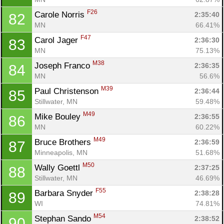
F26
Carole Norris 
2:35:40
82
MN
66.41%
Con
Res
Ho
Ne
St
SI
He
B
F47
Carol Jager 
2:36:30
83
Ca
CA
Ev
MN
75.13%
Fin
M38
Joseph Franco 
2:36:35
84
MN
56.6%
M39
Paul Christenson 
2:36:44
85
Stillwater, MN
59.48%
M49
Mike Bouley 
2:36:55
86
MN
60.22%
M49
Bruce Brothers 
2:36:59
87
Minneapolis, MN
51.68%
M50
Wally Goettl 
2:37:25
88
Stillwater, MN
46.69%
F55
Barbara Snyder 
2:38:28
89
WI
74.81%
M54
Stephan Sando 
2:38:52
90