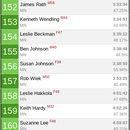
M58
James Rath 
3:33:34
152
MN
47.25%
M44
Kenneth Wendling 
3:34:53
153
MN
43.69%
F47
Leslie Beckman 
3:35:12
154
MN
48.17%
M40
Ben Johnson 
3:38:48
155
MN
46.9%
F38
Susan Johnson 
3:38:50
156
MN
55.94%
M50
Rob Wiek 
3:53:25
157
MN
40.49%
F49
Leslie Hakkola 
4:01:42
158
MN
47.68%
M32
Keith Hardy 
4:02:26
159
MN
47.36%
F48
Suzanne Lee 
4:03:07
160
MN
49.22%