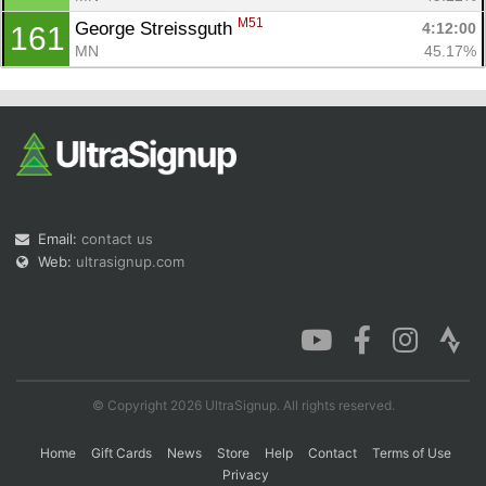
M51
George Streissguth 
4:12:00
161
MN
45.17%
Email:
contact us
Web:
ultrasignup.com
© Copyright 2026 UltraSignup. All rights reserved.
Home
Gift Cards
News
Store
Help
Contact
Terms of Use
Privacy