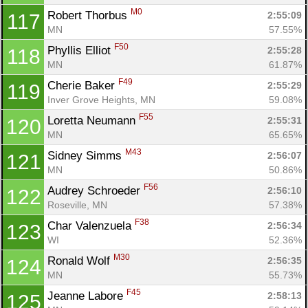
M0
Robert Thorbus 
2:55:09
117
MN
57.55%
F50
Phyllis Elliot 
2:55:28
118
MN
61.87%
F49
Cherie Baker 
2:55:29
119
Inver Grove Heights, MN
59.08%
F55
Loretta Neumann 
2:55:31
120
MN
65.65%
M43
Sidney Simms 
2:56:07
121
MN
50.86%
F56
Audrey Schroeder 
2:56:10
122
Roseville, MN
57.38%
F38
Char Valenzuela 
2:56:34
123
WI
52.36%
M30
Ronald Wolf 
2:56:35
124
MN
55.73%
F45
Jeanne Labore 
2:58:13
125