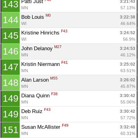
Patti Just 
3:21:43
143
MN
57.13%
M0
Bob Louis 
3:22:38
144
WI
46.64%
F43
Kristine Hinrichs 
3:24:52
145
WI
56.9%
M27
John Delanoy 
3:24:53
146
MN
46.12%
F41
Kristin Niermann 
3:25:02
147
MN
63.51%
M55
Alan Larson 
3:26:02
148
MN
45.87%
F38
Diana Quinn 
3:30:42
149
MN
55.06%
F43
Deb Ruiz 
3:30:42
149
MN
57.72%
F49
Susan McAllister 
3:32:48
151
MN
60.31%