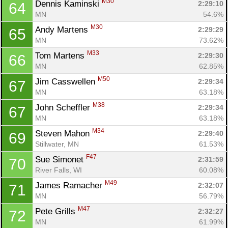
M30
Dennis Kaminski 
2:29:10
64
MN
54.6%
M30
Andy Martens 
2:29:29
65
MN
73.62%
M33
Tom Martens 
2:29:30
66
MN
62.85%
M50
Jim Casswellen 
2:29:34
67
MN
63.18%
M38
John Scheffler 
2:29:34
67
MN
63.18%
M34
Steven Mahon 
2:29:40
69
Stillwater, MN
61.53%
F47
Sue Simonet 
2:31:59
70
River Falls, WI
60.08%
M49
James Ramacher 
2:32:07
71
MN
56.79%
M47
Pete Grills 
2:32:27
72
MN
61.99%