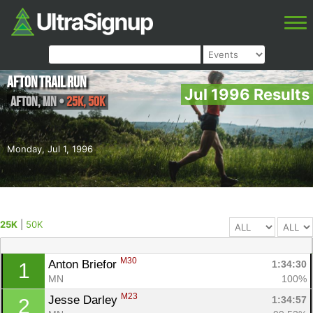
Afton Trail Run
Jul 1996 Results
Afton
,
MN
•
25K, 50K
Monday, Jul 1, 1996
25K
|
50K
M30
Anton Briefor 
1:34:30
1
MN
100%
M23
Jesse Darley 
1:34:57
2