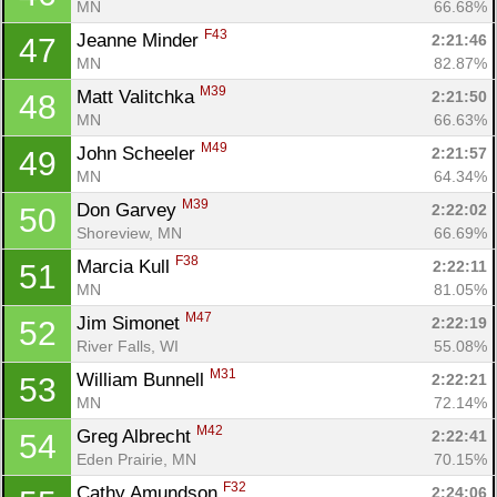
MN
66.68%
F43
Jeanne Minder 
2:21:46
47
MN
82.87%
M39
Matt Valitchka 
2:21:50
48
MN
66.63%
M49
John Scheeler 
2:21:57
49
MN
64.34%
M39
Don Garvey 
2:22:02
50
Shoreview, MN
66.69%
F38
Marcia Kull 
2:22:11
51
MN
81.05%
M47
Jim Simonet 
2:22:19
52
River Falls, WI
55.08%
M31
William Bunnell 
2:22:21
53
MN
72.14%
M42
Greg Albrecht 
2:22:41
54
Eden Prairie, MN
70.15%
F32
Cathy Amundson 
2:24:06