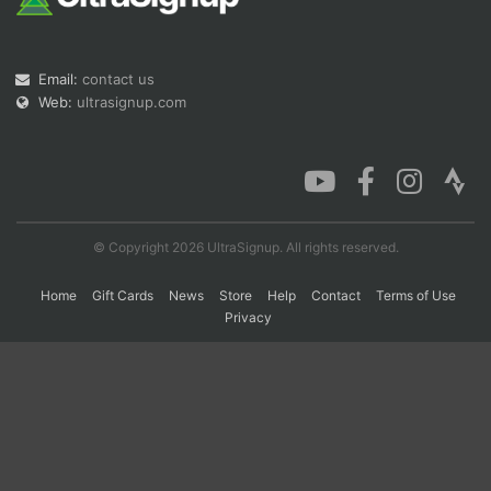
Con
Res
Ho
Ne
St
SI
He
B
Email:
contact us
Ca
CA
Ev
Web:
ultrasignup.com
Fin
© Copyright 2026 UltraSignup. All rights reserved.
Home
Gift Cards
News
Store
Help
Contact
Terms of Use
Privacy