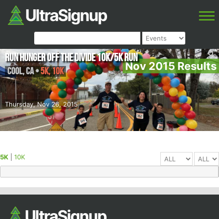
Run Hunger Off the Divide 10K/5K Run
Nov 2015 Results
Cool
,
CA
•
5K, 10K
Thursday, Nov 26, 2015
5K
|
10K