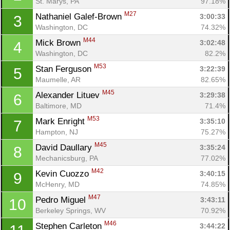
St. Marys, PA
97.18%
M27
Nathaniel Galef-Brown 
3:00:33
3
Washington, DC
74.32%
M44
Mick Brown 
3:02:48
4
Washington, DC
82.2%
M53
Stan Ferguson 
3:22:39
5
Maumelle, AR
82.65%
M45
Alexander Lituev 
3:29:38
6
Baltimore, MD
71.4%
M53
Mark Enright 
3:35:10
7
Hampton, NJ
75.27%
M45
David Daullary 
3:35:24
8
Mechanicsburg, PA
77.02%
M42
Kevin Cuozzo 
3:40:15
9
McHenry, MD
74.85%
M47
Pedro Miguel 
3:43:11
10
Berkeley Springs, WV
70.92%
M46
Stephen Carleton 
3:44:22