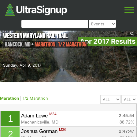
Western Maryland Rail Trail
Apr 2017 Results
Hancock
,
MD
•
Marathon, 1/2 Marathon
Sunday, Apr 9, 2017
Marathon
|
1/2 Marathon
M34
Adam Lowe 
2:45:54
1
Mechanicsville, MD
88.72%
M36
Joshua Gorman 
2:47:47
2