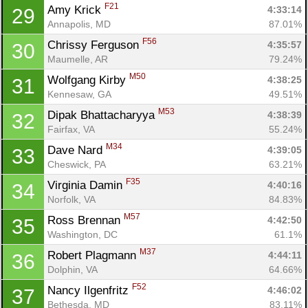
F21
Amy Krick 
4:33:14
29
Annapolis, MD
87.01%
F56
Chrissy Ferguson 
4:35:57
30
Maumelle, AR
79.24%
M50
Wolfgang Kirby 
4:38:25
31
Kennesaw, GA
49.51%
M53
Dipak Bhattacharyya 
4:38:39
32
Fairfax, VA
55.24%
M34
Dave Nard 
4:39:05
33
Cheswick, PA
63.21%
F35
Virginia Damin 
4:40:16
34
Norfolk, VA
84.83%
M57
Ross Brennan 
4:42:50
35
Washington, DC
61.1%
M37
Robert Plagmann 
4:44:11
36
Dolphin, VA
64.66%
Con
Res
Ho
Ne
St
SI
He
B
F52
Nancy Ilgenfritz 
4:46:02
37
Ca
CA
Ev
Bethesda, MD
83.11%