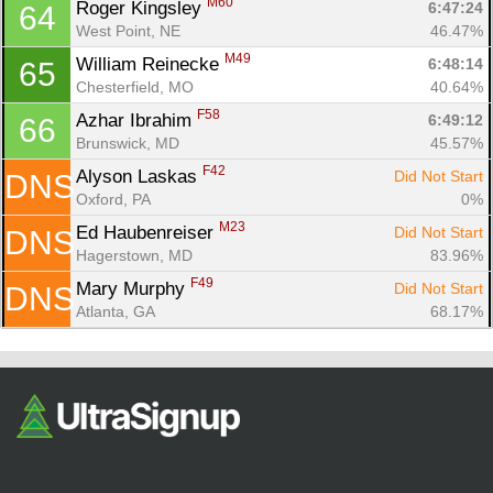
M60
Roger Kingsley 
6:47:24
64
West Point, NE
46.47%
M49
William Reinecke 
6:48:14
65
Chesterfield, MO
40.64%
F58
Azhar Ibrahim 
6:49:12
66
Brunswick, MD
45.57%
F42
Alyson Laskas 
Did Not Start
DNS
Oxford, PA
0%
M23
Ed Haubenreiser 
Did Not Start
DNS
Hagerstown, MD
83.96%
F49
Mary Murphy 
Did Not Start
DNS
Atlanta, GA
68.17%