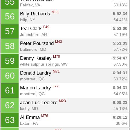
55
Fairfax, VA
60.13%
M35
Billy Richards 
5:52:34
56
Islip, NY
64.41%
F49
Teal Clark 
5:53:00
57
Jonesboro, AR
57.19%
M43
Peter Pourzand 
5:53:39
58
Baltimore, MD
57.72%
M70
Danny Keatley 
5:54:47
59
white sulphur springs, WV
57.98%
M71
Donald Landry 
6:04:31
60
montreal, QC
60.72%
F72
Marion Landry 
6:04:31
61
montreal, QC
64.05%
M23
Jean-Luc Leclerc 
6:09:23
62
lusby, MD
45.13%
M76
Al Emma 
6:28:12
63
Exton, PA
38.6%