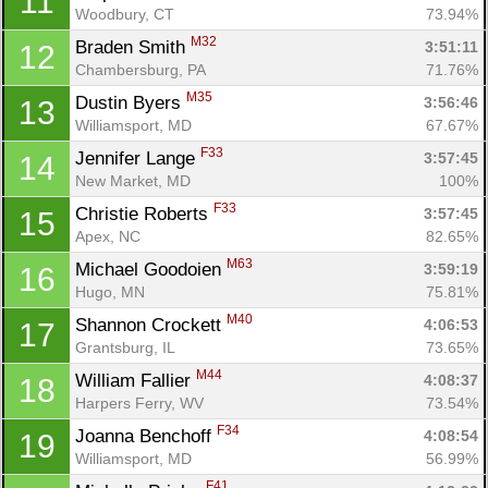
11
Woodbury, CT
73.94%
M32
Braden Smith 
3:51:11
12
Chambersburg, PA
71.76%
M35
Dustin Byers 
3:56:46
13
Williamsport, MD
67.67%
F33
Jennifer Lange 
3:57:45
14
New Market, MD
100%
F33
Christie Roberts 
3:57:45
15
Apex, NC
82.65%
M63
Michael Goodoien 
3:59:19
16
Hugo, MN
75.81%
M40
Shannon Crockett 
4:06:53
17
Grantsburg, IL
73.65%
M44
William Fallier 
4:08:37
18
Harpers Ferry, WV
73.54%
F34
Joanna Benchoff 
4:08:54
19
Williamsport, MD
56.99%
F41