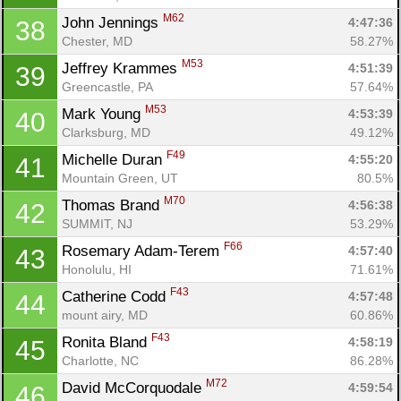
Fin
M62
John Jennings 
4:47:36
38
Chester, MD
58.27%
M53
Jeffrey Krammes 
4:51:39
39
Greencastle, PA
57.64%
M53
Mark Young 
4:53:39
40
Clarksburg, MD
49.12%
F49
Michelle Duran 
4:55:20
41
Mountain Green, UT
80.5%
M70
Thomas Brand 
4:56:38
42
SUMMIT, NJ
53.29%
F66
Rosemary Adam-Terem 
4:57:40
43
Honolulu, HI
71.61%
F43
Catherine Codd 
4:57:48
44
mount airy, MD
60.86%
F43
Ronita Bland 
4:58:19
45
Charlotte, NC
86.28%
M72
David McCorquodale 
4:59:54
46