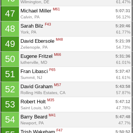
Wilmington, DE
61.47%
M61
Michael Miller 
5:07:31
47
Calvin, PA
56.12%
F43
Sarah Bilz 
5:20:46
48
York, PA
61.77%
M48
David Ebersole 
5:21:39
49
Zelienople, PA
54.73%
M66
Eugene Fritzel 
5:31:36
50
lutherville, MD
61.01%
F65
Fran Libasci 
5:37:47
51
Summit, NJ
61.61%
M57
David Graham 
5:43:58
52
Rolling Hills Estates, CA
57.87%
M35
Robert Holt 
5:47:12
53
Saint Louis, MO
47.78%
M41
Barry Beard 
5:47:48
54
Newport, PA
47.7%
F47
Trish Wakeham 
5:50:52