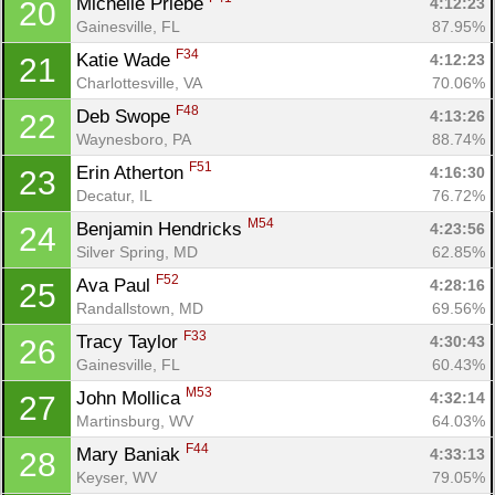
Michelle Priebe 
4:12:23
20
Gainesville, FL
87.95%
F34
Katie Wade 
4:12:23
21
Charlottesville, VA
70.06%
F48
Deb Swope 
4:13:26
22
Waynesboro, PA
88.74%
F51
Erin Atherton 
4:16:30
23
Decatur, IL
76.72%
M54
Benjamin Hendricks 
4:23:56
24
Silver Spring, MD
62.85%
F52
Ava Paul 
4:28:16
25
Randallstown, MD
69.56%
F33
Tracy Taylor 
4:30:43
26
Gainesville, FL
60.43%
M53
John Mollica 
4:32:14
27
Martinsburg, WV
64.03%
F44
Mary Baniak 
4:33:13
28
Keyser, WV
79.05%