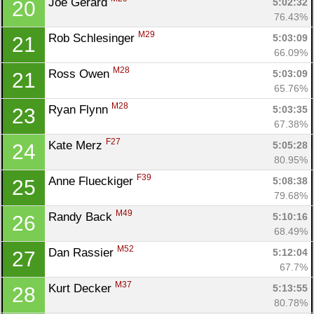
Joe Gerard 
5:02:32
20
76.43%
M29
Rob Schlesinger 
5:03:09
21
66.09%
M28
Ross Owen 
5:03:09
21
65.76%
M28
Ryan Flynn 
5:03:35
23
67.38%
F27
Kate Merz 
5:05:28
24
80.95%
F39
Anne Flueckiger 
5:08:38
25
79.68%
M49
Randy Back 
5:10:16
26
68.49%
M52
Dan Rassier 
5:12:04
27
67.7%
M37
Kurt Decker 
5:13:55
28
80.78%