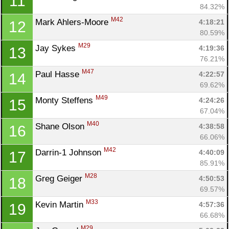
11
84.32%
M42
Mark Ahlers-Moore 
4:18:21
12
80.59%
M29
Jay Sykes 
4:19:36
13
76.21%
M47
Paul Hasse 
4:22:57
14
69.62%
M49
Monty Steffens 
4:24:26
15
67.04%
M40
Shane Olson 
4:38:58
16
66.06%
M42
Darrin-1 Johnson 
4:40:09
17
85.91%
M28
Greg Geiger 
4:50:53
18
69.57%
M33
Kevin Martin 
4:57:36
19
66.68%
M29