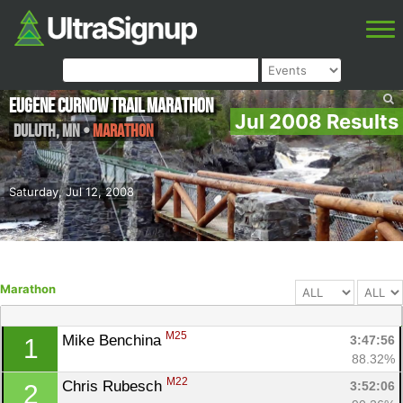
Eugene Curnow Trail Marathon
Jul 2008 Results
Duluth
,
MN
•
Marathon
Saturday, Jul 12, 2008
Marathon
M25
Mike Benchina 
3:47:56
1
88.32%
M22
Chris Rubesch 
3:52:06
2