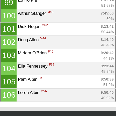
Ed Korkia 
7:37:14
99
51.57%
M49
Arthur Stanger 
7:45:00
100
50%
M62
Dick Hogan 
8:13:42
101
50.44%
M44
Doug Allen 
8:14:40
102
48.48%
F45
Miriam O'Brien 
9:20:42
103
44.1%
F66
Ella Fennessey 
9:23:44
104
48.34%
F51
Pam Albin 
9:50:39
105
51.9%
M56
Loren Albin 
9:50:40
106
40.92%