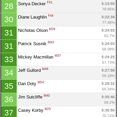
F41
Sonya Decker 
5:13:55
28
78.95%
F44
Diane Laughlin 
5:22:38
30
77.48%
M28
Nicholas Olson 
5:24:03
31
63.7%
M43
Patrick Susnik 
5:24:03
31
68.08%
M37
Mickey Macmillan 
5:24:25
33
57.73%
M48
Jeff Gullord 
5:27:58
34
59.18%
M54
Dan Doty 
5:29:32
35
65.34%
M40
Jim Sutcliffe 
5:30:46
36
68.2%
M25
Casey Korby 
5:30:50
37
70.72%