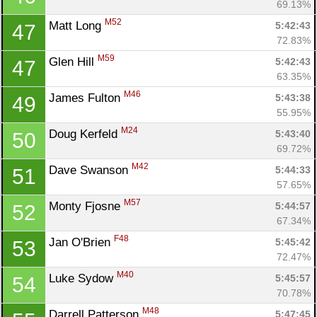
69.13%
M52
Matt Long 
5:42:43
47
72.83%
M59
Glen Hill 
5:42:43
47
63.35%
M46
James Fulton 
5:43:38
49
55.95%
M24
Doug Kerfeld 
5:43:40
50
69.72%
M42
Dave Swanson 
5:44:33
51
57.65%
M57
Monty Fjosne 
5:44:57
52
67.34%
F48
Jan O'Brien 
5:45:42
53
72.47%
M40
Luke Sydow 
5:45:57
54
70.78%
M48
Darrell Patterson 
5:47:45