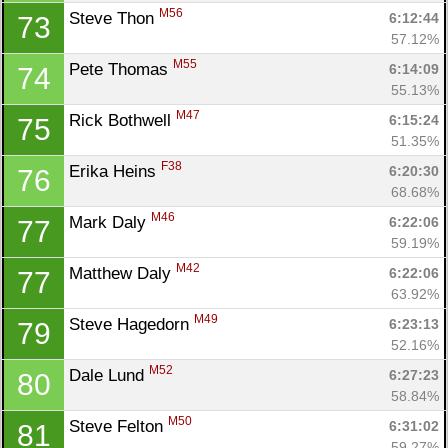
M56
Steve Thon 
6:12:44
73
57.12%
M55
Pete Thomas 
6:14:09
74
55.13%
M47
Rick Bothwell 
6:15:24
75
51.35%
F38
Erika Heins 
6:20:30
76
68.68%
M46
Mark Daly 
6:22:06
77
59.19%
M42
Matthew Daly 
6:22:06
77
63.92%
M49
Steve Hagedorn 
6:23:13
79
52.16%
M52
Dale Lund 
6:27:23
80
58.84%
M50
Steve Felton 
6:31:02
81
59.27%