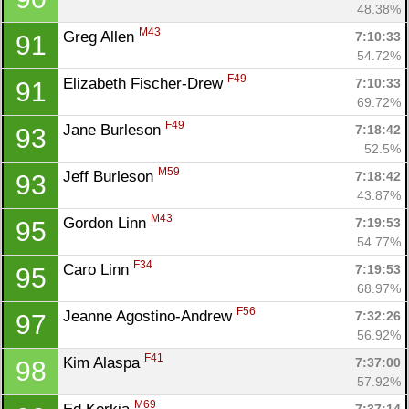
48.38%
M43
Greg Allen 
7:10:33
91
54.72%
F49
Elizabeth Fischer-Drew 
7:10:33
91
69.72%
F49
Jane Burleson 
7:18:42
93
52.5%
M59
Jeff Burleson 
7:18:42
93
43.87%
M43
Gordon Linn 
7:19:53
95
54.77%
F34
Caro Linn 
7:19:53
95
68.97%
F56
Jeanne Agostino-Andrew 
7:32:26
97
56.92%
F41
Kim Alaspa 
7:37:00
98
57.92%
M69