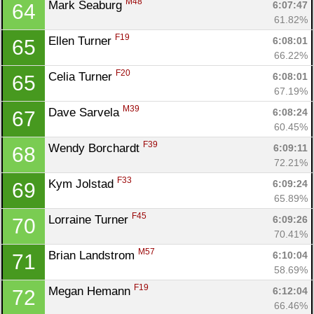
M48
Mark Seaburg 
6:07:47
64
61.82%
F19
Ellen Turner 
6:08:01
65
66.22%
F20
Celia Turner 
6:08:01
65
67.19%
M39
Dave Sarvela 
6:08:24
67
60.45%
F39
Wendy Borchardt 
6:09:11
68
72.21%
F33
Kym Jolstad 
6:09:24
69
65.89%
F45
Lorraine Turner 
6:09:26
70
70.41%
M57
Brian Landstrom 
6:10:04
71
58.69%
F19
Megan Hemann 
6:12:04
72
66.46%