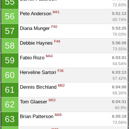
55
Con
Res
Ho
Ne
St
SI
He
B
72.83%
Ca
CA
Ev
M41
Pete Anderson 
5:51:13
56
Fin
60.74%
F40
Diana Munger 
5:53:25
57
70.03%
F49
Debbie Haynes 
5:56:05
58
73.55%
M44
Fabio Rozo 
6:03:01
59
54.54%
F36
Herveline Sartori 
6:03:13
60
57.42%
M62
Dennis Birchland 
6:04:00
61
69.26%
M53
Tom Glaeser 
6:04:31
62
60.8%
M49
Brian Patterson 
6:05:19
63
73.56%