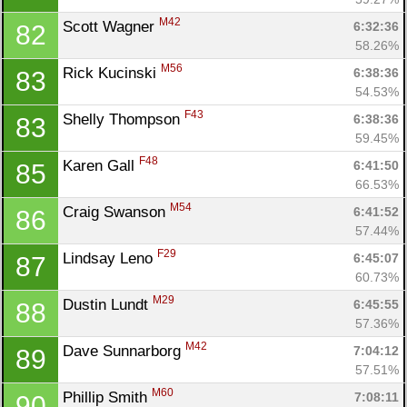
M42
Scott Wagner 
6:32:36
82
58.26%
M56
Rick Kucinski 
6:38:36
83
54.53%
F43
Shelly Thompson 
6:38:36
83
59.45%
F48
Karen Gall 
6:41:50
85
66.53%
M54
Craig Swanson 
6:41:52
86
57.44%
F29
Lindsay Leno 
6:45:07
87
60.73%
M29
Dustin Lundt 
6:45:55
88
57.36%
M42
Dave Sunnarborg 
7:04:12
89
57.51%
M60
Phillip Smith 
7:08:11
90