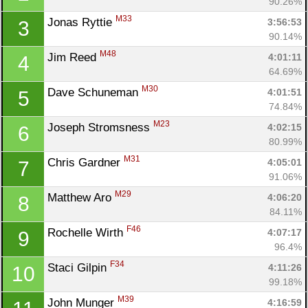
90.26%
M33
Jonas Ryttie 
3:56:53
3
90.14%
M48
Jim Reed 
4:01:11
4
64.69%
M30
Dave Schuneman 
4:01:51
5
74.84%
M23
Joseph Stromsness 
4:02:15
6
80.99%
M31
Chris Gardner 
4:05:01
7
91.06%
M29
Matthew Aro 
4:06:20
8
84.11%
F46
Rochelle Wirth 
4:07:17
9
96.4%
F34
Staci Gilpin 
4:11:26
10
99.18%
M39
John Munger 
4:16:59