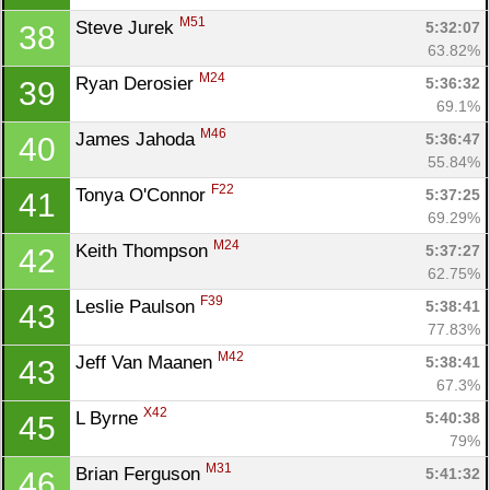
M51
Steve Jurek 
5:32:07
38
63.82%
M24
Ryan Derosier 
5:36:32
39
69.1%
M46
James Jahoda 
5:36:47
40
55.84%
F22
Tonya O'Connor 
5:37:25
41
69.29%
M24
Keith Thompson 
5:37:27
42
62.75%
F39
Leslie Paulson 
5:38:41
43
77.83%
M42
Jeff Van Maanen 
5:38:41
43
67.3%
X42
L Byrne 
5:40:38
45
79%
M31
Brian Ferguson 
5:41:32
46