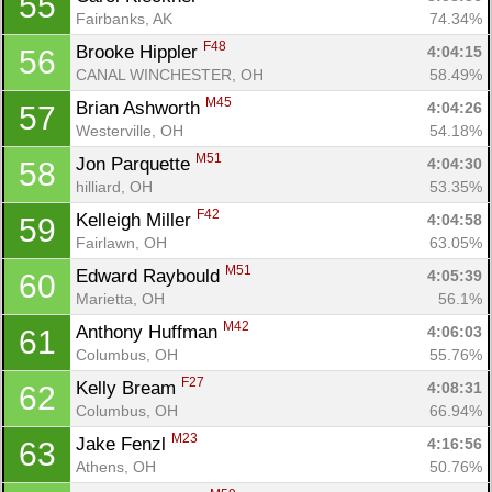
55
Fairbanks, AK
74.34%
F48
Brooke Hippler 
4:04:15
56
CANAL WINCHESTER, OH
58.49%
M45
Brian Ashworth 
4:04:26
57
Westerville, OH
54.18%
M51
Jon Parquette 
4:04:30
58
hilliard, OH
53.35%
F42
Kelleigh Miller 
4:04:58
59
Fairlawn, OH
63.05%
M51
Edward Raybould 
4:05:39
60
Marietta, OH
56.1%
M42
Anthony Huffman 
4:06:03
61
Columbus, OH
55.76%
F27
Kelly Bream 
4:08:31
62
Columbus, OH
66.94%
M23
Jake Fenzl 
4:16:56
63
Athens, OH
50.76%