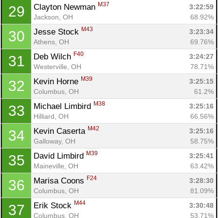
M37
Clayton Newman 
3:22:59
29
Jackson, OH
68.92%
M43
Jesse Stock 
3:23:34
30
Athens, OH
69.76%
F40
Deb Wilch 
3:24:27
31
Westerville, OH
78.71%
M39
Kevin Horne 
3:25:15
32
Columbus, OH
61.2%
M38
Michael Limbird 
3:25:16
33
Hilliard, OH
66.56%
M42
Kevin Caserta 
3:25:16
34
Galloway, OH
58.75%
M39
David Limbird 
3:25:41
35
Maineville, OH
63.42%
F24
Marisa Coons 
3:28:30
36
Columbus, OH
81.09%
M44
Erik Stock 
3:30:48
37
Columbus, OH
53.71%