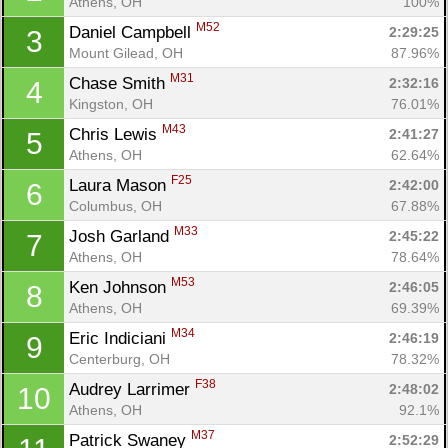
Athens, OH
100%
M52
Daniel Campbell 
2:29:25
3
Mount Gilead, OH
87.96%
M31
Chase Smith 
2:32:16
4
Kingston, OH
76.01%
M43
Chris Lewis 
2:41:27
5
Athens, OH
62.64%
F25
Laura Mason 
2:42:00
6
Columbus, OH
67.88%
M33
Josh Garland 
2:45:22
7
Athens, OH
78.64%
M53
Ken Johnson 
2:46:05
8
Athens, OH
69.39%
M34
Eric Indiciani 
2:46:19
9
Centerburg, OH
78.32%
F38
Audrey Larrimer 
2:48:02
10
Athens, OH
92.1%
M37
Patrick Swaney 
2:52:29