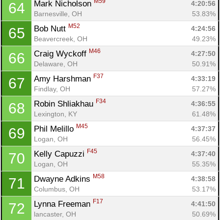
M59
Mark Nicholson 
4:20:56
64
Barnesville, OH
53.83%
M52
Bob Nutt 
4:24:56
65
Beavercreek, OH
49.23%
M46
Craig Wyckoff 
4:27:50
66
Delaware, OH
50.91%
F37
Amy Harshman 
4:33:19
67
Findlay, OH
57.27%
F34
Robin Shliakhau 
4:36:55
68
Lexington, KY
61.48%
M45
Phil Melillo 
4:37:37
69
Logan, OH
56.45%
F45
Kelly Capuzzi 
4:37:40
70
Logan, OH
55.35%
M58
Dwayne Adkins 
4:38:58
71
Columbus, OH
53.17%
F17
Lynna Freeman 
4:41:50
72
lancaster, OH
50.69%