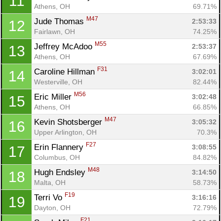
11
Athens, OH
69.71%
M47
Jude Thomas 
2:53:33
12
Fairlawn, OH
74.25%
M55
Jeffrey McAdoo 
2:53:37
13
Athens, OH
67.69%
F31
Caroline Hillman 
3:02:01
14
Westerville, OH
82.44%
M56
Eric Miller 
3:02:48
15
Athens, OH
66.85%
M47
Kevin Shotsberger 
3:05:32
16
Upper Arlington, OH
70.3%
F27
Erin Flannery 
3:08:55
17
Columbus, OH
84.82%
M48
Hugh Endsley 
3:14:50
18
Malta, OH
58.73%
F19
Terri Vo 
3:16:16
19
Dayton, OH
72.79%
F21