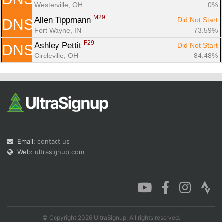
Westerville, OH
0%
M29
Allen Tippmann 
Did Not Start
DNS
Fort Wayne, IN
73.59%
F29
Ashley Pettit 
Did Not Start
DNS
Circleville, OH
84.48%
Email:
contact us
Web:
ultrasignup.com
© Copyright 2026 UltraSignup. All rights reserved.