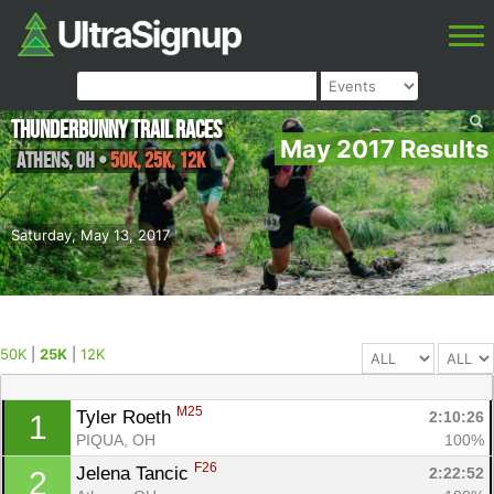
Thunderbunny Trail Races
May 2017 Results
Athens
,
OH
•
50K, 25K, 12K
Saturday, May 13, 2017
50K
|
25K
|
12K
M25
Tyler Roeth 
2:10:26
1
PIQUA, OH
100%
F26
Jelena Tancic 
2:22:52
2