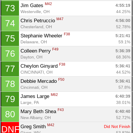
M42
Jim Gates 
4:55:19
73
Westerville, OH
44.25%
M47
Chris Petruccio 
4:56:00
74
Chesterland, OH
52.78%
F38
Stephanie Wheeler 
5:21:41
75
Delaware, OH
59.1%
F49
Colleen Perry 
5:36:39
76
Dayton, OH
68.36%
F38
Cheylon Ginyard 
5:36:41
77
CINCINNATI, OH
44.52%
F50
Debbie Mercado 
5:36:41
78
Cincinnati, OH
57.8%
M62
James Large 
6:40:39
79
Large, PA
38.01%
F43
Mary Beth Shea 
6:40:40
80
New Albany, OH
52.72%
M42
Greg Smith 
Did Not Finish
DNF
Given, WV
53.82%