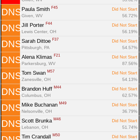
F45
Paula Smith 
Did Not Start
DNS
Given, WV
56.72%
F44
Jill Porter 
Did Not Start
DNS
Lewis Center, OH
56.19%
F37
Sarah Dittoe 
Did Not Start
DNS
Pittsburgh, PA
54.57%
F21
Alena Klimas 
Did Not Start
DNS
Parkersburg, WV
87.56%
M57
Tom Swan 
Did Not Start
DNS
Zanesville, OH
54.13%
M44
Brandon Huff 
Did Not Start
DNS
Columbus, OH
62.57%
M49
Mike Buchanan 
Did Not Start
DNS
Nelsonville, OH
36.79%
M46
Scott Brunka 
Did Not Start
DNS
Lebanon, OH
51.74%
M50
Tim Crandall 
Did Not Start
DNS