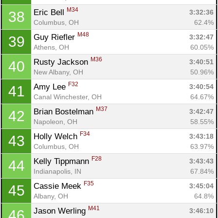
M34
Eric Bell 
3:32:36
38
Columbus, OH
62.4%
M48
Guy Riefler 
3:32:47
39
Athens, OH
60.05%
M36
Rusty Jackson 
3:40:51
40
New Albany, OH
50.96%
F32
Amy Lee 
3:40:54
41
Canal Winchester, OH
64.67%
M37
Brian Bostelman 
3:42:47
42
Napoleon, OH
58.55%
F34
Holly Welch 
3:43:18
43
Columbus, OH
63.97%
F28
Kelly Tippmann 
3:43:43
44
Indianapolis, IN
67.84%
F35
Cassie Meek 
3:45:04
45
Albany, OH
64.8%
M41
Jason Werling 
3:46:10
46