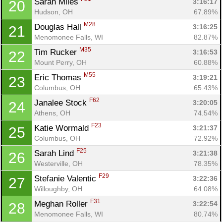
Sarah Miles 
3:16:17
20
Hudson, OH
67.89%
M28
Douglas Hall 
3:16:25
21
Menomonee Falls, WI
82.87%
M35
Tim Rucker 
3:16:53
22
Mount Perry, OH
60.88%
M55
Eric Thomas 
3:19:21
23
Columbus, OH
65.43%
F62
Janalee Stock 
3:20:05
24
Athens, OH
74.54%
F23
Katie Wormald 
3:21:37
25
Columbus, OH
72.92%
F25
Sarah Lind 
3:21:38
26
Westerville, OH
78.35%
F29
Stefanie Valentic 
3:22:36
27
Willoughby, OH
64.08%
F31
Meghan Roller 
3:22:54
28
Menomonee Falls, WI
80.74%