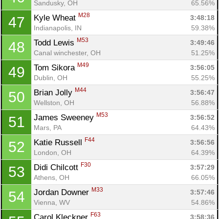
Sandusky, OH
65.56%
M28
Kyle Wheat 
3:48:18
47
Indianapolis, IN
59.38%
M53
Todd Lewis 
3:49:46
48
Con
Res
Ho
Ne
St
SI
He
B
Canal winchester, OH
51.25%
Ca
CA
Ev
M49
Tom Sikora 
3:56:05
49
Fin
Dublin, OH
55.25%
M44
Brian Jolly 
3:56:47
50
Wellston, OH
56.88%
M53
James Sweeney 
3:56:52
51
Mars, PA
64.43%
F44
Katie Russell 
3:56:56
52
London, OH
64.39%
F30
Didi Chilcott 
3:57:29
53
Athens, OH
66.05%
M33
Jordan Downer 
3:57:46
54
Vienna, WV
54.86%
F63
Carol Kleckner 
3:58:36