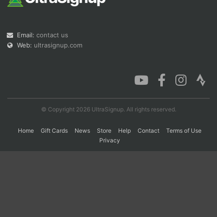
Con
Res
Ho
Ne
St
SI
He
B
Email:
contact us
Ca
CA
Ev
Web:
ultrasignup.com
Fin
© Copyright 2026 UltraSignup. All rights reserved.
Home
Gift Cards
News
Store
Help
Contact
Terms of Use
Privacy