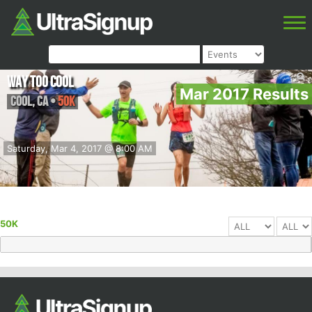
Way Too Cool
Mar 2017 Results
Cool
,
CA
•
50K
Saturday, Mar 4, 2017 @ 8:00 AM
50K