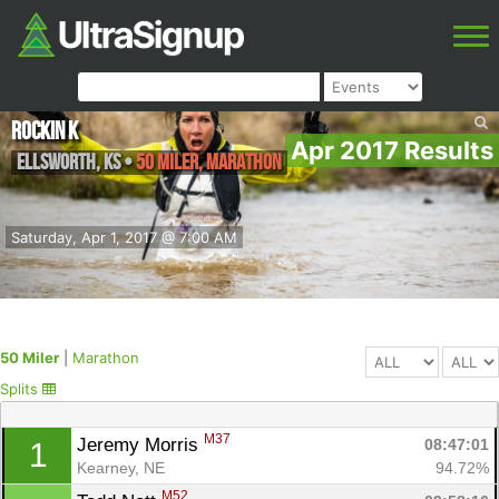
Rockin K
Apr 2017 Results
Ellsworth
,
KS
•
50 Miler, Marathon
Saturday, Apr 1, 2017 @ 7:00 AM
50 Miler
|
Marathon
Splits
M37
Jeremy Morris 
08:47:01
1
Kearney, NE
94.72%
M52