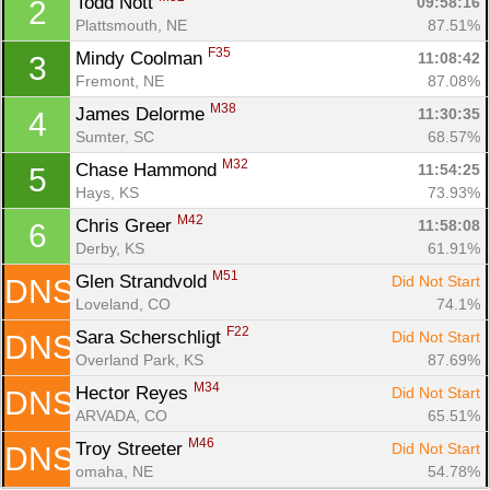
Todd Nott 
09:58:16
2
Plattsmouth, NE
87.51%
F35
Mindy Coolman 
11:08:42
3
Fremont, NE
87.08%
M38
James Delorme 
11:30:35
4
Sumter, SC
68.57%
M32
Chase Hammond 
11:54:25
5
Hays, KS
73.93%
M42
Chris Greer 
11:58:08
6
Derby, KS
61.91%
M51
Glen Strandvold 
Did Not Start
DNS
Con
Res
Ho
Ne
St
SI
He
B
Loveland, CO
74.1%
Ca
CA
Ev
Fin
F22
Sara Scherschligt 
Did Not Start
DNS
Overland Park, KS
87.69%
M34
Hector Reyes 
Did Not Start
DNS
ARVADA, CO
65.51%
M46
Troy Streeter 
Did Not Start
DNS
omaha, NE
54.78%